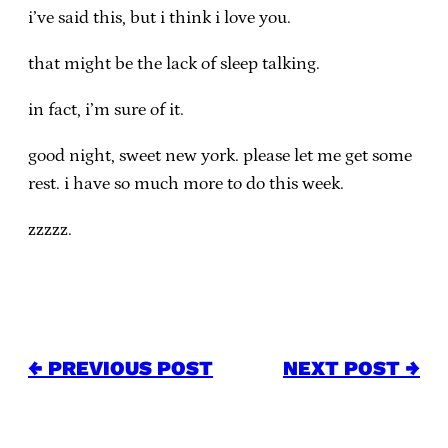
i’ve said this, but i think i love you.
that might be the lack of sleep talking.
in fact, i’m sure of it.
good night, sweet new york. please let me get some
rest. i have so much more to do this week.
zzzzz.
← PREVIOUS POST
NEXT POST →