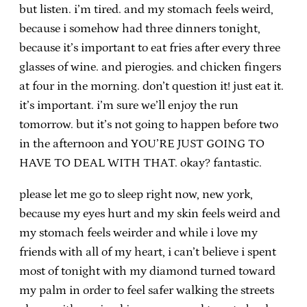
but listen. i’m tired. and my stomach feels weird,
because i somehow had three dinners tonight,
because it’s important to eat fries after every three
glasses of wine. and pierogies. and chicken fingers
at four in the morning. don’t question it! just eat it.
it’s important. i’m sure we’ll enjoy the run
tomorrow. but it’s not going to happen before two
in the afternoon and YOU’RE JUST GOING TO
HAVE TO DEAL WITH THAT. okay? fantastic.
please let me go to sleep right now, new york,
because my eyes hurt and my skin feels weird and
my stomach feels weirder and while i love my
friends with all of my heart, i can’t believe i spent
most of tonight with my diamond turned toward
my palm in order to feel safer walking the streets