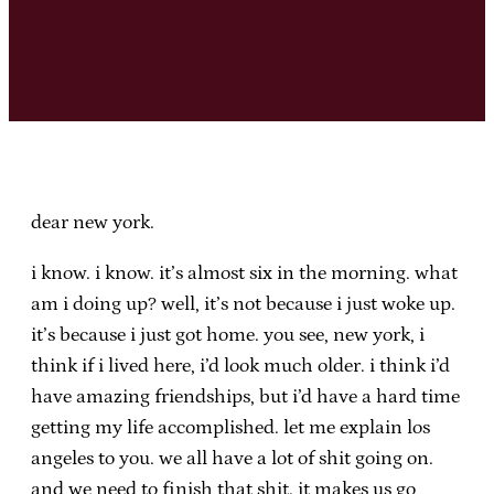
dear new york.
i know. i know. it’s almost six in the morning. what
am i doing up? well, it’s not because i just woke up.
it’s because i just got home. you see, new york, i
think if i lived here, i’d look much older. i think i’d
have amazing friendships, but i’d have a hard time
getting my life accomplished. let me explain los
angeles to you. we all have a lot of shit going on.
and we need to finish that shit. it makes us go