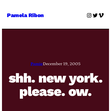
Skip
to
Instagra
Twitter
Vime
Pamela Ribon
content
Pamie
December 19, 2005
shh. new york.
please. ow.