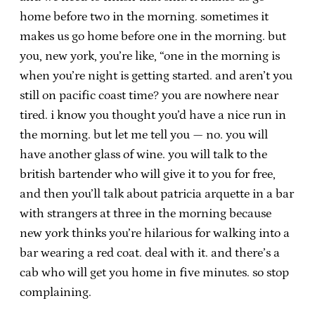
home before two in the morning. sometimes it
makes us go home before one in the morning. but
you, new york, you’re like, “one in the morning is
when you’re night is getting started. and aren’t you
still on pacific coast time? you are nowhere near
tired. i know you thought you’d have a nice run in
the morning. but let me tell you — no. you will
have another glass of wine. you will talk to the
british bartender who will give it to you for free,
and then you’ll talk about patricia arquette in a bar
with strangers at three in the morning because
new york thinks you’re hilarious for walking into a
bar wearing a red coat. deal with it. and there’s a
cab who will get you home in five minutes. so stop
complaining.