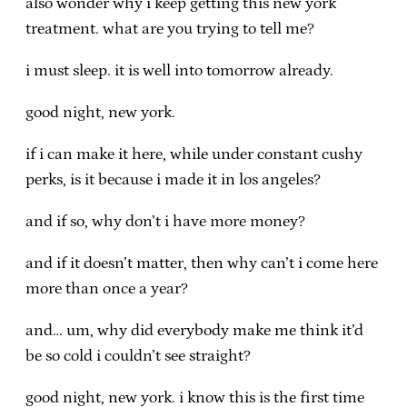
also wonder why i keep getting this new york
treatment. what are you trying to tell me?
i must sleep. it is well into tomorrow already.
good night, new york.
if i can make it here, while under constant cushy
perks, is it because i made it in los angeles?
and if so, why don’t i have more money?
and if it doesn’t matter, then why can’t i come here
more than once a year?
and… um, why did everybody make me think it’d
be so cold i couldn’t see straight?
good night, new york. i know this is the first time