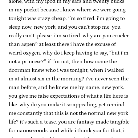
alone, with my ipod in my ears and twenty bucks
in my pocket because i knew where we were going
tonight was crazy cheap. i’m so tired. i’m going to
sleep now, new york, and you can’t stop me. you
really can’t. please. i’m so tired. why are you crueler
than aspen? at least there i have the excuse of
weird oxygen. why do i keep having to say, “but i’m
not a princess?” if i’m not, then how come the
doorman knew who i was tonight, when i walked
in at almost six in the morning? i’ve never seen the
man before, and he knew me by name. new york.
you give me false expectations of what a life here is
like. why do you make it so appealing, yet remind
me constantly that this is not the normal new york
life? it’s such a tease. you are fantasy made tangible
for nanoseconds. and while i thank you for that, i