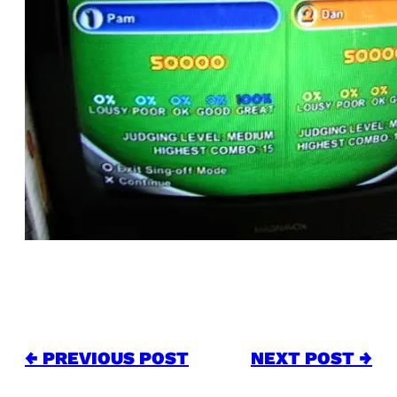
← PREVIOUS POST
NEXT POST →