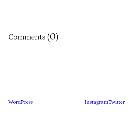
0
Comments (
)
WordPress
Instagram
Twitter