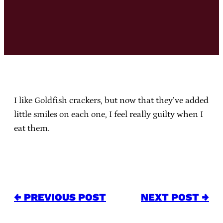
I like Goldfish crackers, but now that they’ve added
little smiles on each one, I feel really guilty when I
eat them.
← PREVIOUS POST
NEXT POST →