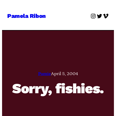
Skip
to
Instagra
Twitter
Vime
Pamela Ribon
content
Pamie
April 5, 2004
Sorry, fishies.