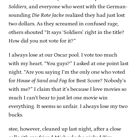
Soldiers
, and everyone who went with the German-
sounding
Die Rote Jacke
realized they had just lost
two dollars. As they screamed in confused rage,
others shouted “It says ‘Soldiers’ right in the title?
How did you not vote for it?”
I always lose at our Oscar pool. I vote too much
with my heart. “You guys?” I asked at one point last
night. “Are you saying I’m the only one who voted
for
House of Sand and Fog
for Best Score? Nobody’s
with me?” I claim that it’s because I love movies so
much I can’t bear to just let one movie win
everything. It seems so unfair. I always lose my two
bucks.
stee, however, cleaned up last night, after a close