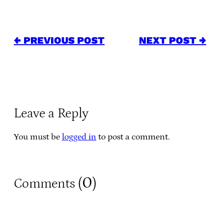
← PREVIOUS POST
NEXT POST →
Leave a Reply
You must be
logged in
to post a comment.
0
Comments (
)