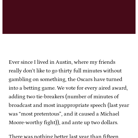
Ever since I lived in Austin, where my friends
really don’t like to go thirty full minutes without
gambling on something, the Oscars have turned
into a betting game. We vote for every aired award,
adding two tie-breakers (number of minutes of
broadcast and most inappropriate speech (last year
was “most pretentous”, and it caused a Michael
Moore-worthy fight)), and ante up two dollars.
There was nothing better last year than fifteen