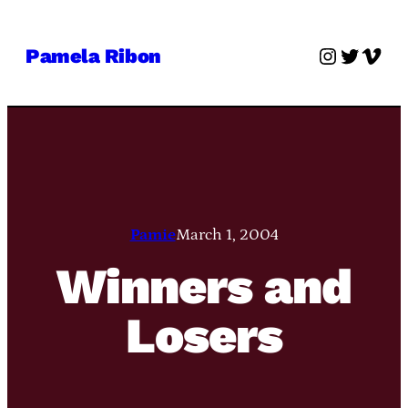
Skip
to
Instagra
Twitter
Vime
Pamela Ribon
content
Pamie
March 1, 2004
Winners and
Losers