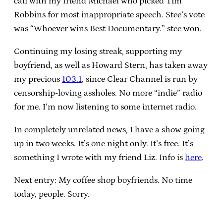
call with my friend Michael who picked Tim
Robbins for most inappropriate speech. Stee’s vote
was “Whoever wins Best Documentary.” stee won.
Continuing my losing streak, supporting my
boyfriend, as well as Howard Stern, has taken away
my precious
103.1
, since Clear Channel is run by
censorship-loving assholes. No more “indie” radio
for me. I’m now listening to some internet radio.
In completely unrelated news, I have a show going
up in two weeks. It’s one night only. It’s free. It’s
something I wrote with my friend Liz. Info is
here
.
Next entry: My coffee shop boyfriends. No time
today, people. Sorry.