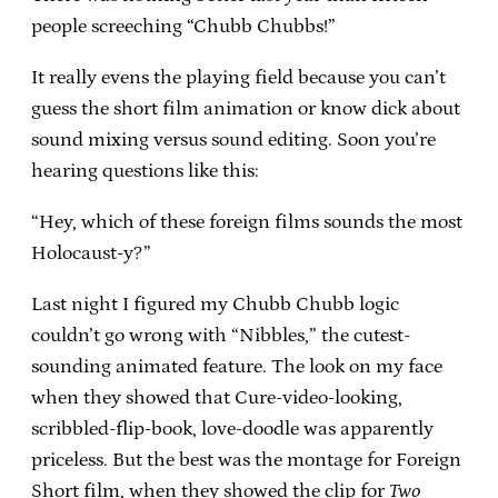
people screeching “Chubb Chubbs!”
It really evens the playing field because you can’t
guess the short film animation or know dick about
sound mixing versus sound editing. Soon you’re
hearing questions like this:
“Hey, which of these foreign films sounds the most
Holocaust-y?”
Last night I figured my Chubb Chubb logic
couldn’t go wrong with “Nibbles,” the cutest-
sounding animated feature. The look on my face
when they showed that Cure-video-looking,
scribbled-flip-book, love-doodle was apparently
priceless. But the best was the montage for Foreign
Short film, when they showed the clip for
Two