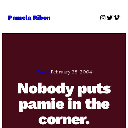
Skip
to
Instagra
Twitter
Vime
Pamela Ribon
content
Pamie
February 28, 2004
Nobody puts
pamie in the
corner.