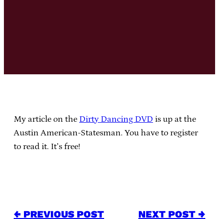
My article on the
Dirty Dancing DVD
is up at the
Austin American-Statesman. You have to register
to read it. It’s free!
← PREVIOUS POST
NEXT POST →