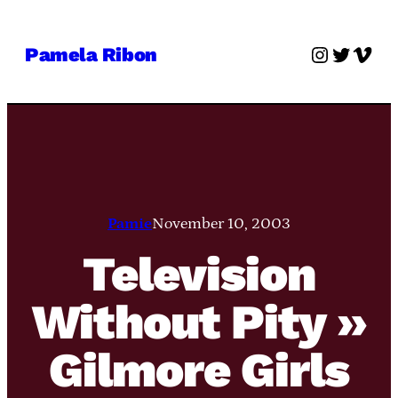
Skip
to
Instagra
Twitter
Vime
Pamela Ribon
content
Pamie
November 10, 2003
Television
Without Pity »
Gilmore Girls