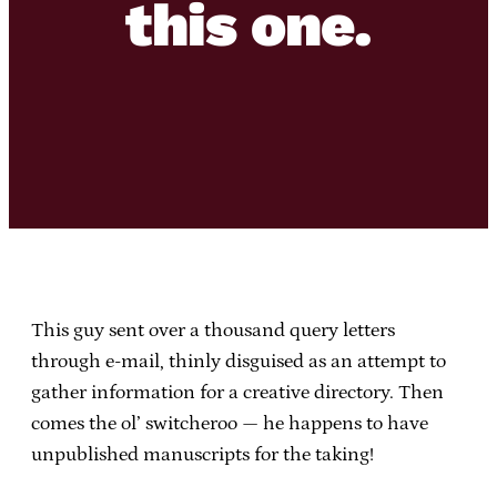
this one.
This guy sent over a thousand query letters
through e-mail, thinly disguised as an attempt to
gather information for a creative directory. Then
comes the ol’ switcheroo — he happens to have
unpublished manuscripts for the taking!