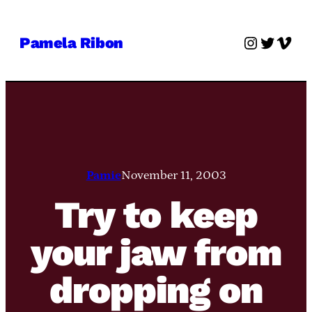
Skip
to
Instagra
Twitter
Vime
Pamela Ribon
content
Pamie
November 11, 2003
Try to keep
your jaw from
dropping on