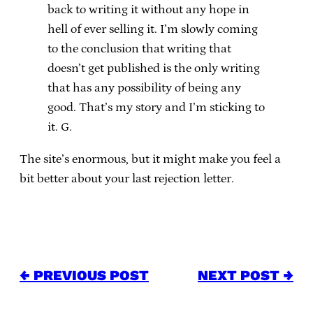
back to writing it without any hope in
hell of ever selling it. I’m slowly coming
to the conclusion that writing that
doesn’t get published is the only writing
that has any possibility of being any
good. That’s my story and I’m sticking to
it. G.
The site’s enormous, but it might make you feel a
bit better about your last rejection letter.
← PREVIOUS POST
NEXT POST →