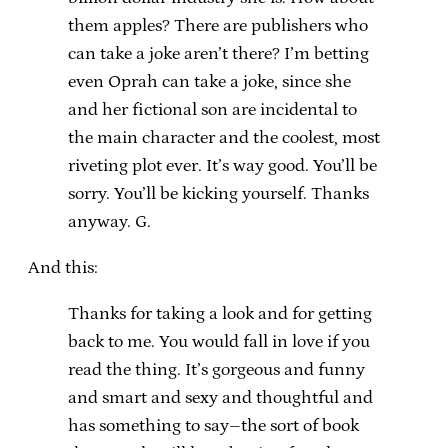
them apples? There are publishers who
can take a joke aren’t there? I’m betting
even Oprah can take a joke, since she
and her fictional son are incidental to
the main character and the coolest, most
riveting plot ever. It’s way good. You’ll be
sorry. You’ll be kicking yourself. Thanks
anyway. G.
And this:
Thanks for taking a look and for getting
back to me. You would fall in love if you
read the thing. It’s gorgeous and funny
and smart and sexy and thoughtful and
has something to say–the sort of book