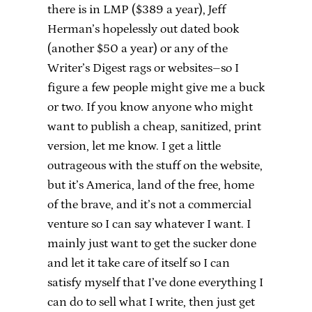
there is in LMP ($389 a year), Jeff
Herman’s hopelessly out dated book
(another $50 a year) or any of the
Writer’s Digest rags or websites–so I
figure a few people might give me a buck
or two. If you know anyone who might
want to publish a cheap, sanitized, print
version, let me know. I get a little
outrageous with the stuff on the website,
but it’s America, land of the free, home
of the brave, and it’s not a commercial
venture so I can say whatever I want. I
mainly just want to get the sucker done
and let it take care of itself so I can
satisfy myself that I’ve done everything I
can do to sell what I write, then just get