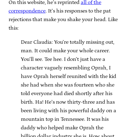
On this website, he’s reprinted
all of the
correspondence
. It’s his responses to the pat
rejections that make you shake your head. Like
this:
Dear Claudia: You’re totally missing out,
man. It could make your whole career.
You’ll see. Tee hee. I don’t just have a
character vaguely resembling Oprah, I
have Oprah herself reunited with the kid
she had when she was fourteen who she
told everyone had died shortly after his
birth. Ha! He’s now thirty-three and has
been living with his powerful daddy on a
mountain top in Tennessee. It was his
daddy who helped make Oprah the
billion dollar industry she is. How about