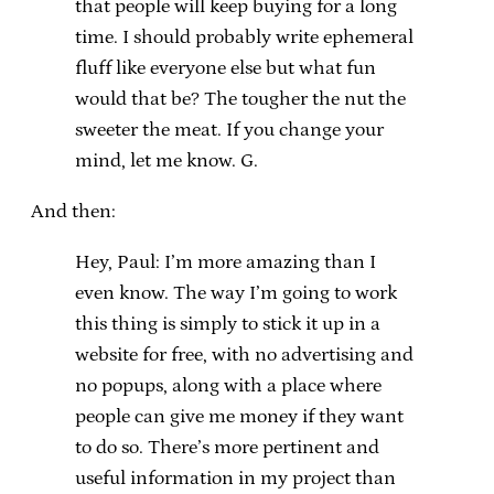
that people will keep buying for a long
time. I should probably write ephemeral
fluff like everyone else but what fun
would that be? The tougher the nut the
sweeter the meat. If you change your
mind, let me know. G.
And then:
Hey, Paul: I’m more amazing than I
even know. The way I’m going to work
this thing is simply to stick it up in a
website for free, with no advertising and
no popups, along with a place where
people can give me money if they want
to do so. There’s more pertinent and
useful information in my project than