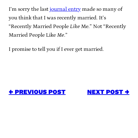
I’m sorry the last
journal entry
made so many of
you think that I was recently married. It’s
“Recently Married People
Like
Me.” Not “Recently
Married People Like
Me
.”
I promise to tell you if I ever get married.
← PREVIOUS POST
NEXT POST →