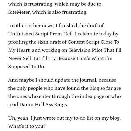
which is frustrating, which may be due to
SiteMeter, which is also frustrating.
In other, other news, I finished the draft of
Unfinished Script From Hell. I celebrate today by
proofing the sixth draft of Contest Script Close To
My Heart, and working on Television Pilot That I’ll
Never Sell But I’ll Try Because That’s What I’m
Supposed To Do.
And maybe I should update the journal, because
the only people who have found the blog so far are
the ones who enter through the index page or who
read Damn Hell Ass Kings.
Uh, yeah, I just wrote out my to-do list on my blog.
What’s it to you?