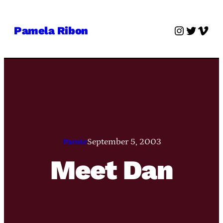
Skip
to
Instagra
Twitter
Vime
Pamela Ribon
content
Pamie
September 5, 2003
Meet Dan