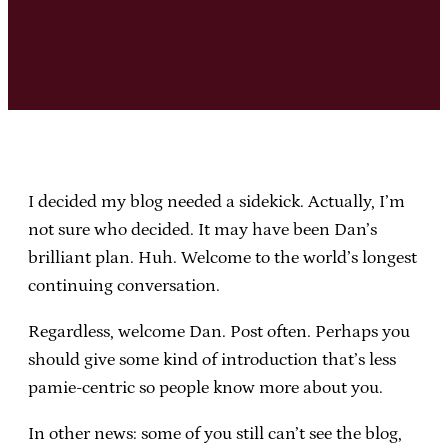
I decided my blog needed a sidekick. Actually, I’m
not sure who decided. It may have been Dan’s
brilliant plan. Huh. Welcome to the world’s longest
continuing conversation.
Regardless, welcome Dan. Post often. Perhaps you
should give some kind of introduction that’s less
pamie-centric so people know more about you.
In other news: some of you still can’t see the blog,