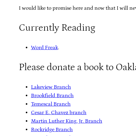
I would like to promise here and now that I will nev
Currently Reading
Word Freak
.
Please donate a book to Oak
Lakeview Branch
Brookfield Branch
Temescal Branch
Cesar E. Chavez branch
Martin Luther King, Jr. Branch
Rockridge Branch