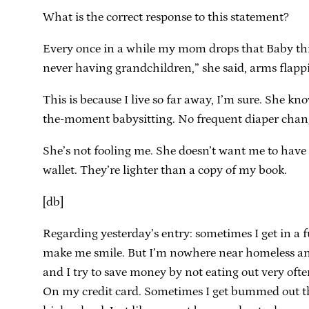
What is the correct response to this statement?
Every once in a while my mom drops that Baby thing
never having grandchildren,” she said, arms flappi
This is because I live so far away, I’m sure. She kn
the-moment babysitting. No frequent diaper change
She’s not fooling me. She doesn’t want me to have 
wallet. They’re lighter than a copy of my book.
[db]
Regarding yesterday’s entry: sometimes I get in a f
make me smile. But I’m nowhere near homeless and s
and I try to save money by not eating out very oft
On my credit card. Sometimes I get bummed out that