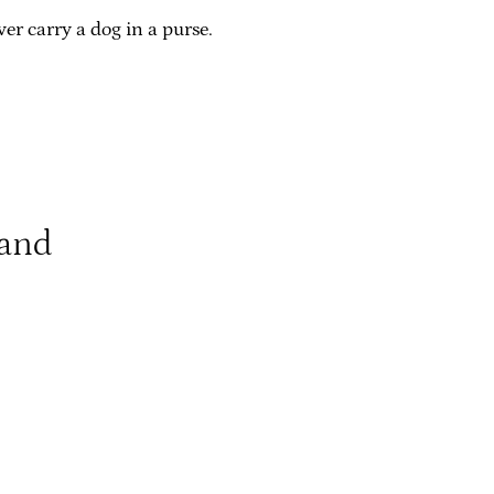
er carry a dog in a purse.
land