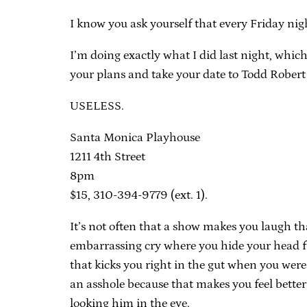
I know you ask yourself that every Friday nig
I’m doing exactly what I did last night, which
your plans and take your date to Todd Rober
USELESS.
Santa Monica Playhouse
1211 4th Street
8pm
$15, 310-394-9779 (ext. 1).
It’s not often that a show makes you laugh t
embarrassing cry where you hide your head fr
that kicks you right in the gut when you were
an asshole because that makes you feel bett
looking him in the eye.