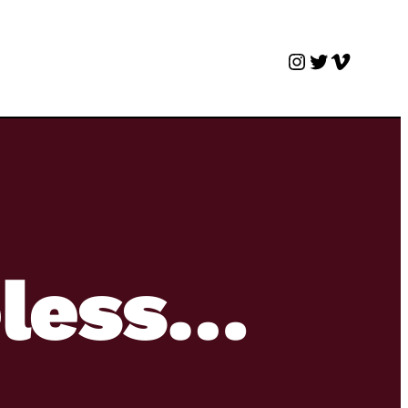
Instagram
Twitter
Vimeo
eless…