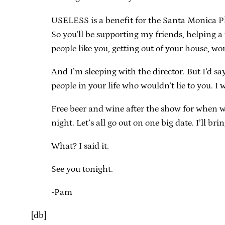
USELESS is a benefit for the Santa Monica P
So you’ll be supporting my friends, helping 
people like you, getting out of your house, wor
And I’m sleeping with the director. But I’d sa
people in your life who wouldn’t lie to you. I
Free beer and wine after the show for when we a
night. Let’s all go out on one big date. I’ll br
What? I said it.
See you tonight.
-Pam
[db]