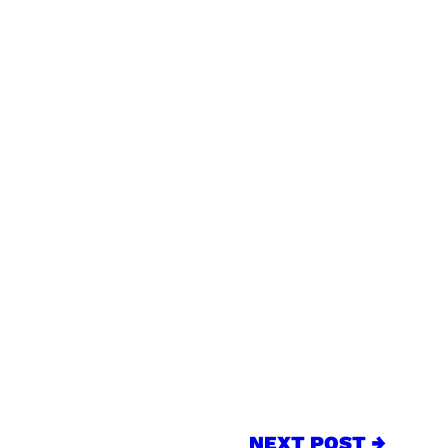
NEXT POST →