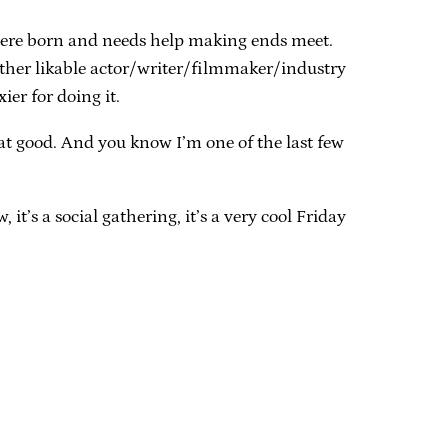
were born and needs help making ends meet.
other likable actor/writer/filmmaker/industry
ier for doing it.
that good. And you know I’m one of the last few
it’s a social gathering, it’s a very cool Friday