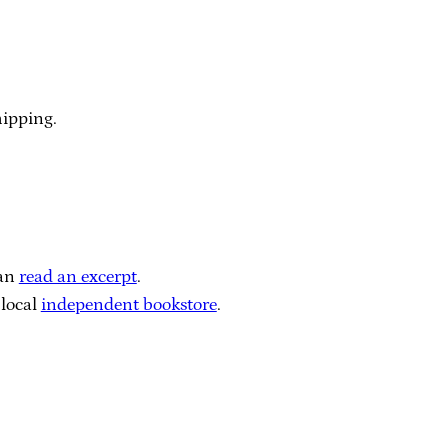
hipping.
can
read an excerpt
.
local
independent bookstore
.