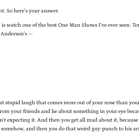
ht. So here’s your answer.
 is watch one of the best One Man Shows I’ve ever seen. Tonig
t Anderson’s —
hat stupid laugh that comes more out of your nose than yo
om your friends and lie about something in your eye because
n’t expecting it. And then you get all mad about it, because
er somehow, and then you do that weird guy-punch to his a