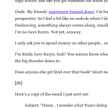
high school. Just like you get bummed out when you
Dude. My friends’
apartment burned down
. I’m b
perspective. So I feel a bit like an asshole when I d
freelancing, something always comes along, usually
I’m no Save Karyn. Not yet, anyway.
I only ask you to spend money on other people… a
I’m kinda Save Karyn, huh? You wanna know what’
the big thumbs-down to.
Does anyone else get livid over that book? Want mor
[db]
Here’s a copy of the email I just sent out:
Subject: “Hmm… I wonder what Pam’s doing 