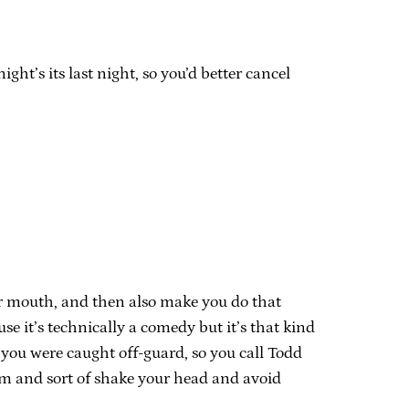
ht’s its last night, so you’d better cancel
ur mouth, and then also make you do that
 it’s technically a comedy but it’s that kind
 you were caught off-guard, so you call Todd
rm and sort of shake your head and avoid