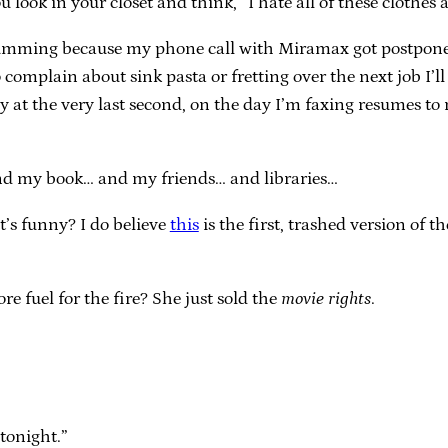
 look in your closet and think, “I hate all of these clothe
umming because my phone call with Miramax got postponed fo
o complain about sink pasta or fretting over the next job I’ll
 at the very last second, on the day I’m faxing resumes to
nd my book… and my friends… and libraries…
s funny? I do believe
this
is the first, trashed version of t
e fuel for the fire? She just sold the
movie rights
.
tonight.”