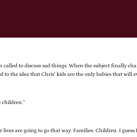
called to discuss sad things. When the subject finally cha
o the idea that Chris’ kids are the only babies that will ev
e children.”
 lives are going to go that way. Families. Children. I guess 