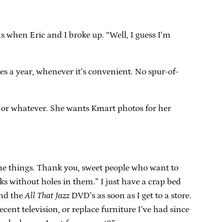
 when Eric and I broke up. “Well, I guess I’m
imes a year, whenever it’s convenient. No spur-of-
r or whatever. She wants Kmart photos for her
d me things. Thank you, sweet people who want to
s without holes in them.” I just have a crap bed
nd the
All That Jazz
DVD’s as soon as I get to a store.
ent television, or replace furniture I’ve had since