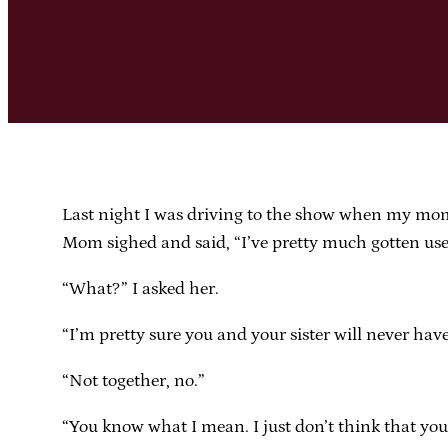
Last night I was driving to the show when my mom 
Mom sighed and said, “I’ve pretty much gotten used t
“What?” I asked her.
“I’m pretty sure you and your sister will never hav
“Not together, no.”
“You know what I mean. I just don’t think that your