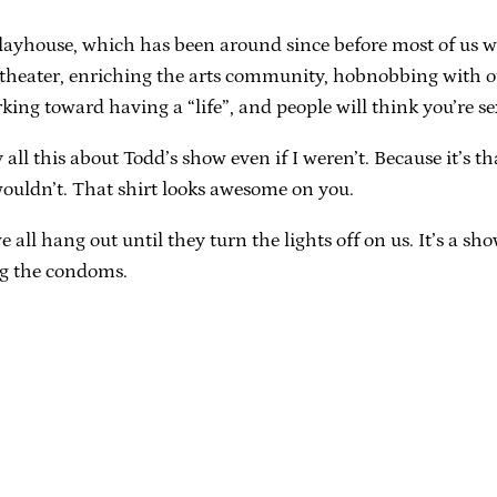
layhouse, which has been around since before most of us 
a theater, enriching the arts community, hobnobbing with 
king toward having a “life”, and people will think you’re sex
y all this about Todd’s show even if I weren’t. Because it’s 
 wouldn’t. That shirt looks awesome on you.
ll hang out until they turn the lights off on us. It’s a show, 
ing the condoms.