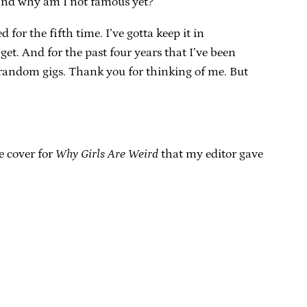
s and why am I not famous yet?”
r the fifth time. I’ve gotta keep it in
 get. And for the past four years that I’ve been
 random gigs. Thank you for thinking of me. But
he cover for
Why Girls Are Weird
that my editor gave