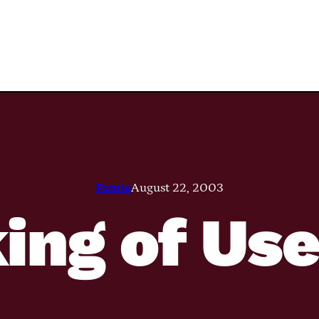
Pamie
August 22, 2003
ing of Us