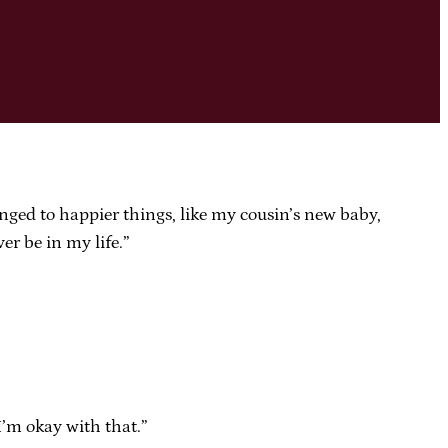
nged to happier things, like my cousin’s new baby,
er be in my life.”
I’m okay with that.”