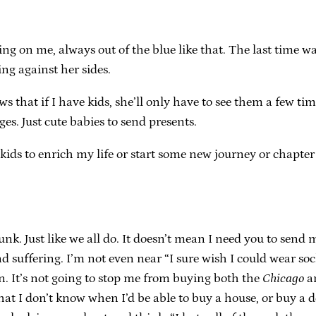
 on me, always out of the blue like that. The last time was
ng against her sides.
ows that if I have kids, she’ll only have to see them a few t
s. Just cute babies to send presents.
kids to enrich my life or start some new journey or chapte
unk. Just like we all do. It doesn’t mean I need you to sen
uffering. I’m not even near “I sure wish I could wear sock
en. It’s not going to stop me from buying both the
Chicago
a
 I don’t know when I’d be able to buy a house, or buy a dec