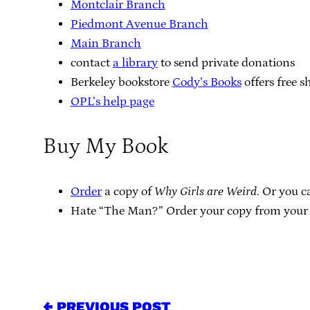
Montclair Branch
Piedmont Avenue Branch
Main Branch
contact
a library
to send private donations
Berkeley bookstore
Cody’s Books
offers free s
OPL’s help page
Buy My Book
Order
a copy of
Why Girls are Weird
. Or you 
Hate “The Man?” Order your copy from your 
← PREVIOUS POST