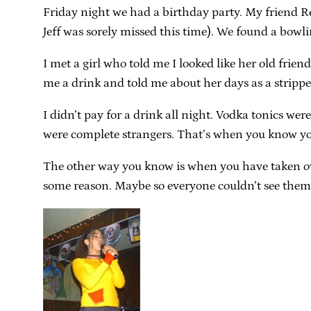
Friday night we had a birthday party. My friend Re
Jeff was sorely missed this time). We found a bowl
I met a girl who told me I looked like her old frie
me a drink and told me about her days as a strippe
I didn’t pay for a drink all night. Vodka tonics w
were complete strangers. That’s when you know yo
The other way you know is when you have taken over
some reason. Maybe so everyone couldn’t see them