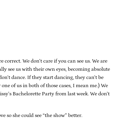
e correct. We don’t care if you can see us. We are
ally see us with their own eyes, becoming absolute
on’t dance. If they start dancing, they can’t be
 one of us in both of those cases, I mean me.) We
issy’s Bachelorette Party from last week. We don’t
e so she could see “the show” better.