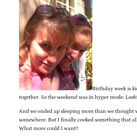
Birthday week is k
together. So the weekend was in hyper mode:
Look!
And we ended up sleeping more than we thought we
somewhere. But I finally cooked something that all 
What more could I want?