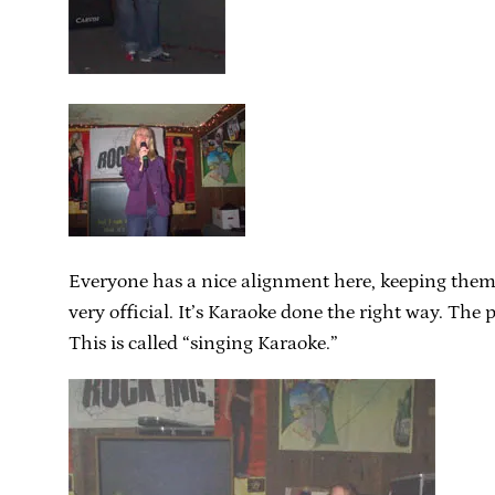
Everyone has a nice alignment here, keeping themselv
very official. It’s Karaoke done the right way. Th
This is called “singing Karaoke.”