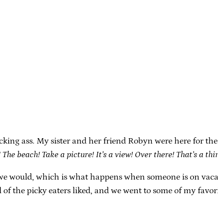
icking ass. My sister and her friend Robyn were here for t
 The beach! Take a picture! It’s a view! Over there! That’s a th
 would, which is what happens when someone is on vacatio
of the picky eaters liked, and we went to some of my favorit