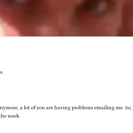
s.
nymore, a lot of you are having problems emailing me. So, 
 the week.