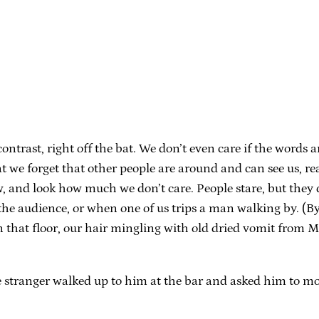
trast, right off the bat. We don’t even care if the words ar
at we forget that other people are around and can see us, re
w, and look how much we don’t care. People stare, but they d
the audience, or when one of us trips a man walking by. (By
n that floor, our hair mingling with old dried vomit from M
stranger walked up to him at the bar and asked him to mov