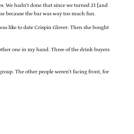
ies. We hadn’t done that since we turned 21 (and
rame because the bar was way too much fun.
 was like to date Crispin Glover. Then she bought
nother one in my hand. Three of the drink-buyers
roup. The other people weren’t facing front, for