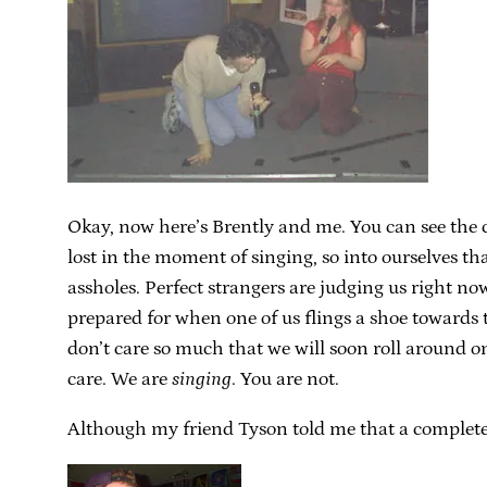
Okay, now here’s Brently and me. You can see the con
lost in the moment of singing, so into ourselves th
assholes. Perfect strangers are judging us right no
prepared for when one of us flings a shoe towards 
don’t care so much that we will soon roll around o
care. We are
singing
. You are not.
Although my friend Tyson told me that a complete 