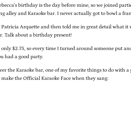
becca’s birthday is the day before mine, so we joined part
ing alley and Karaoke bar. I never actually got to bowl a f
nd Patricia Arquette and then told me in great detail what it
r. Talk about a birthday present!
ere only $2.75, so every time I turned around someone put a
u had a good party.
 the Karaoke bar, one of my favorite things to do with a g
 make the Official Karaoke Face when they sang: