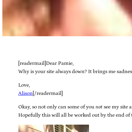
[readermail]Dear Pamie,
Why is your site always down? It brings me sadnes
Love,
Alison
[/readermail]
Okay, so not only can some of you
not
see my site a
Hopefully this will all be worked out by the end of