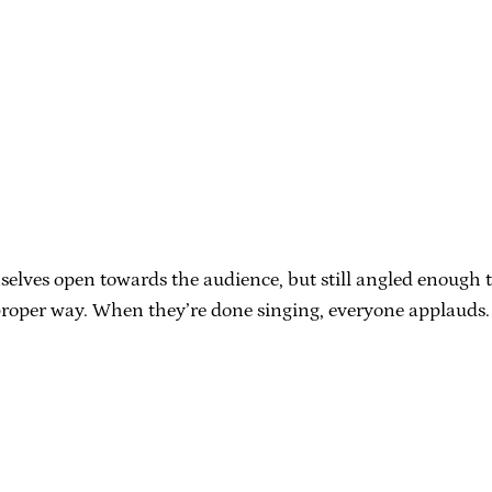
es open towards the audience, but still angled enough to fac
e proper way. When they’re done singing, everyone applauds