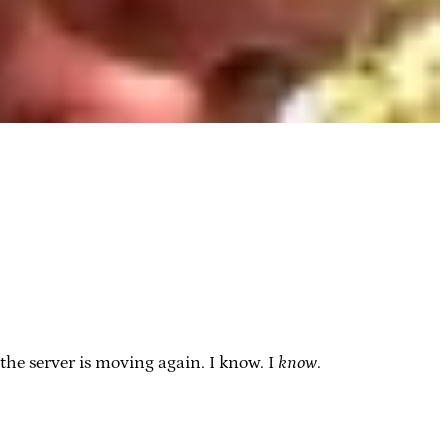
the server is moving again. I know. I
know
.