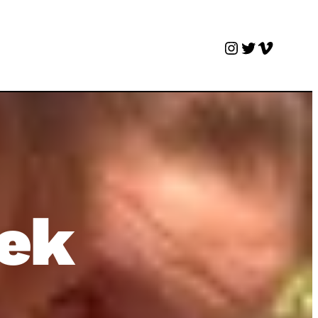
Instagram
Twitter
Vimeo
eek