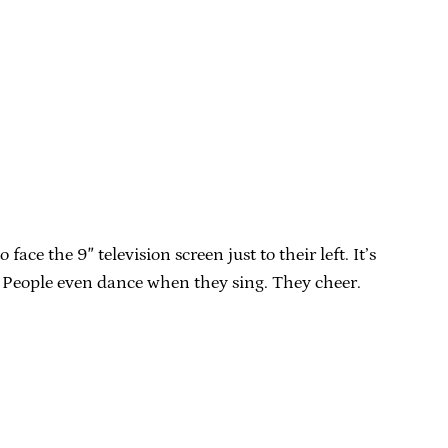
e the 9″ television screen just to their left. It’s
. People even dance when they sing. They cheer.