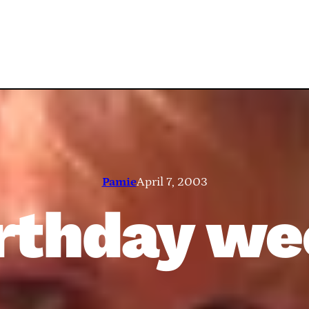
Pamie
April 7, 2003
rthday w