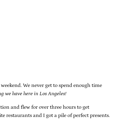
he weekend. We never get to spend enough time
ing we have here in Los Angeles!
n and flew for over three hours to get
e restaurants and I got a pile of perfect presents.