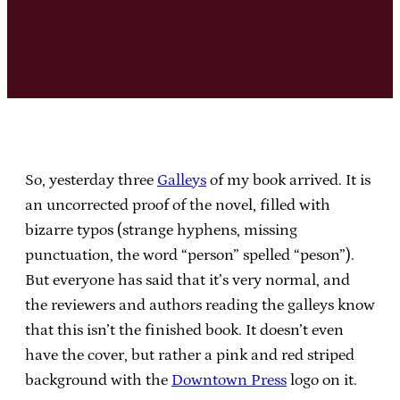
So, yesterday three
Galleys
of my book arrived. It is
an uncorrected proof of the novel, filled with
bizarre typos (strange hyphens, missing
punctuation, the word “person” spelled “peson”).
But everyone has said that it’s very normal, and
the reviewers and authors reading the galleys know
that this isn’t the finished book. It doesn’t even
have the cover, but rather a pink and red striped
background with the
Downtown Press
logo on it.