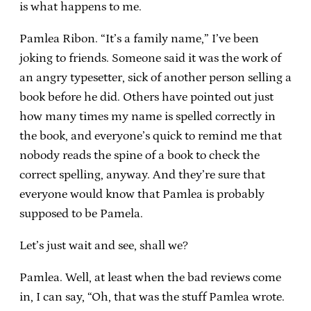
is what happens to me.
Pamlea Ribon. “It’s a family name,” I’ve been
joking to friends. Someone said it was the work of
an angry typesetter, sick of another person selling a
book before he did. Others have pointed out just
how many times my name is spelled correctly in
the book, and everyone’s quick to remind me that
nobody reads the spine of a book to check the
correct spelling, anyway. And they’re sure that
everyone would know that Pamlea is probably
supposed to be Pamela.
Let’s just wait and see, shall we?
Pamlea. Well, at least when the bad reviews come
in, I can say, “Oh, that was the stuff Pamlea wrote.