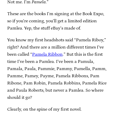
Not me. I’m
Pamela
.”
These are the books I’m signing at the Book Expo,
so if you’re coming, you’ll get a limited edition
Pamlea. Yep, the stuff eBay’s made of.
You know my first headshots said “Pamela Riboy,”
right? And there are a million different times I’ve
been called “
Pamela Ribbon
.” But this is the first
time I’ve been a Pamlea. I’ve been a Pamula,
Pamala, Paula, Pammie, Pammy, Pamella, Pamm,
Pamme, Pamey, Payme, Pamela Ribbons, Pam
Ribone, Pam Robin, Pamela Robbins, Pamela Rice
and Paula Roberts, but never a Pamlea. So where
should it go?
Clearly, on the spine of my first novel.