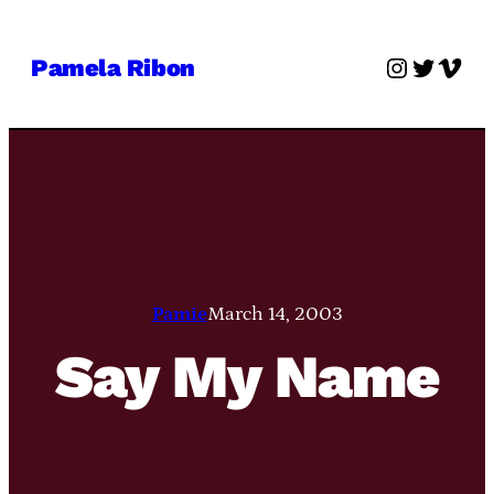
Skip
to
Instagra
Twitter
Vime
Pamela Ribon
content
Pamie
March 14, 2003
Say My Name