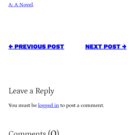
A: A Novel
.
← PREVIOUS POST
NEXT POST →
Leave a Reply
You must be
logged in
to post a comment.
0
Comments (
)