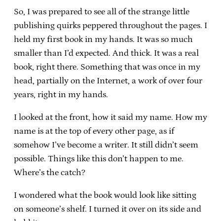
So, I was prepared to see all of the strange little
publishing quirks peppered throughout the pages. I
held my first book in my hands. It was so much
smaller than I’d expected. And thick. It was a real
book, right there. Something that was once in my
head, partially on the Internet, a work of over four
years, right in my hands.
I looked at the front, how it said my name. How my
name is at the top of every other page, as if
somehow I’ve become a writer. It still didn’t seem
possible. Things like this don’t happen to me.
Where’s the catch?
I wondered what the book would look like sitting
on someone’s shelf. I turned it over on its side and