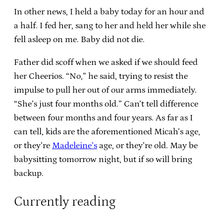
In other news, I held a baby today for an hour and
a half. I fed her, sang to her and held her while she
fell asleep on me. Baby did not die.
Father did scoff when we asked if we should feed
her Cheerios. “No,” he said, trying to resist the
impulse to pull her out of our arms immediately.
“She’s just four months old.” Can’t tell difference
between four months and four years. As far as I
can tell, kids are the aforementioned Micah’s age,
or they’re
Madeleine’s
age, or they’re old. May be
babysitting tomorrow night, but if so will bring
backup.
Currently reading