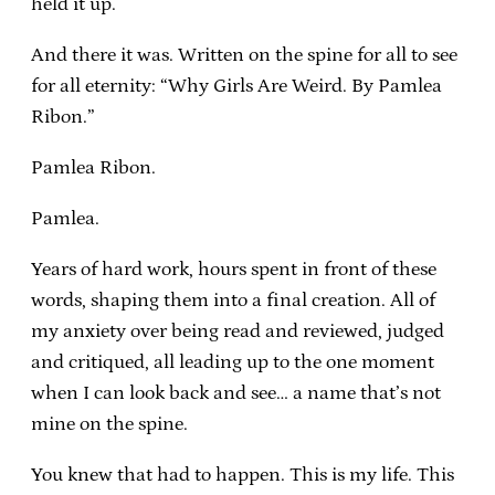
held it up.
And there it was. Written on the spine for all to see
for all eternity: “Why Girls Are Weird. By Pamlea
Ribon.”
Pamlea Ribon.
Pamlea.
Years of hard work, hours spent in front of these
words, shaping them into a final creation. All of
my anxiety over being read and reviewed, judged
and critiqued, all leading up to the one moment
when I can look back and see… a name that’s not
mine on the spine.
You knew that had to happen. This is my life. This