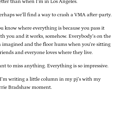
etter than when I’m in Los Angeles.
erhaps we’ll find a way to crash a VMA after-party.
you know where everything is because you pass it
with you and it works, somehow. Everybody’s on the
ven imagined and the floor hums when you’re sitting
riends and everyone loves where they live.
 want to miss anything. Everything is so impressive.
I’m writing a little column in my pj’s with my
Carrie Bradshaw moment.