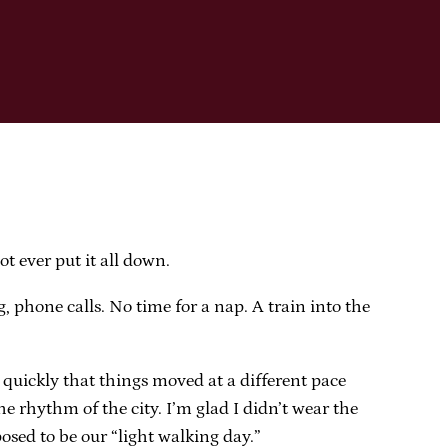
ot ever put it all down.
 phone calls. No time for a nap. A train into the
r quickly that things moved at a different pace
 rhythm of the city. I’m glad I didn’t wear the
osed to be our “light walking day.”