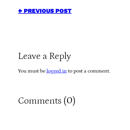
← PREVIOUS POST
Leave a Reply
You must be
logged in
to post a comment.
0
Comments (
)