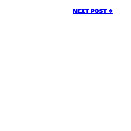
NEXT POST →