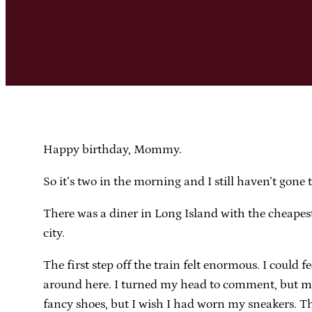
Happy birthday, Mommy.
So it’s two in the morning and I still haven’t gone t
There was a diner in Long Island with the cheapest
city.
The first step off the train felt enormous. I could 
around here. I turned my head to comment, but my f
fancy shoes, but I wish I had worn my sneakers. Th