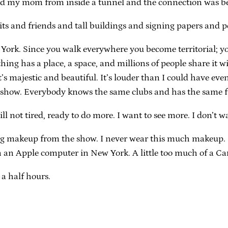
lled my mom from inside a tunnel and the connection was b
ts and friends and tall buildings and signing papers and p
w York. Since you walk everywhere you become territorial; 
hing has a place, a space, and millions of people share it 
t’s majestic and beautiful. It’s louder than I could have e
his show. Everybody knows the same clubs and has the same f
till not tired, ready to do more. I want to see more. I don’t
ring makeup from the show. I never wear this much makeup. 
n an Apple computer in New York. A little too much of a 
 a half hours.