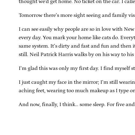
thought we’d get home. No ticket on the car. I ca
Tomorrow there’s more sight seeing and family visi
I can see easily why people are so in love with Ne
every day. You mark your home like cats do. Everyt
same system. It’s dirty and fast and fun and then i
still. Neil Patrick Harris walks by on his way to 
I’m glad this was only my first day. I find myself s
I just caught my face in the mirror; I’m still wea
aching feet, wearing too much makeup as I type o
And now, finally, I think… some sleep. For five and