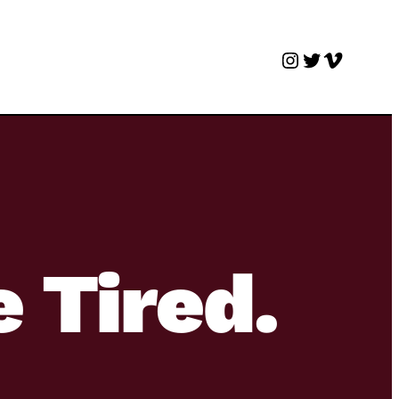
Instagram
Twitter
Vimeo
e Tired.