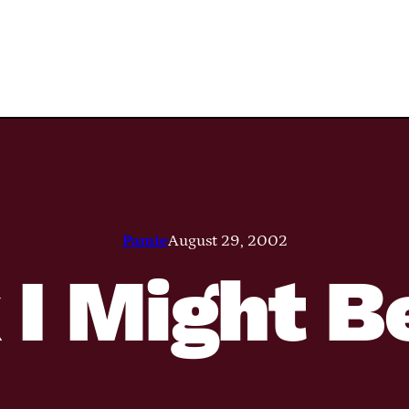
Pamie
August 29, 2002
 I Might B