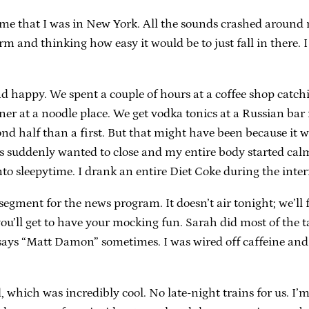
 me that I was in New York. All the sounds crashed around
form and thinking how easy it would be to just fall in ther
and happy. We spent a couple of hours at a coffee shop ca
 at a noodle place. We get vodka tonics at a Russian bar n
d half than a first. But that might have been because it wa
s suddenly wanted to close and my entire body started calm
o sleepytime. I drank an entire Diet Coke during the interm
ment for the news program. It doesn’t air tonight; we’ll f
ou’ll get to have your mocking fun. Sarah did most of the ta
 says “Matt Damon” sometimes. I was wired off caffeine and
which was incredibly cool. No late-night trains for us. I’m 