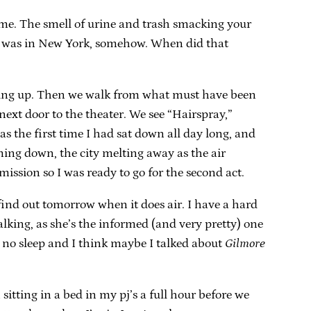
 me. The smell of urine and trash smacking your
e. I was in New York, somehow. When did that
tching up. Then we walk from what must have been
ext door to the theater. We see “Hairspray,”
s the first time I had sat down all day long, and
ing down, the city melting away as the air
ission so I was ready to go for the second act.
ind out tomorrow when it does air. I have a hard
lking, as she’s the informed (and very pretty) one
 no sleep and I think maybe I talked about
Gilmore
sitting in a bed in my pj’s a full hour before we