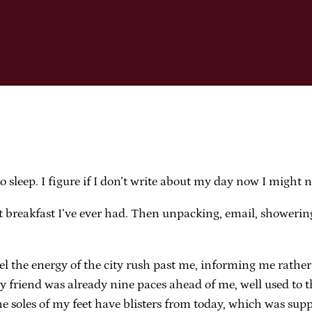
o sleep. I figure if I don’t write about my day now I might n
 breakfast I’ve ever had. Then unpacking, email, showering,
feel the energy of the city rush past me, informing me rathe
riend was already nine paces ahead of me, well used to the
e soles of my feet have blisters from today, which was supp