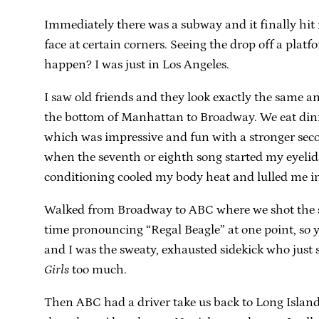
Immediately there was a subway and it finally hit
face at certain corners. Seeing the drop off a plat
happen? I was just in Los Angeles.
I saw old friends and they look exactly the same 
the bottom of Manhattan to Broadway. We eat dinner
which was impressive and fun with a stronger secon
when the seventh or eighth song started my eyelid
conditioning cooled my body heat and lulled me int
Walked from Broadway to ABC where we shot the seg
time pronouncing “Regal Beagle” at one point, so y
and I was the sweaty, exhausted sidekick who just
Girls
too much.
Then ABC had a driver take us back to Long Island, 