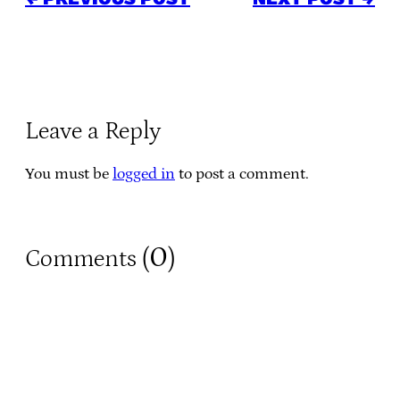
Leave a Reply
You must be
logged in
to post a comment.
0
Comments (
)