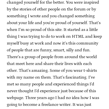
changed yourself for the better. You were inspired
by the stories of other people on the forum or by
something I wrote and you changed something
about your life and you’re proud of yourself. That’s
when I’m so proud of this site. It started as a little
thing I was trying to do to work on HTML and keep
myself busy at work and now it’s this community
of people that are funny, smart, silly and fun.
There’s a group of people from around the world
that meet here and share their lives with each
other. That’s amazing. Some of you wear t-shirts
with my name on them. That’s fascinating. I’ve
met so many people and experienced things I’d
never thought I’d experience just because of this
webpage. Three years ago I had no idea how I was
going to become a freelance writer. It was just