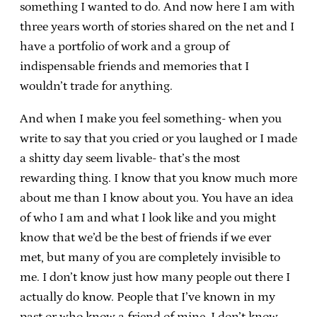
something I wanted to do. And now here I am with
three years worth of stories shared on the net and I
have a portfolio of work and a group of
indispensable friends and memories that I
wouldn’t trade for anything.
And when I make you feel something- when you
write to say that you cried or you laughed or I made
a shitty day seem livable- that’s the most
rewarding thing. I know that you know much more
about me than I know about you. You have an idea
of who I am and what I look like and you might
know that we’d be the best of friends if we ever
met, but many of you are completely invisible to
me. I don’t know just how many people out there I
actually do know. People that I’ve known in my
past or who know a friend of mine. I don’t know