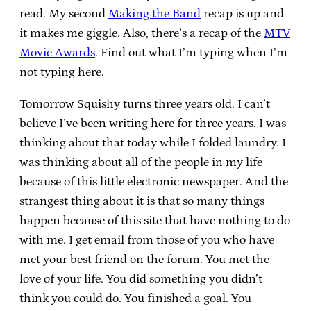
read. My second
Making the Band
recap is up and
it makes me giggle. Also, there’s a recap of the
MTV
Movie Awards
. Find out what I’m typing when I’m
not typing here.
Tomorrow Squishy turns three years old. I can’t
believe I’ve been writing here for three years. I was
thinking about that today while I folded laundry. I
was thinking about all of the people in my life
because of this little electronic newspaper. And the
strangest thing about it is that so many things
happen because of this site that have nothing to do
with me. I get email from those of you who have
met your best friend on the forum. You met the
love of your life. You did something you didn’t
think you could do. You finished a goal. You