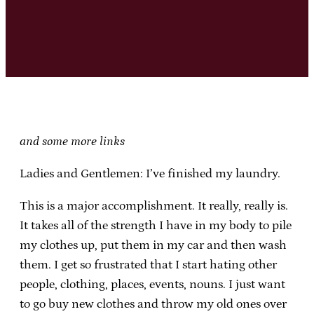
and some more links
Ladies and Gentlemen: I’ve finished my laundry.
This is a major accomplishment. It really, really is.
It takes all of the strength I have in my body to pile
my clothes up, put them in my car and then wash
them. I get so frustrated that I start hating other
people, clothing, places, events, nouns. I just want
to go buy new clothes and throw my old ones over