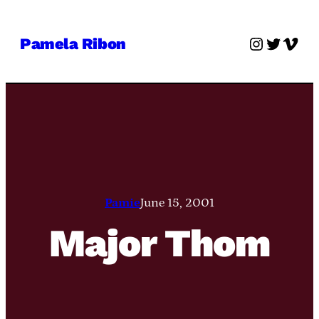
Skip
to
Instagra
Twitter
Vime
Pamela Ribon
content
Pamie
June 15, 2001
Major Thom