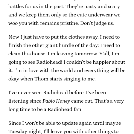
battles for us in the past. They’re nasty and scary
and we keep them only so the cute underwear we
woo you with remains pristine. Don’t judge us.
Now I just have to put the clothes away. I need to
finish the other giant hurdle of the day: I need to
clean this house. I’m leaving tomorrow. Y’all, I’m
going to see Radiohead! I couldn’t be happier about
it. I’m in love with the world and everything will be
okay when Thom starts singing to me.
I’ve never seen Radiohead before. I’ve been
listening since
Pablo Honey
came out. That’s a very
long time to be a Radiohead fan.
Since I won’t be able to update again until maybe
Tuesday night, I’ll leave you with other things to