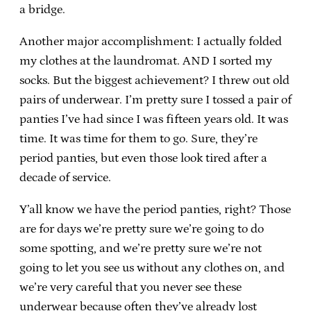
a bridge.
Another major accomplishment: I actually folded
my clothes at the laundromat. AND I sorted my
socks. But the biggest achievement? I threw out old
pairs of underwear. I’m pretty sure I tossed a pair of
panties I’ve had since I was fifteen years old. It was
time. It was time for them to go. Sure, they’re
period panties, but even those look tired after a
decade of service.
Y’all know we have the period panties, right? Those
are for days we’re pretty sure we’re going to do
some spotting, and we’re pretty sure we’re not
going to let you see us without any clothes on, and
we’re very careful that you never see these
underwear because often they’ve already lost