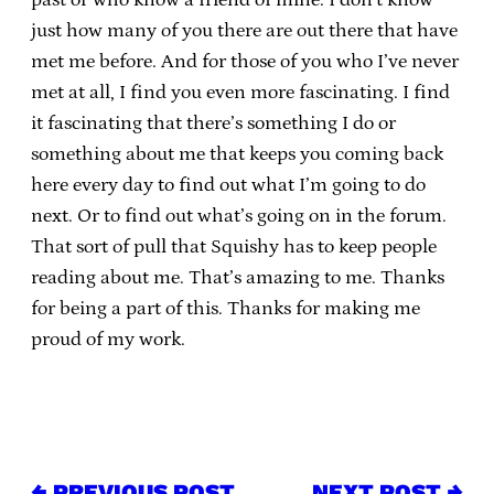
just how many of you there are out there that have
met me before. And for those of you who I’ve never
met at all, I find you even more fascinating. I find
it fascinating that there’s something I do or
something about me that keeps you coming back
here every day to find out what I’m going to do
next. Or to find out what’s going on in the forum.
That sort of pull that Squishy has to keep people
reading about me. That’s amazing to me. Thanks
for being a part of this. Thanks for making me
proud of my work.
← PREVIOUS POST
NEXT POST →