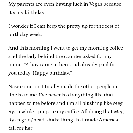
My parents are even having luck in Vegas because
it’s my birthday.
I wonder if I can keep the pretty up for the rest of
birthday week.
And this morning I went to get my morning coffee
and the lady behind the counter asked for my
name. “A boy came in here and already paid for
you today. Happy birthday.”
Now come on. I totally made the other people in
line hate me. I’ve never had anything like that
happen to me before and I’m all blushing like Meg
Ryan while I prepare my coffee. All doing that Meg
Ryan grin/head-shake thing that made America
fall for her.