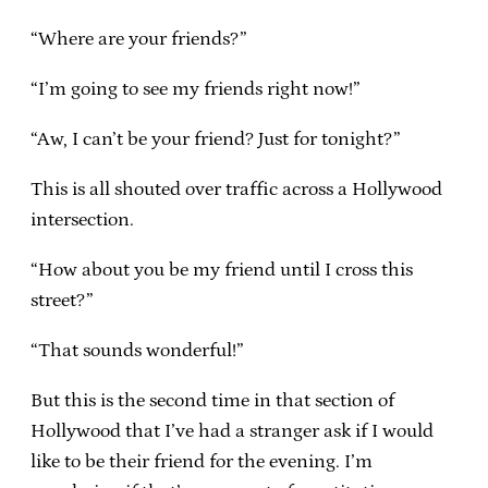
“Where are your friends?”
“I’m going to see my friends right now!”
“Aw, I can’t be your friend? Just for tonight?”
This is all shouted over traffic across a Hollywood
intersection.
“How about you be my friend until I cross this
street?”
“That sounds wonderful!”
But this is the second time in that section of
Hollywood that I’ve had a stranger ask if I would
like to be their friend for the evening. I’m