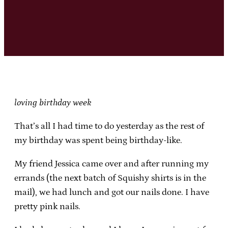
loving birthday week
That’s all I had time to do yesterday as the rest of
my birthday was spent being birthday-like.
My friend Jessica came over and after running my
errands (the next batch of Squishy shirts is in the
mail), we had lunch and got our nails done. I have
pretty pink nails.