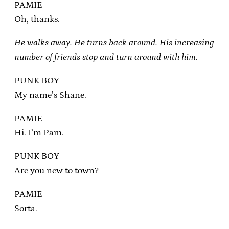
PAMIE
Oh, thanks.
He walks away. He turns back around. His increasing
number of friends stop and turn around with him.
PUNK BOY
My name’s Shane.
PAMIE
Hi. I’m Pam.
PUNK BOY
Are you new to town?
PAMIE
Sorta.