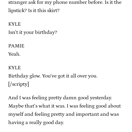
stranger ask for my phone number before. Is it the
lipstick? Is it this skirt?
KYLE
Isn’t it your birthday?
PAMIE
Yeah.
KYLE
Birthday glow. You’ve got it all over you.
[/scripty]
And I was feeling pretty damn good yesterday.
Maybe that’s what it was. I was feeling good about
myself and feeling pretty and important and was
having a really good day.