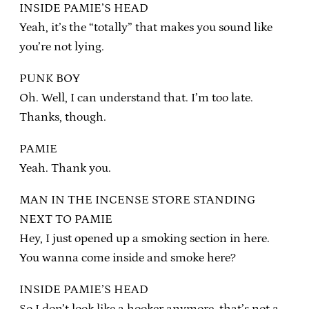
INSIDE PAMIE’S HEAD
Yeah, it’s the “totally” that makes you sound like
you’re not lying.
PUNK BOY
Oh. Well, I can understand that. I’m too late.
Thanks, though.
PAMIE
Yeah. Thank you.
MAN IN THE INCENSE STORE STANDING
NEXT TO PAMIE
Hey, I just opened up a smoking section in here.
You wanna come inside and smoke here?
INSIDE PAMIE’S HEAD
So I don’t look like a hooker anymore, that’s not a