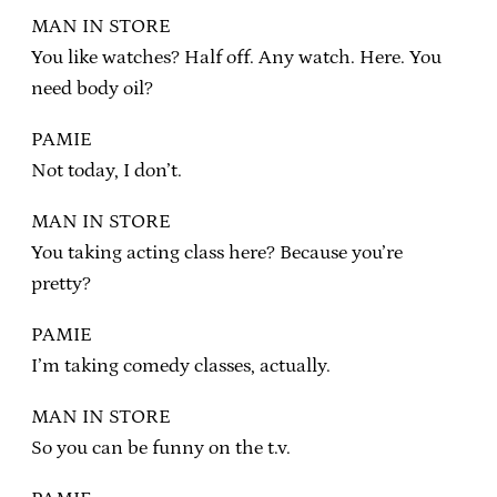
MAN IN STORE
You like watches? Half off. Any watch. Here. You
need body oil?
PAMIE
Not today, I don’t.
MAN IN STORE
You taking acting class here? Because you’re
pretty?
PAMIE
I’m taking comedy classes, actually.
MAN IN STORE
So you can be funny on the t.v.