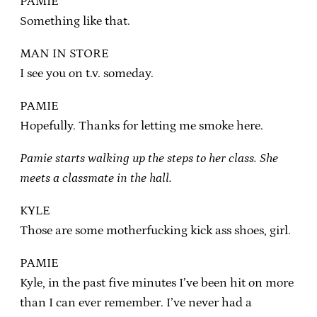
PAMIE
Something like that.
MAN IN STORE
I see you on t.v. someday.
PAMIE
Hopefully. Thanks for letting me smoke here.
Pamie starts walking up the steps to her class. She
meets a classmate in the hall.
KYLE
Those are some motherfucking kick ass shoes, girl.
PAMIE
Kyle, in the past five minutes I’ve been hit on more
than I can ever remember. I’ve never had a