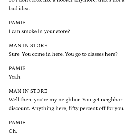
bad idea.
PAMIE
I can smoke in your store?
MAN IN STORE
Sure. You come in here. You go to classes here?
PAMIE
Yeah.
MAN IN STORE
Well then, you’re my neighbor. You get neighbor
discount. Anything here, fifty percent off for you.
PAMIE
Oh.