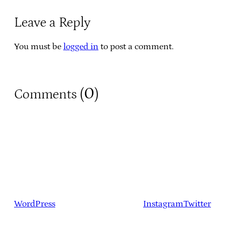
Leave a Reply
You must be
logged in
to post a comment.
0
Comments (
)
WordPress
Instagram
Twitter