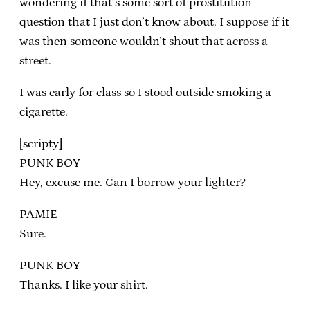
wondering if that’s some sort of prostitution
question that I just don’t know about. I suppose if it
was then someone wouldn’t shout that across a
street.
I was early for class so I stood outside smoking a
cigarette.
[scripty]
PUNK BOY
Hey, excuse me. Can I borrow your lighter?
PAMIE
Sure.
PUNK BOY
Thanks. I like your shirt.