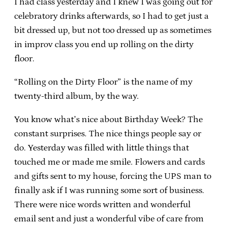
I had class yesterday and I knew I was going out for
celebratory drinks afterwards, so I had to get just a
bit dressed up, but not too dressed up as sometimes
in improv class you end up rolling on the dirty
floor.
“Rolling on the Dirty Floor” is the name of my
twenty-third album, by the way.
You know what’s nice about Birthday Week? The
constant surprises. The nice things people say or
do. Yesterday was filled with little things that
touched me or made me smile. Flowers and cards
and gifts sent to my house, forcing the UPS man to
finally ask if I was running some sort of business.
There were nice words written and wonderful
email sent and just a wonderful vibe of care from