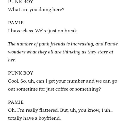
PUNK BOY
What are you doing here?
PAMIE
I have class. We’re just on break.
The number of punk friends is increasing, and Pamie
wonders what they all are thinking as they stare at
her.
PUNK BOY
Cool. So, uh, can I get your number and we can go
out sometime for just coffee or something?
PAMIE
Oh. I’m really flattered. But, uh, you know, I uh…
totally have a boyfriend.