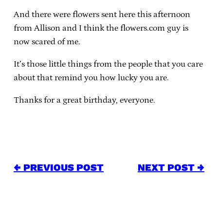
And there were flowers sent here this afternoon
from Allison and I think the flowers.com guy is
now scared of me.
It’s those little things from the people that you care
about that remind you how lucky you are.
Thanks for a great birthday, everyone.
← PREVIOUS POST
NEXT POST →