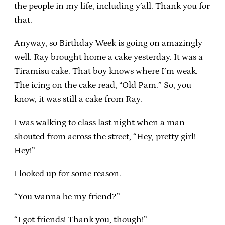
the people in my life, including y’all. Thank you for
that.
Anyway, so Birthday Week is going on amazingly
well. Ray brought home a cake yesterday. It was a
Tiramisu cake. That boy knows where I’m weak.
The icing on the cake read, “Old Pam.” So, you
know, it was still a cake from Ray.
I was walking to class last night when a man
shouted from across the street, “Hey, pretty girl!
Hey!”
I looked up for some reason.
“You wanna be my friend?”
“I got friends! Thank you, though!”