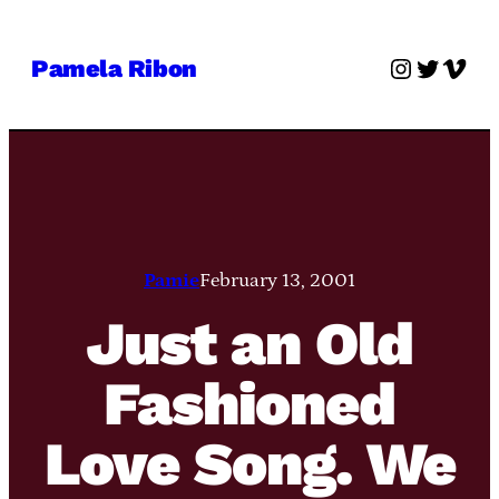
Skip
to
Instagra
Twitter
Vime
Pamela Ribon
content
Pamie
February 13, 2001
Just an Old
Fashioned
Love Song. We