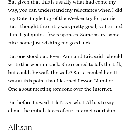
But given that this is usually what had come my
way, you can understand my reluctance when I did
my Cute Single Boy of the Week entry for pamie.
But I thought the entry was pretty good, so I turned
it in. I got quite a few responses. Some scary, some
nice, some just wishing me good luck.
But one stood out. Even Pam and Eric said I should
write this woman back. She seemed to talk the talk,
but could she walk the walk? So I e-mailed her. It
was at this point that I learned Lesson Number
One about meeting someone over the Internet.
But before I reveal it, let’s see what Al has to say
about the initial stages of our Internet courtship.
Allison