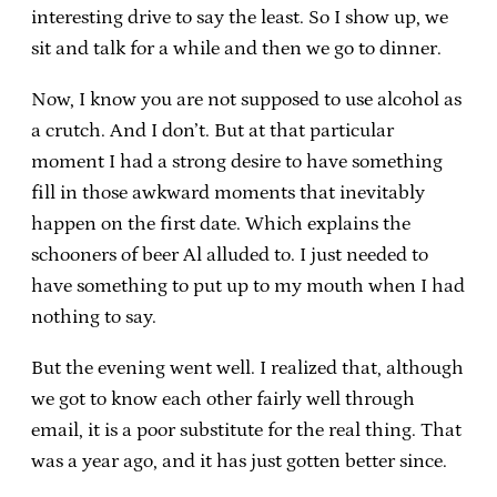
interesting drive to say the least. So I show up, we
sit and talk for a while and then we go to dinner.
Now, I know you are not supposed to use alcohol as
a crutch. And I don’t. But at that particular
moment I had a strong desire to have something
fill in those awkward moments that inevitably
happen on the first date. Which explains the
schooners of beer Al alluded to. I just needed to
have something to put up to my mouth when I had
nothing to say.
But the evening went well. I realized that, although
we got to know each other fairly well through
email, it is a poor substitute for the real thing. That
was a year ago, and it has just gotten better since.