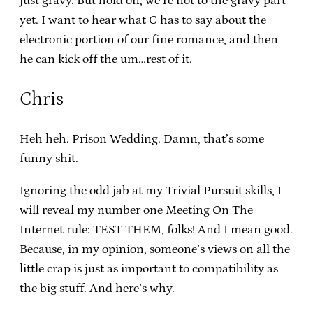
just gravy. But hold on, we’re not to the gravy part
yet. I want to hear what C has to say about the
electronic portion of our fine romance, and then
he can kick off the um…rest of it.
Chris
Heh heh. Prison Wedding. Damn, that’s some
funny shit.
Ignoring the odd jab at my Trivial Pursuit skills, I
will reveal my number one Meeting On The
Internet rule: TEST THEM, folks! And I mean good.
Because, in my opinion, someone’s views on all the
little crap is just as important to compatibility as
the big stuff. And here’s why.