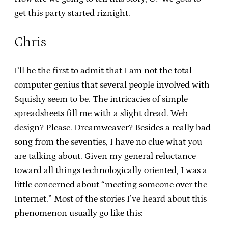
get this party started riznight.
Chris
I’ll be the first to admit that I am not the total
computer genius that several people involved with
Squishy seem to be. The intricacies of simple
spreadsheets fill me with a slight dread. Web
design? Please. Dreamweaver? Besides a really bad
song from the seventies, I have no clue what you
are talking about. Given my general reluctance
toward all things technologically oriented, I was a
little concerned about “meeting someone over the
Internet.” Most of the stories I’ve heard about this
phenomenon usually go like this: