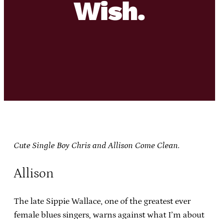
Wish.
Cute Single Boy Chris and Allison Come Clean.
Allison
The late Sippie Wallace, one of the greatest ever
female blues singers, warns against what I’m about