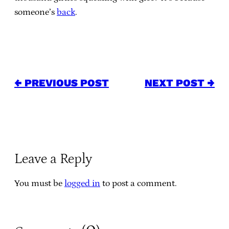
someone’s
back
.
← PREVIOUS POST
NEXT POST →
Leave a Reply
You must be
logged in
to post a comment.