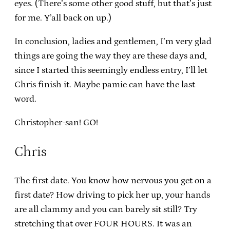
eyes. (There’s some other good stuff, but that’s just
for me. Y’all back on up.)
In conclusion, ladies and gentlemen, I’m very glad
things are going the way they are these days and,
since I started this seemingly endless entry, I’ll let
Chris finish it. Maybe pamie can have the last
word.
Christopher-san! GO!
Chris
The first date. You know how nervous you get on a
first date? How driving to pick her up, your hands
are all clammy and you can barely sit still? Try
stretching that over FOUR HOURS. It was an