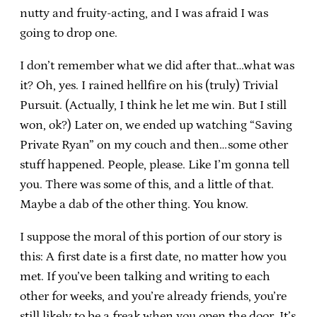
nutty and fruity-acting, and I was afraid I was
going to drop one.
I don’t remember what we did after that…what was
it? Oh, yes. I rained hellfire on his (truly) Trivial
Pursuit. (Actually, I think he let me win. But I still
won, ok?) Later on, we ended up watching “Saving
Private Ryan” on my couch and then…some other
stuff happened. People, please. Like I’m gonna tell
you. There was some of this, and a little of that.
Maybe a dab of the other thing. You know.
I suppose the moral of this portion of our story is
this: A first date is a first date, no matter how you
met. If you’ve been talking and writing to each
other for weeks, and you’re already friends, you’re
still likely to be a freak when you open the door. It’s