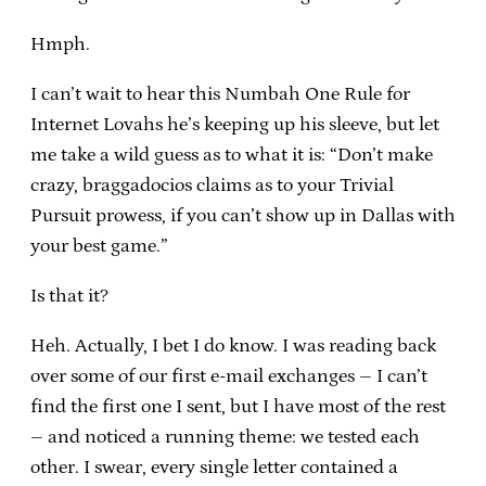
Hmph.
I can’t wait to hear this Numbah One Rule for
Internet Lovahs he’s keeping up his sleeve, but let
me take a wild guess as to what it is: “Don’t make
crazy, braggadocios claims as to your Trivial
Pursuit prowess, if you can’t show up in Dallas with
your best game.”
Is that it?
Heh. Actually, I bet I do know. I was reading back
over some of our first e-mail exchanges – I can’t
find the first one I sent, but I have most of the rest
– and noticed a running theme: we tested each
other. I swear, every single letter contained a