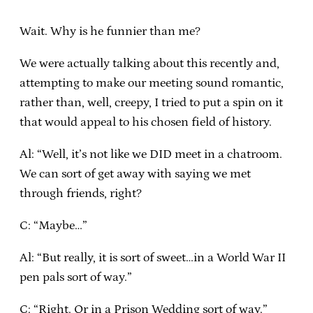
Wait. Why is he funnier than me?
We were actually talking about this recently and,
attempting to make our meeting sound romantic,
rather than, well, creepy, I tried to put a spin on it
that would appeal to his chosen field of history.
Al: “Well, it’s not like we DID meet in a chatroom.
We can sort of get away with saying we met
through friends, right?
C: “Maybe…”
Al: “But really, it is sort of sweet…in a World War II
pen pals sort of way.”
C: “Right. Or in a Prison Wedding sort of way.”