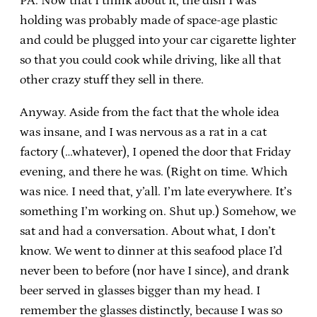
PA. Now that I think about it, the dish I was
holding was probably made of space-age plastic
and could be plugged into your car cigarette lighter
so that you could cook while driving, like all that
other crazy stuff they sell in there.
Anyway. Aside from the fact that the whole idea
was insane, and I was nervous as a rat in a cat
factory (…whatever), I opened the door that Friday
evening, and there he was. (Right on time. Which
was nice. I need that, y’all. I’m late everywhere. It’s
something I’m working on. Shut up.) Somehow, we
sat and had a conversation. About what, I don’t
know. We went to dinner at this seafood place I’d
never been to before (nor have I since), and drank
beer served in glasses bigger than my head. I
remember the glasses distinctly, because I was so