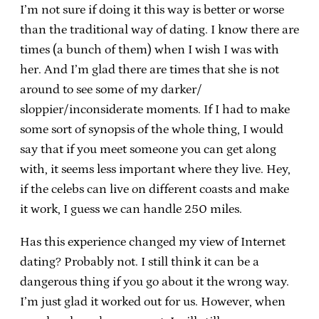
I’m not sure if doing it this way is better or worse
than the traditional way of dating. I know there are
times (a bunch of them) when I wish I was with
her. And I’m glad there are times that she is not
around to see some of my darker/
sloppier/inconsiderate moments. If I had to make
some sort of synopsis of the whole thing, I would
say that if you meet someone you can get along
with, it seems less important where they live. Hey,
if the celebs can live on different coasts and make
it work, I guess we can handle 250 miles.
Has this experience changed my view of Internet
dating? Probably not. I still think it can be a
dangerous thing if you go about it the wrong way.
I’m just glad it worked out for us. However, when