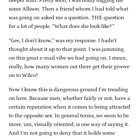
deeper stuff. Pretty soon, I was really digging me
some Allison. Then a friend whom I had told what
was going on asked me a question. THE question
for a lot of people. “What does she look like?”
“Gee, I don’t know,” was my response. I hadn’t
thought about it up to that point. I was jamming
on this great e-mail vibe we had going on. I mean,
really, how many women out there get their groove
on to Wilco?
Now I know this is dangerous ground I’m treading
on here. Because men, whether fairly or not, have a
certain reputation when it comes to being attracted
to the opposite sex. In general terms, we seem to be
more, um, visually oriented, is one way of saying it.
And I’m not going to deny that it holds some