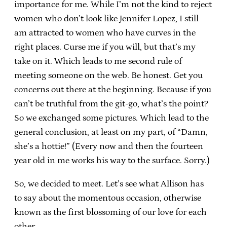
importance for me. While I’m not the kind to reject
women who don’t look like Jennifer Lopez, I still
am attracted to women who have curves in the
right places. Curse me if you will, but that’s my
take on it. Which leads to me second rule of
meeting someone on the web. Be honest. Get you
concerns out there at the beginning. Because if you
can’t be truthful from the git-go, what’s the point?
So we exchanged some pictures. Which lead to the
general conclusion, at least on my part, of “Damn,
she’s a hottie!” (Every now and then the fourteen
year old in me works his way to the surface. Sorry.)
So, we decided to meet. Let’s see what Allison has
to say about the momentous occasion, otherwise
known as the first blossoming of our love for each
other.