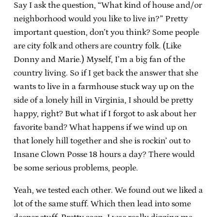
Say I ask the question, “What kind of house and/or
neighborhood would you like to live in?” Pretty
important question, don’t you think? Some people
are city folk and others are country folk. (Like
Donny and Marie.) Myself, I’m a big fan of the
country living. So if I get back the answer that she
wants to live in a farmhouse stuck way up on the
side of a lonely hill in Virginia, I should be pretty
happy, right? But what if I forgot to ask about her
favorite band? What happens if we wind up on
that lonely hill together and she is rockin’ out to
Insane Clown Posse 18 hours a day? There would
be some serious problems, people.
Yeah, we tested each other. We found out we liked a
lot of the same stuff. Which then lead into some