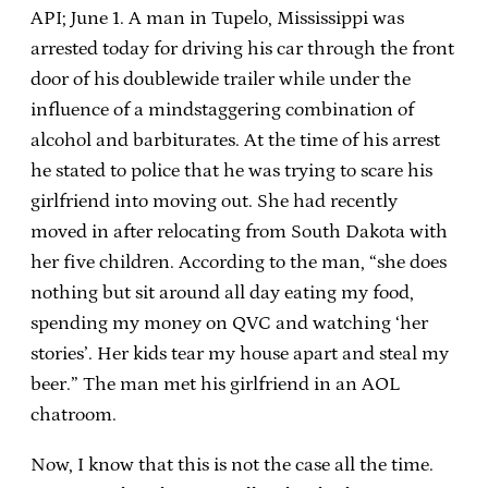
API; June 1. A man in Tupelo, Mississippi was
arrested today for driving his car through the front
door of his doublewide trailer while under the
influence of a mindstaggering combination of
alcohol and barbiturates. At the time of his arrest
he stated to police that he was trying to scare his
girlfriend into moving out. She had recently
moved in after relocating from South Dakota with
her five children. According to the man, “she does
nothing but sit around all day eating my food,
spending my money on QVC and watching ‘her
stories’. Her kids tear my house apart and steal my
beer.” The man met his girlfriend in an AOL
chatroom.
Now, I know that this is not the case all the time.