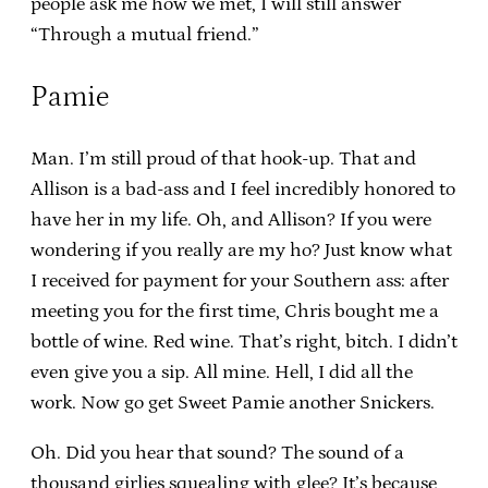
people ask me how we met, I will still answer
“Through a mutual friend.”
Pamie
Man. I’m still proud of that hook-up. That and
Allison is a bad-ass and I feel incredibly honored to
have her in my life. Oh, and Allison? If you were
wondering if you really are my ho? Just know what
I received for payment for your Southern ass: after
meeting you for the first time, Chris bought me a
bottle of wine. Red wine. That’s right, bitch. I didn’t
even give you a sip. All mine. Hell, I did all the
work. Now go get Sweet Pamie another Snickers.
Oh. Did you hear that sound? The sound of a
thousand girlies squealing with glee? It’s because