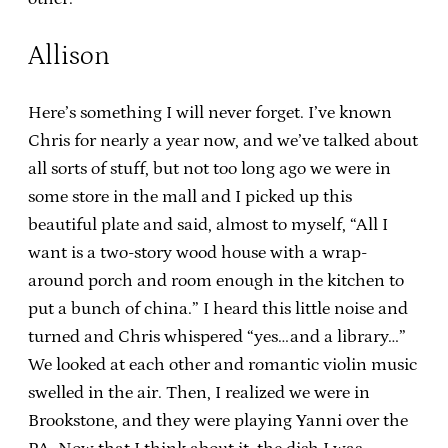
Allison
Here’s something I will never forget. I’ve known
Chris for nearly a year now, and we’ve talked about
all sorts of stuff, but not too long ago we were in
some store in the mall and I picked up this
beautiful plate and said, almost to myself, “All I
want is a two-story wood house with a wrap-
around porch and room enough in the kitchen to
put a bunch of china.” I heard this little noise and
turned and Chris whispered “yes…and a library…”
We looked at each other and romantic violin music
swelled in the air. Then, I realized we were in
Brookstone, and they were playing Yanni over the