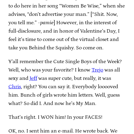
to do here in her song “Women Be Wise,” when she
advises, “don’t advertise your man.” [“Shit. Now,
you tell me.”
-pamie
] However, in the interest of
full-disclosure, and in honor of Valentine’s Day, I
feel it’s time to come out of the virtual closet and
take you Behind the Squishy. So come on.
Y’all remember the Cute Single Boys of the Week?
Well, who was your favorite? I know
Trejo
was all
sexy and
Jeff
was super cute, but really, it was
Chris
, right? You can say it. Everybody looooved
him. Bunch of girls wrote him letters. Well, guess
what? So did I. And now he’s My Man.
That’s right. I WON him! In your FACES!
OK, no. I sent him an e-mail. He wrote back. We