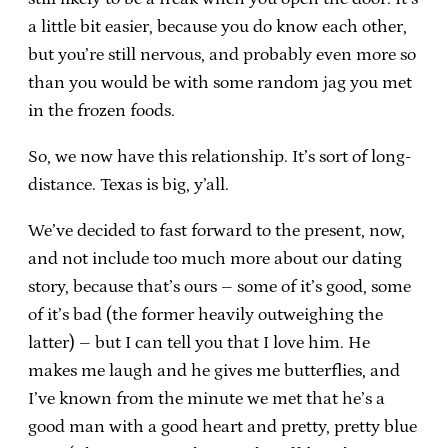
a little bit easier, because you do know each other,
but you’re still nervous, and probably even more so
than you would be with some random jag you met
in the frozen foods.
So, we now have this relationship. It’s sort of long-
distance. Texas is big, y’all.
We’ve decided to fast forward to the present, now,
and not include too much more about our dating
story, because that’s ours – some of it’s good, some
of it’s bad (the former heavily outweighing the
latter) – but I can tell you that I love him. He
makes me laugh and he gives me butterflies, and
I’ve known from the minute we met that he’s a
good man with a good heart and pretty, pretty blue