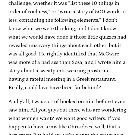
challenge, whether it was “list these 10 things in
order of coolness,” or “write a story of 500 words or
less, containing the following elements.” I don’t
know what we were thinking, and I don’t know
what we would have done if those little quizzes had
revealed unsavory things about each other, but it
was all good. He rightly identified that McGwire
was more of a bad ass than Sosa, and I wrote him a
story about a sweatpants-wearing prostitute
having a fateful meeting in a Greek restaurant.
Really, could love have been far behind?
And y’all, I was sort of hooked on him before I even
saw him. All you guys out there who are wondering
what women want? We want good writers. If you
happen to have arms like Chris does…well, that’s