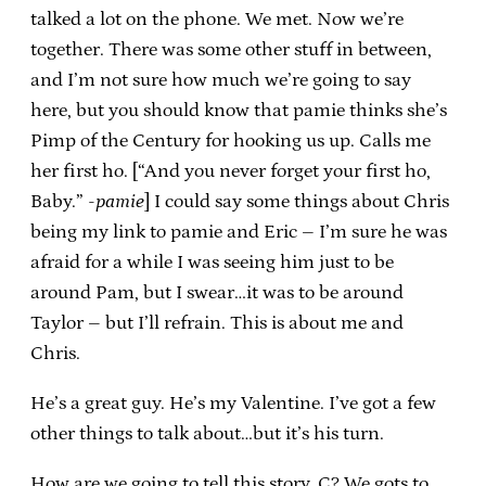
talked a lot on the phone. We met. Now we’re
together. There was some other stuff in between,
and I’m not sure how much we’re going to say
here, but you should know that pamie thinks she’s
Pimp of the Century for hooking us up. Calls me
her first ho. [“And you never forget your first ho,
Baby.”
-pamie
] I could say some things about Chris
being my link to pamie and Eric – I’m sure he was
afraid for a while I was seeing him just to be
around Pam, but I swear…it was to be around
Taylor – but I’ll refrain. This is about me and
Chris.
He’s a great guy. He’s my Valentine. I’ve got a few
other things to talk about…but it’s his turn.
How are we going to tell this story, C? We gots to