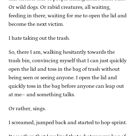
Or wild dogs. Or rabid creatures, all waiting,
feeding in there, waiting for me to open the lid and
become the next victim.
I hate taking out the trash.
So, there I am, walking hesitantly towards the
trash bin, convincing myself that I can just quickly
open the lid and toss in the bag of trash without
being seen or seeing anyone. I open the lid and
quickly toss in the bag before anyone can leap out
at me– and something talks.
Or rather, sings.
I screamed, jumped back and started to hop-sprint.