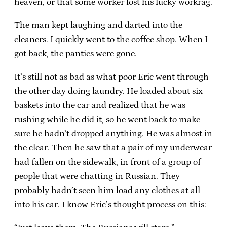
heaven, or that some worker lost his lucky workrag.
The man kept laughing and darted into the
cleaners. I quickly went to the coffee shop. When I
got back, the panties were gone.
It’s still not as bad as what poor Eric went through
the other day doing laundry. He loaded about six
baskets into the car and realized that he was
rushing while he did it, so he went back to make
sure he hadn’t dropped anything. He was almost in
the clear. Then he saw that a pair of my underwear
had fallen on the sidewalk, in front of a group of
people that were chatting in Russian. They
probably hadn’t seen him load any clothes at all
into his car. I know Eric’s thought process on this: