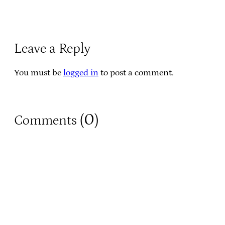
Leave a Reply
You must be
logged in
to post a comment.
0
Comments (
)