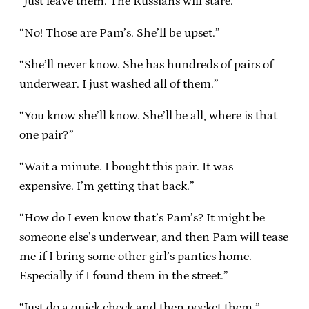
“Just leave them. The Russians will stare.”
“No! Those are Pam’s. She’ll be upset.”
“She’ll never know. She has hundreds of pairs of
underwear. I just washed all of them.”
“You know she’ll know. She’ll be all, where is that
one pair?”
“Wait a minute. I bought this pair. It was
expensive. I’m getting that back.”
“How do I even know that’s Pam’s? It might be
someone else’s underwear, and then Pam will tease
me if I bring some other girl’s panties home.
Especially if I found them in the street.”
“Just do a quick check and then pocket them.”