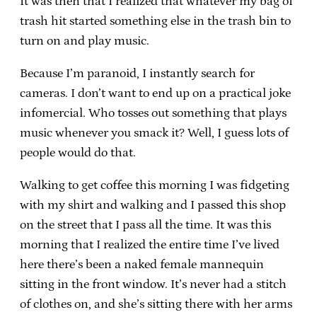
It was then that I realized that whatever my bag of
trash hit started something else in the trash bin to
turn on and play music.
Because I’m paranoid, I instantly search for
cameras. I don’t want to end up on a practical joke
infomercial. Who tosses out something that plays
music whenever you smack it? Well, I guess lots of
people would do that.
Walking to get coffee this morning I was fidgeting
with my shirt and walking and I passed this shop
on the street that I pass all the time. It was this
morning that I realized the entire time I’ve lived
here there’s been a naked female mannequin
sitting in the front window. It’s never had a stitch
of clothes on, and she’s sitting there with her arms