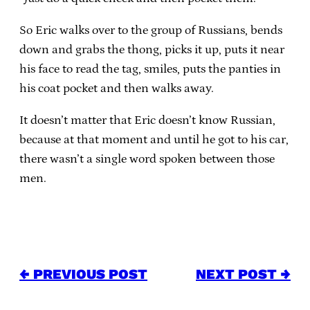
So Eric walks over to the group of Russians, bends
down and grabs the thong, picks it up, puts it near
his face to read the tag, smiles, puts the panties in
his coat pocket and then walks away.
It doesn’t matter that Eric doesn’t know Russian,
because at that moment and until he got to his car,
there wasn’t a single word spoken between those
men.
← PREVIOUS POST
NEXT POST →