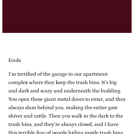
kinda
I’m terrified of the garage in our apartment
complex where they keep the trash bins. It’s big
and dark and scary and underneath the building.
You open these giant metal doors to enter, and they
always slam behind you, making the entire gate
shiver and rattle. Then you walk in the dark to the
trash bins, and they’re always closed, and I have
this terrible fear of people hiding inside trash bins.