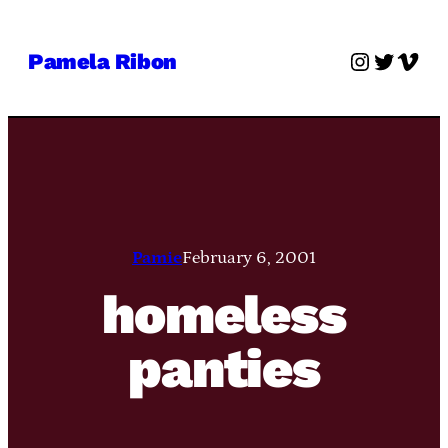
Skip
to
Instagra
Twitter
Vime
Pamela Ribon
content
Pamie
February 6, 2001
homeless
panties