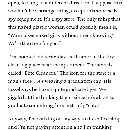
open, looking in a different direction. I suppose this
wouldn’t be a strange thing, except this store sells
spy equipment. It’s a spy store. The only thing that
this naked plastic woman could possibly mean is,
“Wanna see naked girls without them knowing?
We’re the store for you.”
Eric pointed out yesterday the humor in the dry
cleaning place near the apartment. The store is
called “Elite Cleaners.” The icon for the store is a
man’s face. He’s wearing a graduation cap. His
tassel says he hasn’t quite graduated yet. We
giggled at the thinking there: since he’s about to
graduate something, he’s instantly “elite.”
Anyway, I’m walking on my way to the coffee shop
and I’m not paying attention and I’m thinking