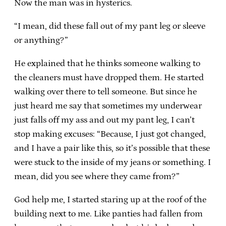
Now the man was in hysterics.
“I mean, did these fall out of my pant leg or sleeve
or anything?”
He explained that he thinks someone walking to
the cleaners must have dropped them. He started
walking over there to tell someone. But since he
just heard me say that sometimes my underwear
just falls off my ass and out my pant leg, I can’t
stop making excuses: “Because, I just got changed,
and I have a pair like this, so it’s possible that these
were stuck to the inside of my jeans or something. I
mean, did you see where they came from?”
God help me, I started staring up at the roof of the
building next to me. Like panties had fallen from