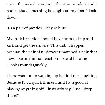
about the naked woman in the store window and I
realize that something is caught on my foot. I look
down.
It’s a pair of panties. They’re blue.
My initial reaction should have been to leap and
kick and get the shivers. This didn’t happen
because the pair of underwear matched a pair that
I own. So, my initial reaction instead became,
“Look around! Quickly!”
There was a man walking up behind me, laughing.
Because I’m a quick thinker, and I am good at
playing anything off, I instantly say, “Did I drop
these?”