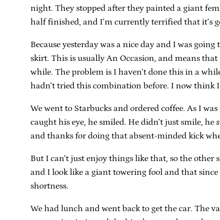
night. They stopped after they painted a giant fe
half finished, and I’m currently terrified that it’
Because yesterday was a nice day and I was going t
skirt. This is usually An Occasion, and means that
while. The problem is I haven’t done this in a while,
hadn’t tried this combination before. I now think I w
We went to Starbucks and ordered coffee. As I was 
caught his eye, he smiled. He didn’t just smile, he
s
and thanks for doing that absent-minded kick wh
But I can’t just enjoy things like that, so the oth
and I look like a giant towering fool and that since
shortness.
We had lunch and went back to get the car. The val