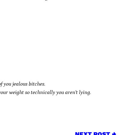
of you jealous bitches.
our weight so technically you aren’t lying.
NEXT POST →