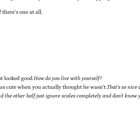
there’s one at all.
ut looked good.
How do you live with yourself?
was cute when you actually thought he wasn’t.
That’s so nice 
d the other half just ignore scales completely and don’t know y