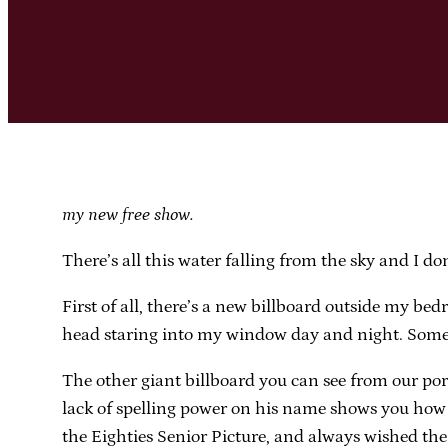
my new free show.
There’s all this water falling from the sky and I do
First of all, there’s a new billboard outside my b
head staring into my window day and night. Somet
The other giant billboard you can see from our por
lack of spelling power on his name shows you how li
the Eighties Senior Picture, and always wished the 