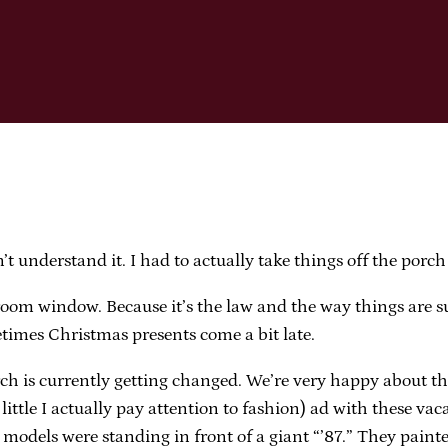
n’t understand it. I had to actually take things off the porch
edroom window. Because it’s the law and the way things are 
imes Christmas presents come a bit late.
ch is currently getting changed. We’re very happy about thi
ttle I actually pay attention to fashion) ad with these vaca
models were standing in front of a giant “’87.” They painted