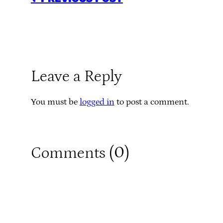
Leave a Reply
You must be
logged in
to post a comment.
0
Comments (
)