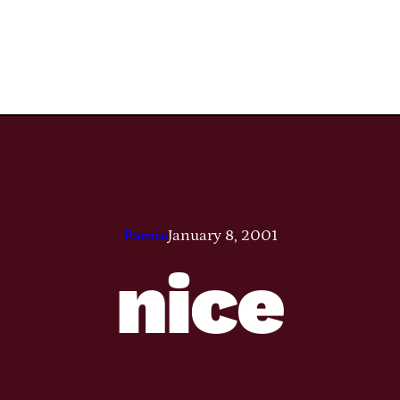
Pamie
January 8, 2001
nice