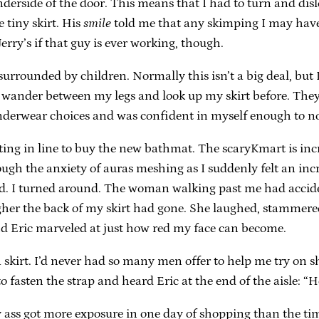
nderside of the door. This means that I had to turn and disl
e tiny skirt. His
smile
told me that any skimping I may have do
Jerry’s if that guy is ever working, though.
rrounded by children. Normally this isn’t a big deal, but 
n wander between my legs and look up my skirt before. They 
nderwear choices and was confident in myself enough to not
ting in line to buy the new bathmat. The scaryKmart is inc
rough the anxiety of auras meshing as I suddenly felt an incr
d. I turned around. The woman walking past me had accide
gher the back of my skirt had gone. She laughed, stammere
and Eric marveled at just how red my face can become.
a skirt. I’d never had so many men offer to help me try on 
to fasten the strap and heard Eric at the end of the aisle: 
y ass got more exposure in one day of shopping than the ti