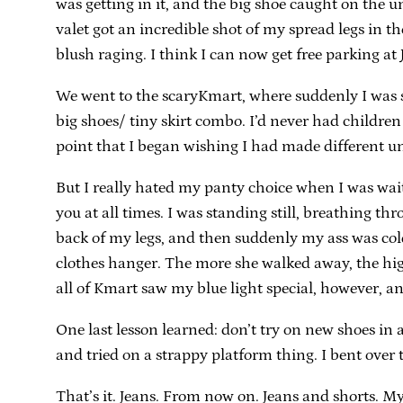
was getting in it, and the big shoe caught on the u
valet got an incredible shot of my spread legs in th
blush raging. I think I can now get free parking at 
We went to the scaryKmart, where suddenly I was su
big shoes/ tiny skirt combo. I’d never had childre
point that I began wishing I had made different u
But I really hated my panty choice when I was wai
you at all times. I was standing still, breathing th
back of my legs, and then suddenly my ass was col
clothes hanger. The more she walked away, the hi
all of Kmart saw my blue light special, however, 
One last lesson learned: don’t try on new shoes in 
and tried on a strappy platform thing. I bent over 
That’s it. Jeans. From now on. Jeans and shorts. M