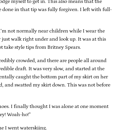
odge myself to get in. This also means that the
ne in that tip was fully forgiven. I left with full-
I’m not normally near children while I wear the
just walk right under and look up. It was at this
 take style tips from Britney Spears.
redibly crowded, and there are people all around
edible draft. It was very slow, and started at the
ntally caught the bottom part of my skirt on her
d, and swatted my skirt down. This was not before
shoes. I finally thought I was alone at one moment
“Hey! Woah-ho!”
me I went waterskiing.