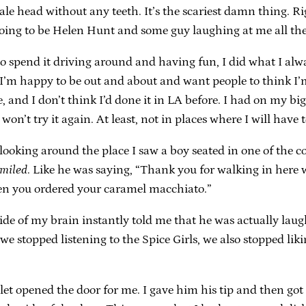
male head without any teeth. It’s the scariest damn thing.
s going to be Helen Hunt and some guy laughing at me all the
o spend it driving around and having fun, I did what I alw
 I’m happy to be out and about and want people to think I’m
 and I don’t think I’d done it in LA before. I had on my big s
on’t try it again. At least, not in places where I will have t
looking around the place I saw a boy seated in one of the 
miled
. Like he was saying, “Thank you for walking in here 
en you ordered your caramel macchiato.”
er side of my brain instantly told me that he was actually l
 we stopped listening to the Spice Girls, we also stopped liki
et opened the door for me. I gave him his tip and then got i