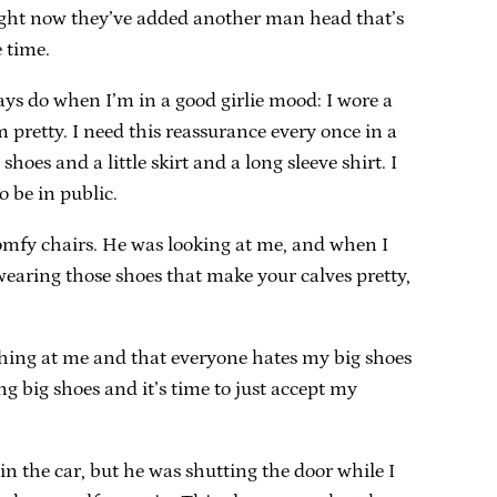
 Right now they’ve added another man head that’s
 time.
ays do when I’m in a good girlie mood: I wore a
 pretty. I need this reassurance every once in a
hoes and a little skirt and a long sleeve shirt. I
o be in public.
comfy chairs. He was looking at me, and when I
wearing those shoes that make your calves pretty,
aughing at me and that everyone hates my big shoes
ng big shoes and it’s time to just accept my
n the car, but he was shutting the door while I