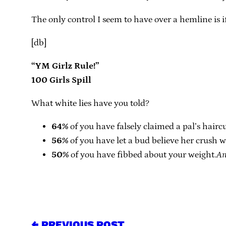
The only control I seem to have over a hemline is if 
[db]
“YM Girlz Rule!”
100 Girls Spill
What white lies have you told?
64%
of you have falsely claimed a pal’s hairc
56%
of you have let a bud believe her crush 
50%
of you have fibbed about your weight.
An
← PREVIOUS POST