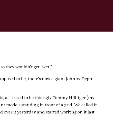
 so they wouldn’t get “wet.”
supposed to be, there’s now a giant Johnny Depp
s, as it used to be this ugly Tommy Hillfiger (my
nt models standing in front of a grid. We called it
 over it yesterday and started working on it last