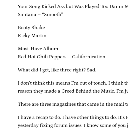
Your Song Kicked Ass but Was Played Too Damn 
Santana – “Smooth”
Booty Shake
Ricky Martin
Must-Have Album
Red Hot Chili Peppers – Californication
What did I get, like three right? Sad.
I don’t think this means I’m out of touch. I think 
reason they made a Creed Behind the Music. I’m ju
There are three magazines that came in the mail t
I have a recap to do. I have other things to do. It
yesterday fixing forum issues. I know some of you j