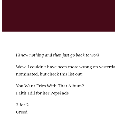
i know nothing and then just go back to work
Wow. I couldn’t have been more wrong on yesterday’
nominated, but check this list out:
You Want Fries With That Album?
Faith Hill for her Pepsi ads
2 for 2
Creed