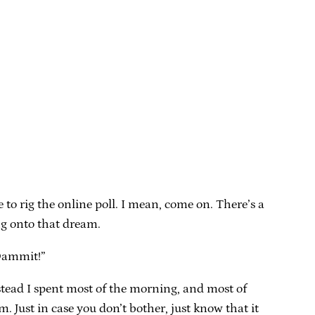
to rig the online poll. I mean, come on. There’s a
ng onto that dream.
“Dammit!”
instead I spent most of the morning, and most of
 Just in case you don’t bother, just know that it