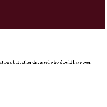
dictions, but rather discussed who should have been