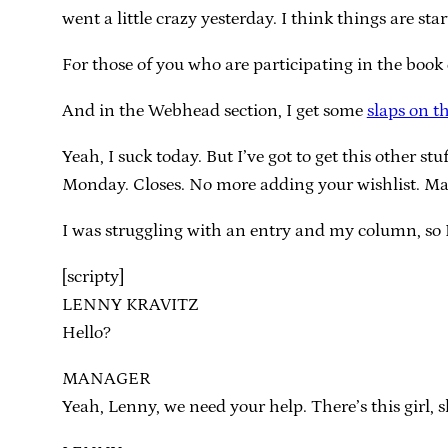
went a little crazy yesterday. I think things are sta
For those of you who are participating in the book 
And in the Webhead section, I get some
slaps on t
Yeah, I suck today. But I’ve got to get this other st
Monday. Closes. No more adding your wishlist. Mak
I was struggling with an entry and my column, so 
[scripty]
LENNY KRAVITZ
Hello?
MANAGER
Yeah, Lenny, we need your help. There’s this girl, 