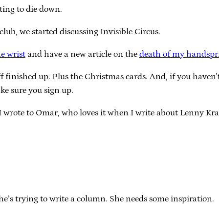
rting to die down.
club, we started discussing Invisible Circus.
he wrist
and have a new article on the
death of my handspr
uff finished up. Plus the Christmas cards. And, if you haven’
e sure you sign up.
I wrote to Omar, who loves it when I write about Lenny Kra
she’s trying to write a column. She needs some inspiration.