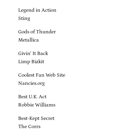
Legend in Action
Sting
Gods of Thunder
Metallica
Givin’ It Back
Limp Bizkit
Coolest Fan Web Site
Nancies.org
Best U.K. Act
Robbie Williams
Best-Kept Secret
The Corrs