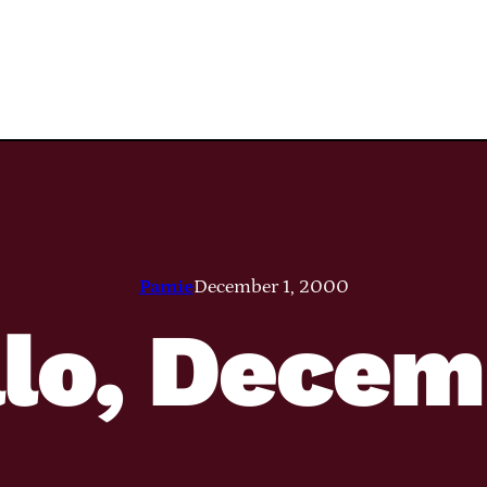
Pamie
December 1, 2000
llo, Decem