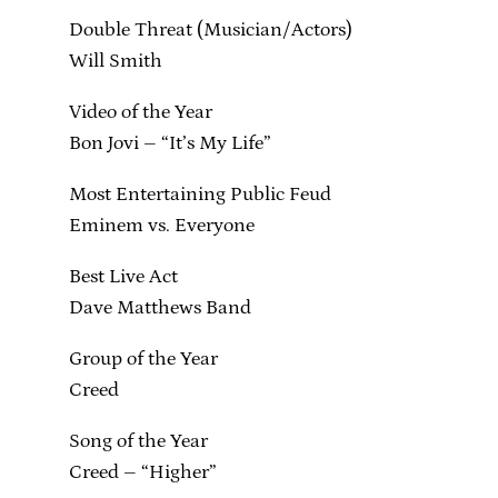
Double Threat (Musician/Actors)
Will Smith
Video of the Year
Bon Jovi – “It’s My Life”
Most Entertaining Public Feud
Eminem vs. Everyone
Best Live Act
Dave Matthews Band
Group of the Year
Creed
Song of the Year
Creed – “Higher”