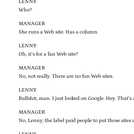
LENNY
Who?
MANAGER
She runs a Web site. Has a column.
LENNY
Oh, it’s for a fan Web site?
MANAGER
No, not really. There are no fan Web sites.
LENNY
Bullshit, man. I just looked on Google. Hey. That’s 
MANAGER
No, Lenny, the label paid people to put those sites u