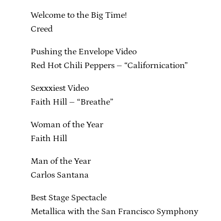
Welcome to the Big Time!
Creed
Pushing the Envelope Video
Red Hot Chili Peppers – “Californication”
Sexxxiest Video
Faith Hill – “Breathe”
Woman of the Year
Faith Hill
Man of the Year
Carlos Santana
Best Stage Spectacle
Metallica with the San Francisco Symphony