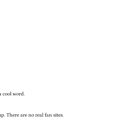
a cool word.
p. There are no real fan sites.