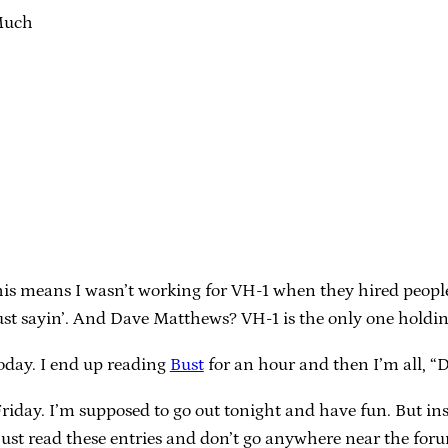
Much
this means I wasn’t working for VH-1 when they hired people 
st sayin’. And Dave Matthews? VH-1 is the only one holdi
oday. I end up reading
Bust
for an hour and then I’m all, 
’s Friday. I’m supposed to go out tonight and have fun. But 
ust read these entries and don’t go anywhere near the forum.