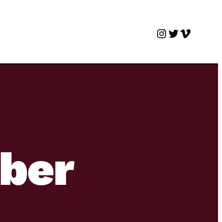
Instagram
Twitter
Vimeo
ber