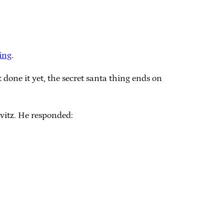
ing
.
t done it yet, the secret santa thing ends on
vitz. He responded: