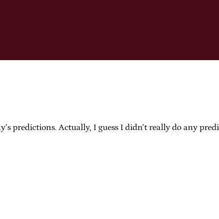
s predictions. Actually, I guess I didn’t really do any pre