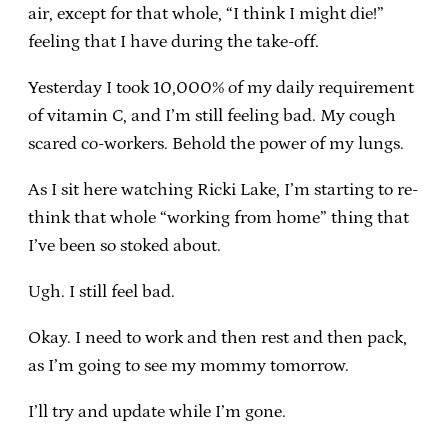
air, except for that whole, “I think I might die!”
feeling that I have during the take-off.
Yesterday I took 10,000% of my daily requirement
of vitamin C, and I’m still feeling bad. My cough
scared co-workers. Behold the power of my lungs.
As I sit here watching Ricki Lake, I’m starting to re-
think that whole “working from home” thing that
I’ve been so stoked about.
Ugh. I still feel bad.
Okay. I need to work and then rest and then pack,
as I’m going to see my mommy tomorrow.
I’ll try and update while I’m gone.