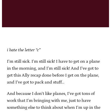
i hate the letter “c”
I’m still sick. I’m still sick! I have to get on a plane
in the morning, and I’m still sick! And I’ve got to
get this Ally recap done before I get on the plane,
and I’ve got to pack and stuff…
And because I don’t like planes, I’ve got tons of
work that I’m bringing with me, just to have
something else to think about when I’m up in the