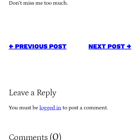
Don’t miss me too much.
← PREVIOUS POST
NEXT POST →
Leave a Reply
You must be
logged in
to post a comment.
0
Comments (
)