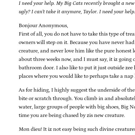
I need your help. My Big Cats recently brought a new li
ugly? I can’t take it anymore, Taylor. I need your hel
Bonjour Anonymous,
First of all, you do not have to take this type of 
owners will step on it. Because you have never had t
creature, and never love him like the pure honest l
about three weeks now, and I must say, it iz going of
bathroom door. I also like to put it just outside zee 
places where you would like to perhaps take a nap la
As for hiding, I highly suggest the underside of the
bite or scratch through. You climb in and absolut
water, large groups of people with big shoes, Big N
time you are being chased by zis new creature.
Mon dieu! It iz not easy being such divine creature