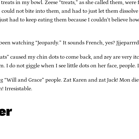
f treats in my bowl. Zeese “treats,” as she called them, we
. I could not bite into them, and had to just let them dissol
 just had to keep eating them because I couldn’t believe how 
e been watching “Jeopardy.” It sounds French, yes? Jjjeparr
treats” caused my chin dots to come back, and zey are very i
I do not giggle when I see little dots on her face, people. I
g “Will and Grace” people. Zat Karen and zat Jack! Mon die
! Irresistable.
er