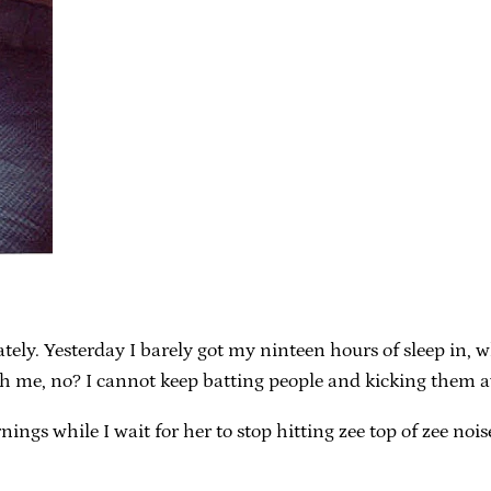
lately. Yesterday I barely got my ninteen hours of sleep 
 me, no? I cannot keep batting people and kicking them awa
ngs while I wait for her to stop hitting zee top of zee noise