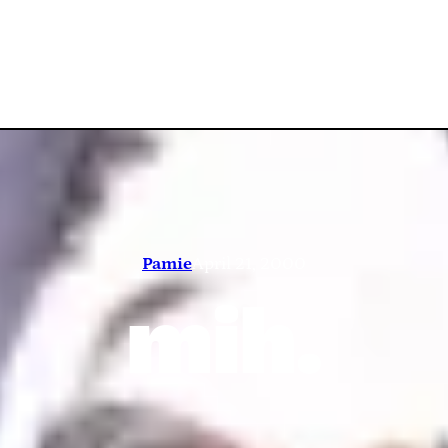
Pamie
April 21, 2000
mih.