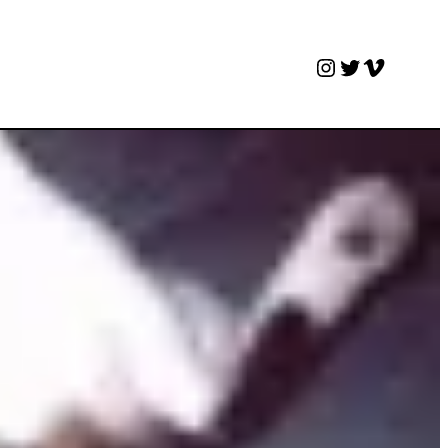
Instagram
Twitter
Vimeo