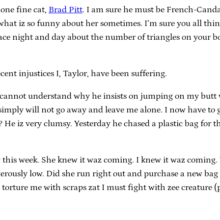
 one fine cat,
Brad Pitt
. I am sure he must be French-Candad
what iz so funny about her sometimes. I’m sure you all think
 face night and day about the number of triangles on your 
cent injustices I, Taylor, have been suffering.
and I cannot understand why he insists on jumping on my butt 
e simply will not go away and leave me alone. I now have to
 no? He iz very clumsy. Yesterday he chased a plastic bag for
 this week. She knew it waz coming. I knew it waz coming. 
erously low. Did she run right out and purchase a new bag
 torture me with scraps zat I must fight with zee creature (