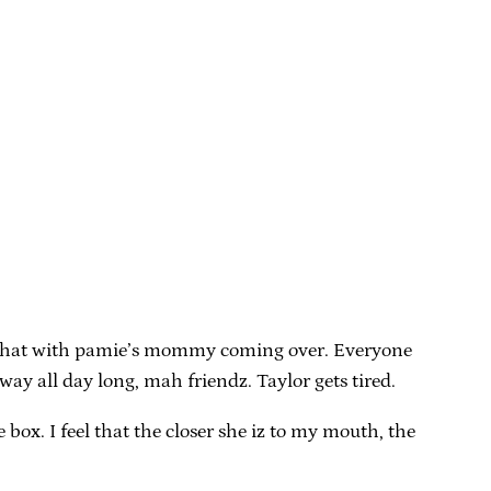
in, what with pamie’s mommy coming over. Everyone
y all day long, mah friendz. Taylor gets tired.
 box. I feel that the closer she iz to my mouth, the