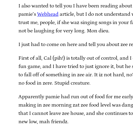
I also wanted to tell you I have been reading about
pamie’s
Webhead
article, but I do not understand 
trust me, people, if she waz singing songs in your
not be laughing for very long. Mon dieu.
I just had to come on here and tell you about zee re
First of all, Cal (pih!) is totally out of control, 
fun game, and I have tried to just ignore it, but h
to fall off of something in zee air. It iz not hard,
no food in zere. Stupid creature.
Apparently pamie had run out of food for me early
making in zee morning zat zee food level was dang
that I cannot leave zee house, and she continues to
new low, mah friendz.