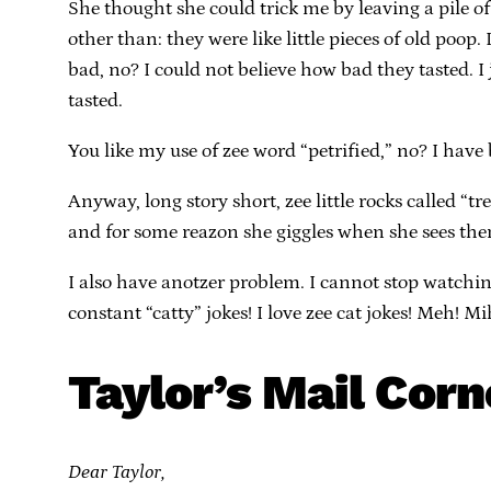
She thought she could trick me by leaving a pile o
other than: they were like little pieces of old poop
bad, no? I could not believe how bad they tasted. I
tasted.
You like my use of zee word “petrified,” no? I hav
Anyway, long story short, zee little rocks called “
and for some reazon she giggles when she sees them. 
I also have anotzer problem. I cannot stop watchin
constant “catty” jokes! I love zee cat jokes! Meh! Mih
Taylor’s Mail Corn
Dear Taylor,