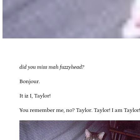
did you miss mah fuzzyhead?
Bonjour.
It iz I, Taylor!
You remember me, no? Taylor. Taylor! I am Taylor