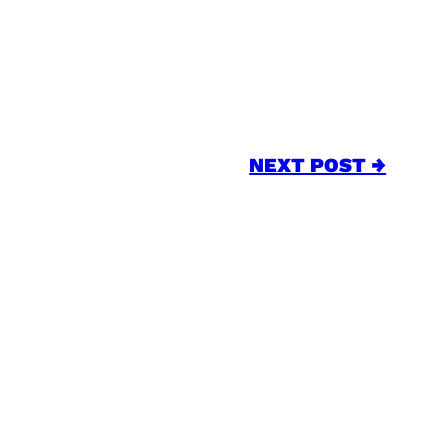
NEXT POST →