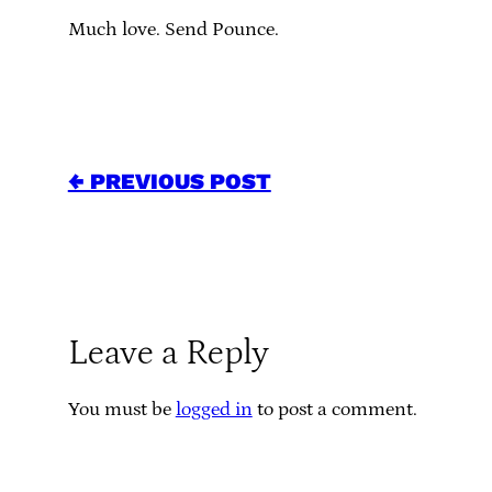
Much love. Send Pounce.
← PREVIOUS POST
Leave a Reply
You must be
logged in
to post a comment.