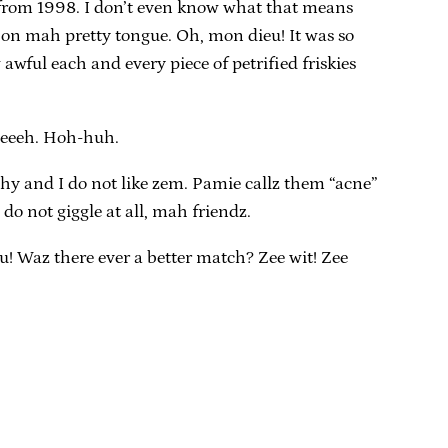
re from 1998. I don’t even know what that means
ve on mah pretty tongue. Oh, mon dieu! It was so
awful each and every piece of petrified friskies
rdeeeh. Hoh-huh.
tchy and I do not like zem. Pamie callz them “acne”
 do not giggle at all, mah friendz.
u! Waz there ever a better match? Zee wit! Zee