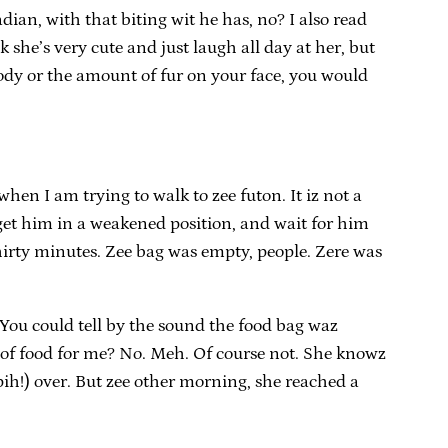
ian, with that biting wit he has, no? I also read
 she’s very cute and just laugh all day at her, but
body or the amount of fur on your face, you would
when I am trying to walk to zee futon. It iz not a
 get him in a weakened position, and wait for him
 thirty minutes. Zee bag was empty, people. Zere was
You could tell by the sound the food bag waz
 of food for me? No. Meh. Of course not. She knowz
pih!) over. But zee other morning, she reached a