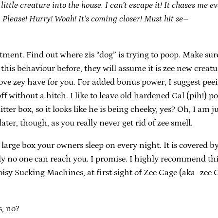
ttle creature into the house. I can’t escape it! It chases me ev
p. Please! Hurry! Woah! It’s coming closer! Must hit se–
treatment. Find out where zis “dog” is trying to poop. Make 
his behaviour before, they will assume it is zee new creatur
ove zey have for you. For added bonus power, I suggest peei
f without a hitch. I like to leave old hardened Cal (pih!) po
litter box, so it looks like he is being cheeky, yes? Oh, I am j
ter, though, as you really never get rid of zee smell.
 large box your owners sleep on every night. It is covered by
ely no one can reach you. I promise. I highly recommend th
oisy Sucking Machines, at first sight of Zee Cage (aka- zee
s, no?