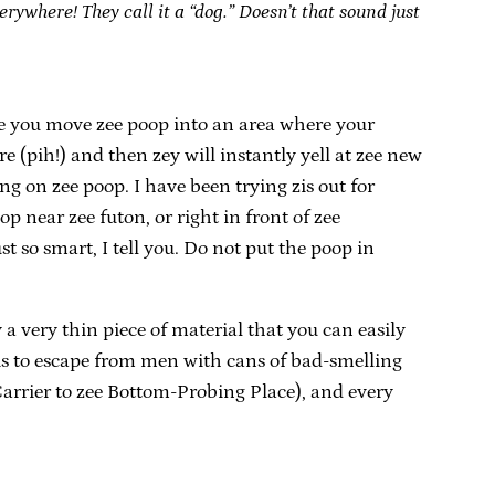
erywhere! They call it a “dog.” Doesn’t that sound just
sure you move zee poop into an area where your
e (pih!) and then zey will instantly yell at zee new
ng on zee poop. I have been trying zis out for
op near zee futon, or right in front of zee
ust so smart, I tell you. Do not put the poop in
 a very thin piece of material that you can easily
is to escape from men with cans of bad-smelling
 Carrier to zee Bottom-Probing Place), and every