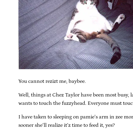
You cannot rezizt me, baybee.
Well, things at Chez Taylor have been most busy, 
wants to touch the fuzzyhead. Everyone must touch
I have taken to sleeping on pamie’s arm in zee morni
sooner she’ll realize it’z time to feed it, yes?