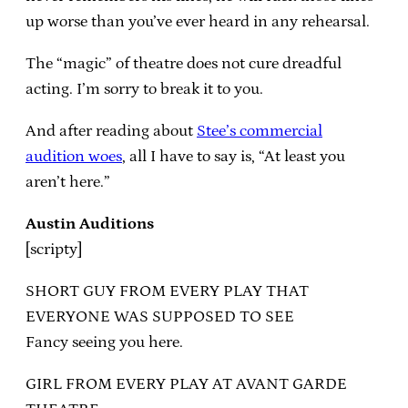
up worse than you’ve ever heard in any rehearsal.
The “magic” of theatre does not cure dreadful
acting. I’m sorry to break it to you.
And after reading about
Stee’s commercial
audition woes
, all I have to say is, “At least you
aren’t here.”
Austin Auditions
[scripty]
SHORT GUY FROM EVERY PLAY THAT
EVERYONE WAS SUPPOSED TO SEE
Fancy seeing you here.
GIRL FROM EVERY PLAY AT AVANT GARDE