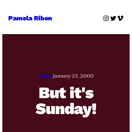
Skip
to
Instagra
Twitter
Vime
Pamela Ribon
content
Pamie
January 23, 2000
But it's
Sunday!