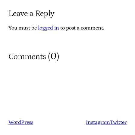
Leave a Reply
You must be
logged in
to post a comment.
0
Comments (
)
WordPress
Instagram
Twitter