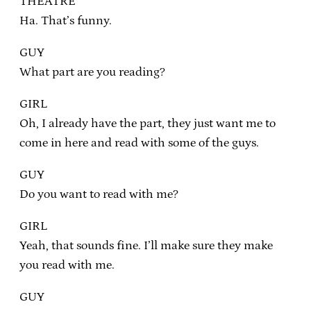
THEATRE
Ha. That’s funny.
GUY
What part are you reading?
GIRL
Oh, I already have the part, they just want me to
come in here and read with some of the guys.
GUY
Do you want to read with me?
GIRL
Yeah, that sounds fine. I’ll make sure they make
you read with me.
GUY