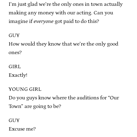
I’m just glad we’re the only ones in town actually
making any money with our acting. Can you
imagine if
everyone
got paid to do this?
GUY
How would they know that we’re the only good
ones?
GIRL
Exactly!
YOUNG GIRL
Do you guys know where the auditions for “Our
Town” are going to be?
GUY
Excuse me?