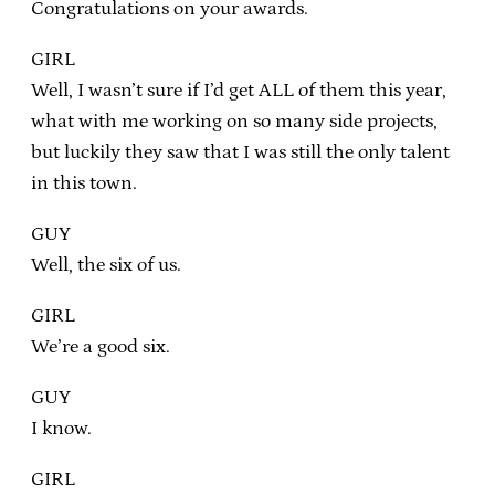
Congratulations on your awards.
GIRL
Well, I wasn’t sure if I’d get ALL of them this year,
what with me working on so many side projects,
but luckily they saw that I was still the only talent
in this town.
GUY
Well, the six of us.
GIRL
We’re a good six.
GUY
I know.
GIRL