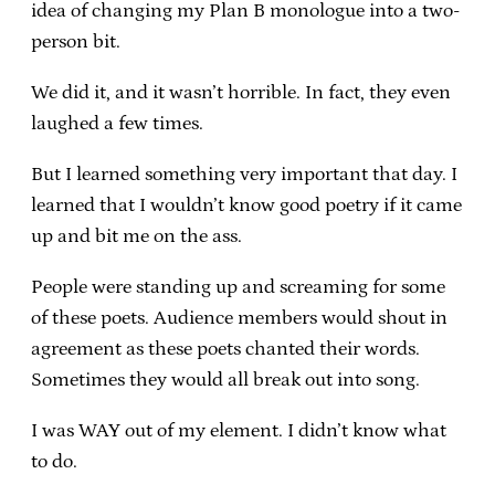
idea of changing my Plan B monologue into a two-
person bit.
We did it, and it wasn’t horrible. In fact, they even
laughed a few times.
But I learned something very important that day. I
learned that I wouldn’t know good poetry if it came
up and bit me on the ass.
People were standing up and screaming for some
of these poets. Audience members would shout in
agreement as these poets chanted their words.
Sometimes they would all break out into song.
I was WAY out of my element. I didn’t know what
to do.