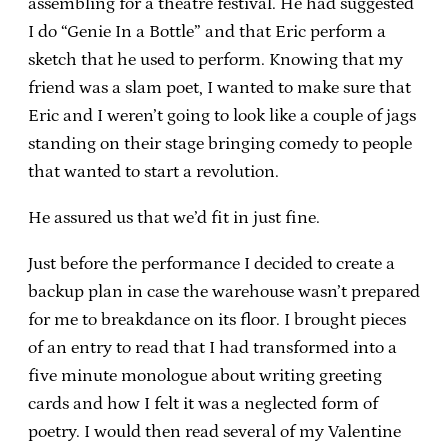
assembling for a theatre festival. He had suggested
I do “Genie In a Bottle” and that Eric perform a
sketch that he used to perform. Knowing that my
friend was a slam poet, I wanted to make sure that
Eric and I weren’t going to look like a couple of jags
standing on their stage bringing comedy to people
that wanted to start a revolution.
He assured us that we’d fit in just fine.
Just before the performance I decided to create a
backup plan in case the warehouse wasn’t prepared
for me to breakdance on its floor. I brought pieces
of an entry to read that I had transformed into a
five minute monologue about writing greeting
cards and how I felt it was a neglected form of
poetry. I would then read several of my Valentine