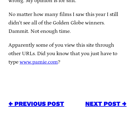
wrong. My opinion is for shit.
No matter how many films I saw this year I still
didn’t see all of the Golden Globe winners.
Dammit. Not enough time.
Apparently some of you view this site through
other URLs. Did you know that you just have to
type
www.pamie.com
?
← PREVIOUS POST
NEXT POST →