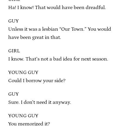
Ha! I know! That would have been dreadful.
GUY
Unless it was a lesbian “Our Town.” You would
have been great in that.
GIRL
I know. That’s not a bad idea for next season.
YOUNG GUY
Could I borrow your side?
GUY
Sure. I don’t need it anyway.
YOUNG GUY
You memorized it?