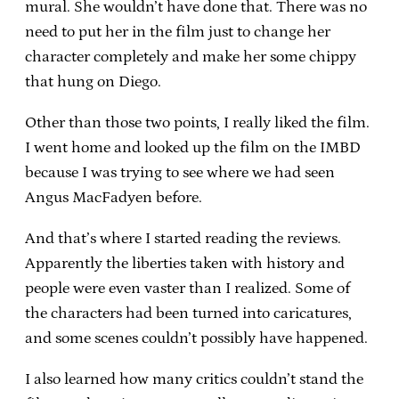
mural. She wouldn’t have done that. There was no
need to put her in the film just to change her
character completely and make her some chippy
that hung on Diego.
Other than those two points, I really liked the film.
I went home and looked up the film on the IMBD
because I was trying to see where we had seen
Angus MacFadyen before.
And that’s where I started reading the reviews.
Apparently the liberties taken with history and
people were even vaster than I realized. Some of
the characters had been turned into caricatures,
and some scenes couldn’t possibly have happened.
I also learned how many critics couldn’t stand the