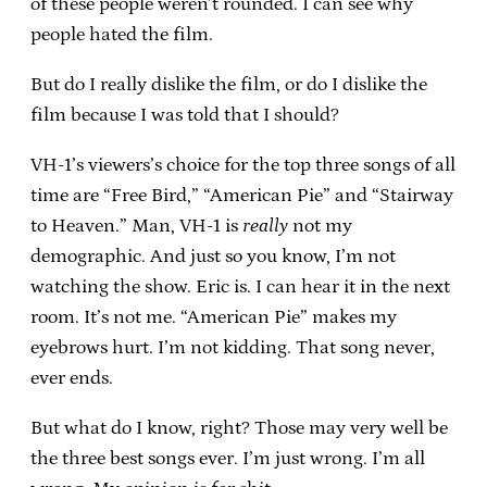
of these people weren’t rounded. I can see why
people hated the film.
But do I really dislike the film, or do I dislike the
film because I was told that I should?
VH-1’s viewers’s choice for the top three songs of all
time are “Free Bird,” “American Pie” and “Stairway
to Heaven.” Man, VH-1 is
really
not my
demographic. And just so you know, I’m not
watching the show. Eric is. I can hear it in the next
room. It’s not me. “American Pie” makes my
eyebrows hurt. I’m not kidding. That song never,
ever ends.
But what do I know, right? Those may very well be
the three best songs ever. I’m just wrong. I’m all