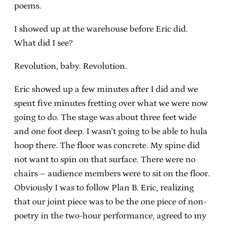
poems.
I showed up at the warehouse before Eric did.
What did I see?
Revolution, baby. Revolution.
Eric showed up a few minutes after I did and we
spent five minutes fretting over what we were now
going to do. The stage was about three feet wide
and one foot deep. I wasn’t going to be able to hula
hoop there. The floor was concrete. My spine did
not want to spin on that surface. There were no
chairs – audience members were to sit on the floor.
Obviously I was to follow Plan B. Eric, realizing
that our joint piece was to be the one piece of non-
poetry in the two-hour performance, agreed to my