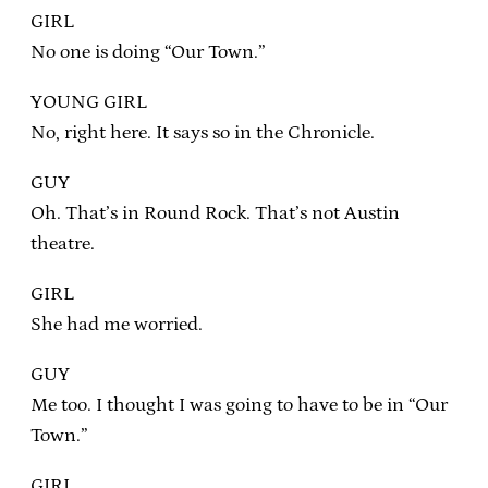
GIRL
No one is doing “Our Town.”
YOUNG GIRL
No, right here. It says so in the Chronicle.
GUY
Oh. That’s in Round Rock. That’s not Austin
theatre.
GIRL
She had me worried.
GUY
Me too. I thought I was going to have to be in “Our
Town.”
GIRL