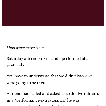
i had some extra time.
Saturday afternoon Eric and I performed at a
poetry slam.
You have to understand that we didn’t know we
were going to be there.
A friend had called and asked us to do five minutes
in a “performance extravaganza” he was