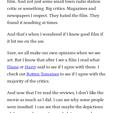
film. And not just some small town radio station
critic or something. Big critics. Magazines and
newspapers I respect. They hated the film. They
found it insulting at times.
And that’s when I wondered if I knew good film if
it bit me on the ass.
Sure, we all make our own opinions when we see
art. But I know that after I see a film I read what
Diane
or
Harry
said to see if I agree with them. I
check out
Rotten Tomatoes
to see if I agree with the
majority of the critics.
And now that I’ve read the reviews, I don’t like the
movie as much as I did. I can see why some people
were insulted. I can see that maybe the depictions