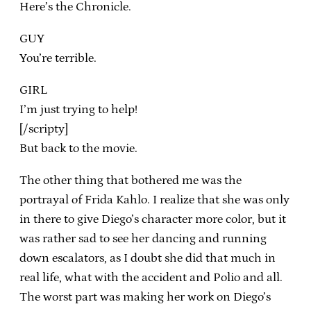
Here’s the Chronicle.
GUY
You’re terrible.
GIRL
I’m just trying to help!
[/scripty]
But back to the movie.
The other thing that bothered me was the
portrayal of Frida Kahlo. I realize that she was only
in there to give Diego’s character more color, but it
was rather sad to see her dancing and running
down escalators, as I doubt she did that much in
real life, what with the accident and Polio and all.
The worst part was making her work on Diego’s