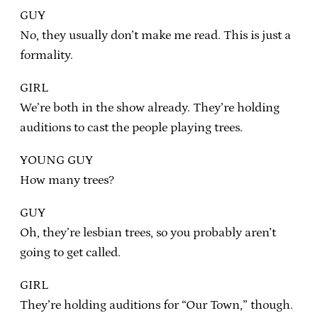
GUY
No, they usually don’t make me read. This is just a
formality.
GIRL
We’re both in the show already. They’re holding
auditions to cast the people playing trees.
YOUNG GUY
How many trees?
GUY
Oh, they’re lesbian trees, so you probably aren’t
going to get called.
GIRL
They’re holding auditions for “Our Town,” though.