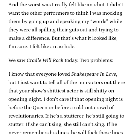
And the worst was I really felt like an idiot. I didn’t
want the other performers to think I was mocking
them by going up and speaking my “words” while
they were all spilling their guts out and trying to
make a difference. But that’s what it looked like,
I’m sure. I felt like an asshole.
We saw
Cradle Will Rock
today. Two problems:
I know that everyone loved
Shakespeare In Love
,
but I just want to tell all of the non-actors out there
that your show’s shittiest actor is still shitty on
opening night. I don’t care if that opening night is
before the Queen or before a sold-out crowd of
revolutionaries. If he’s a stutterer, he’s still going to
stutter. If she can’t sing, she still can’t sing. If he
never remembers his lines, he will fuck those lines