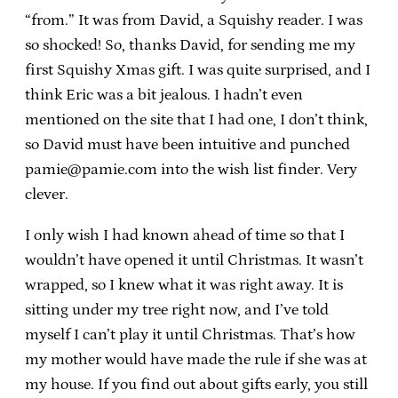
“from.” It was from David, a Squishy reader. I was
so shocked! So, thanks David, for sending me my
first Squishy Xmas gift. I was quite surprised, and I
think Eric was a bit jealous. I hadn’t even
mentioned on the site that I had one, I don’t think,
so David must have been intuitive and punched
pamie@pamie.com into the wish list finder. Very
clever.
I only wish I had known ahead of time so that I
wouldn’t have opened it until Christmas. It wasn’t
wrapped, so I knew what it was right away. It is
sitting under my tree right now, and I’ve told
myself I can’t play it until Christmas. That’s how
my mother would have made the rule if she was at
my house. If you find out about gifts early, you still