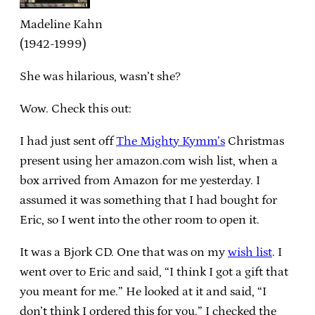
Madeline Kahn
(1942-1999)
She was hilarious, wasn’t she?
Wow. Check this out:
I had just sent off
The Mighty Kymm’s
Christmas
present using her amazon.com wish list, when a
box arrived from Amazon for me yesterday. I
assumed it was something that I had bought for
Eric, so I went into the other room to open it.
It was a Bjork CD. One that was on my
wish list
. I
went over to Eric and said, “I think I got a gift that
you meant for me.” He looked at it and said, “I
don’t think I ordered this for you.” I checked the