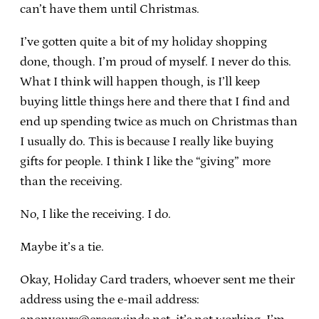
can’t have them until Christmas.
I’ve gotten quite a bit of my holiday shopping
done, though. I’m proud of myself. I never do this.
What I think will happen though, is I’ll keep
buying little things here and there that I find and
end up spending twice as much on Christmas than
I usually do. This is because I really like buying
gifts for people. I think I like the “giving” more
than the receiving.
No, I like the receiving. I do.
Maybe it’s a tie.
Okay, Holiday Card traders, whoever sent me their
address using the e-mail address: