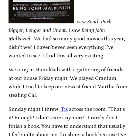
I saw
South Park:
Bigger, Longer and Uncut
. I saw
Being John
Malkovich
. We had so many good movies this year,
didn’t we? I haven’t even seen everything I’ve
wanted to see. I find this all very exciting.
We rang in Hanukkah with a gathering of friends
at our house Friday night. We played Cranium
while I tried to keep our newest friend Martha from
stealing Cal.
Sunday night I threw
‘Tis
across the room. “That’s
it! Enough! I don’t care anymore!” I rarely don’t
finish a book. You have to understand that usually
I feel guilty about not finishing a book because I’ve