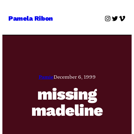
Skip
to
Instagra
Twitter
Vime
Pamela Ribon
content
Pamie
December 6, 1999
missing
madeline