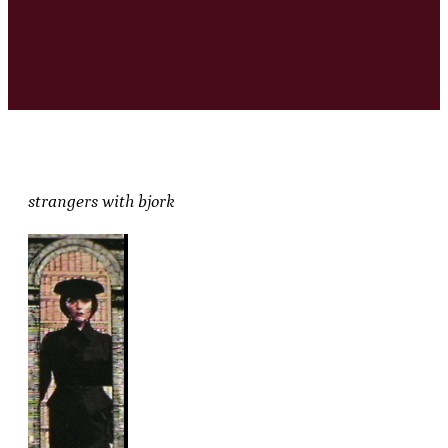
strangers with bjork