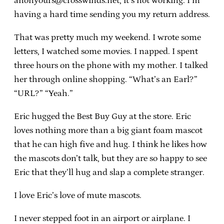
anonyours@crosswinds.net, it’s not working. I’m
having a hard time sending you my return address.
That was pretty much my weekend. I wrote some
letters, I watched some movies. I napped. I spent
three hours on the phone with my mother. I talked
her through online shopping. “What’s an Earl?”
“URL?” “Yeah.”
Eric hugged the Best Buy Guy at the store. Eric
loves nothing more than a big giant foam mascot
that he can high five and hug. I think he likes how
the mascots don’t talk, but they are so happy to see
Eric that they’ll hug and slap a complete stranger.
I love Eric’s love of mute mascots.
I never stepped foot in an airport or airplane. I