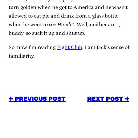
turn golden when he got to America and he wasn’t
allowed to eat pie and drink from a glass bottle
when he went to see
Hamlet
. Well, neither am I,
buddy, so suck it up and shut up.
So, now I’m reading
Fight Club
. I am Jack’s sense of
familiarity.
← PREVIOUS POST
NEXT POST →