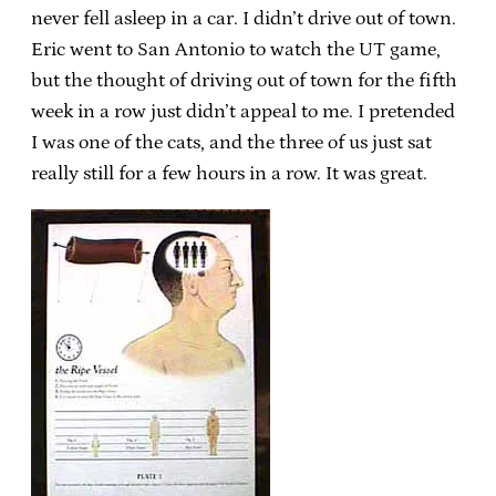
never fell asleep in a car. I didn’t drive out of town.
Eric went to San Antonio to watch the UT game,
but the thought of driving out of town for the fifth
week in a row just didn’t appeal to me. I pretended
I was one of the cats, and the three of us just sat
really still for a few hours in a row. It was great.