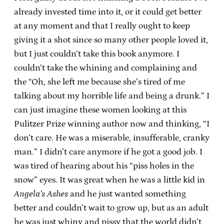
already invested time into it, or it could get better
at any moment and that I really ought to keep
giving it a shot since so many other people loved it,
but I just couldn’t take this book anymore. I
couldn’t take the whining and complaining and
the “Oh, she left me because she’s tired of me
talking about my horrible life and being a drunk.” I
can just imagine these women looking at this
Pulitzer Prize winning author now and thinking, “I
don’t care. He was a miserable, insufferable, cranky
man.” I didn’t care anymore if he got a good job. I
was tired of hearing about his “piss holes in the
snow” eyes. It was great when he was a little kid in
Angela’s Ashes
and he just wanted something
better and couldn’t wait to grow up, but as an adult
he was just whiny and pissy that the world didn’t