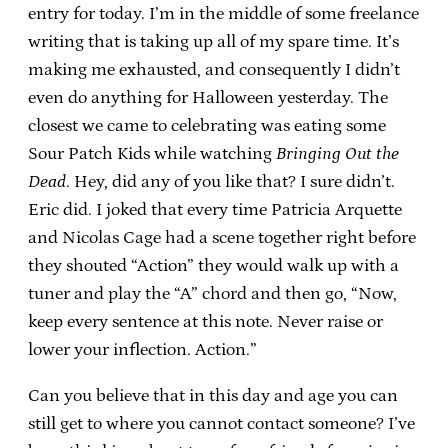
entry for today. I’m in the middle of some freelance
writing that is taking up all of my spare time. It’s
making me exhausted, and consequently I didn’t
even do anything for Halloween yesterday. The
closest we came to celebrating was eating some
Sour Patch Kids while watching
Bringing Out the
Dead
. Hey, did any of you like that? I sure didn’t.
Eric did. I joked that every time Patricia Arquette
and Nicolas Cage had a scene together right before
they shouted “Action” they would walk up with a
tuner and play the “A” chord and then go, “Now,
keep every sentence at this note. Never raise or
lower your inflection. Action.”
Can you believe that in this day and age you can
still get to where you cannot contact someone? I’ve