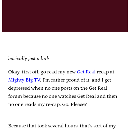
basically just a link
Okay, first off, go read my new
Get Real
recap at
Mighty Big TV
. I’m rather proud of it, and I get
depressed when no one posts on the Get Real
forum because no one watches Get Real and then
no one reads my re-cap. Go. Please?
Because that took several hours, that’s sort of my