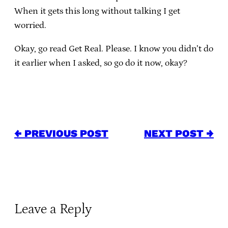
When it gets this long without talking I get
worried.
Okay, go read Get Real. Please. I know you didn’t do
it earlier when I asked, so go do it now, okay?
← PREVIOUS POST
NEXT POST →
Leave a Reply