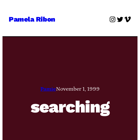
Skip
to
Instagra
Twitter
Vime
Pamela Ribon
content
Pamie
November 1, 1999
searching