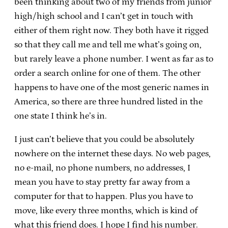
been thinking about two of my friends from junior
high/high school and I can’t get in touch with
either of them right now. They both have it rigged
so that they call me and tell me what’s going on,
but rarely leave a phone number. I went as far as to
order a search online for one of them. The other
happens to have one of the most generic names in
America, so there are three hundred listed in the
one state I think he’s in.
I just can’t believe that you could be absolutely
nowhere on the internet these days. No web pages,
no e-mail, no phone numbers, no addresses, I
mean you have to stay pretty far away from a
computer for that to happen. Plus you have to
move, like every three months, which is kind of
what this friend does. I hope I find his number.