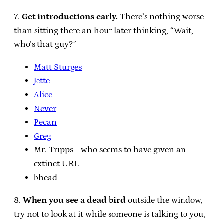
7.
Get introductions early.
There’s nothing worse
than sitting there an hour later thinking, “Wait,
who’s that guy?”
Matt Sturges
Jette
Alice
Never
Pecan
Greg
Mr. Tripps– who seems to have given an
extinct URL
bhead
8.
When you see a dead bird
outside the window,
try not to look at it while someone is talking to you,