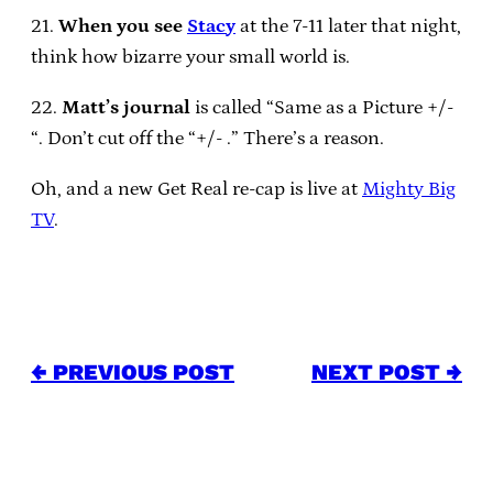
21.
When you see
Stacy
at the 7-11 later that night,
think how bizarre your small world is.
22.
Matt’s journal
is called “Same as a Picture +/-
“. Don’t cut off the “+/- .” There’s a reason.
Oh, and a new Get Real re-cap is live at
Mighty Big
TV
.
← PREVIOUS POST
NEXT POST →