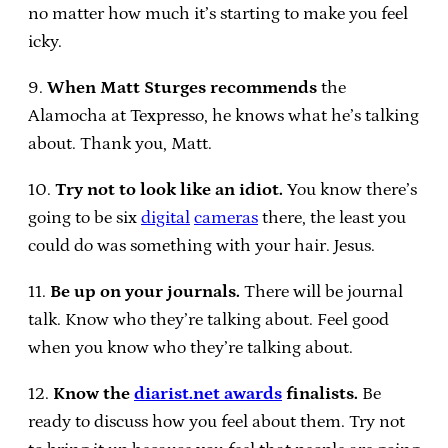
no matter how much it’s starting to make you feel
icky.
9.
When Matt Sturges recommends
the
Alamocha at Texpresso, he knows what he’s talking
about. Thank you, Matt.
10.
Try not to look like an idiot.
You know there’s
going to be six
digital
cameras
there, the least you
could do was something with your hair. Jesus.
11.
Be up on your journals.
There will be journal
talk. Know who they’re talking about. Feel good
when you know who they’re talking about.
12.
Know the
diarist.net awards
finalists.
Be
ready to discuss how you feel about them. Try not