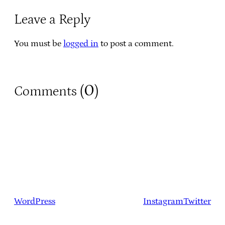
Leave a Reply
You must be
logged in
to post a comment.
0
Comments (
)
WordPress
Instagram
Twitter