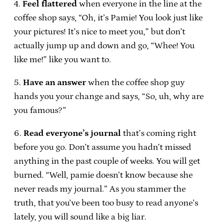
4.
Feel flattered
when everyone in the line at the
coffee shop says, “Oh, it’s Pamie! You look just like
your pictures! It’s nice to meet you,” but don’t
actually jump up and down and go, “Whee! You
like me!” like you want to.
5.
Have an answer
when the coffee shop guy
hands you your change and says, “So, uh, why are
you famous?”
6.
Read everyone’s journal
that’s coming right
before you go. Don’t assume you hadn’t missed
anything in the past couple of weeks. You will get
burned. “Well, pamie doesn’t know because she
never reads my journal.” As you stammer the
truth, that you’ve been too busy to read anyone’s
lately, you will sound like a big liar.