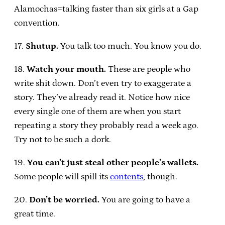
Alamochas=talking faster than six girls at a Gap
convention.
17.
Shutup.
You talk too much. You know you do.
18.
Watch your mouth.
These are people who
write shit down. Don’t even try to exaggerate a
story. They’ve already read it. Notice how nice
every single one of them are when you start
repeating a story they probably read a week ago.
Try not to be such a dork.
19.
You can’t just steal other people’s wallets.
Some people will spill its
contents
, though.
20.
Don’t be worried.
You are going to have a
great time.