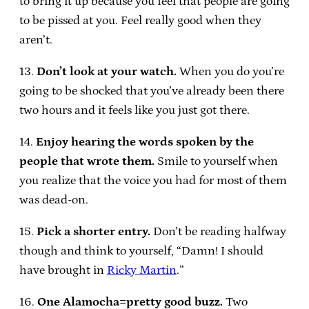
to bring it up because you feel that people are going
to be pissed at you. Feel really good when they
aren’t.
13.
Don’t look at your watch.
When you do you’re
going to be shocked that you’ve already been there
two hours and it feels like you just got there.
14.
Enjoy hearing the words spoken by the
people that wrote them.
Smile to yourself when
you realize that the voice you had for most of them
was dead-on.
15.
Pick a shorter entry.
Don’t be reading halfway
though and think to yourself, “Damn! I should
have brought in
Ricky Martin
.”
16.
One Alamocha=pretty good buzz.
Two