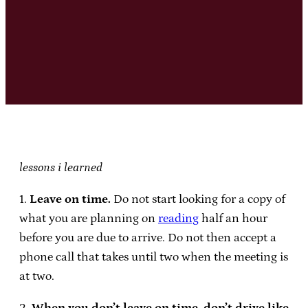
lessons i learned
1.
Leave on time.
Do not start looking for a copy of
what you are planning on
reading
half an hour
before you are due to arrive. Do not then accept a
phone call that takes until two when the meeting is
at two.
2.
When you don’t leave on time, don’t drive like