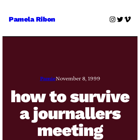
Skip
to
Instagra
Twitter
Vime
Pamela Ribon
content
Pamie
November 8, 1999
how to survive
a journallers
meeting