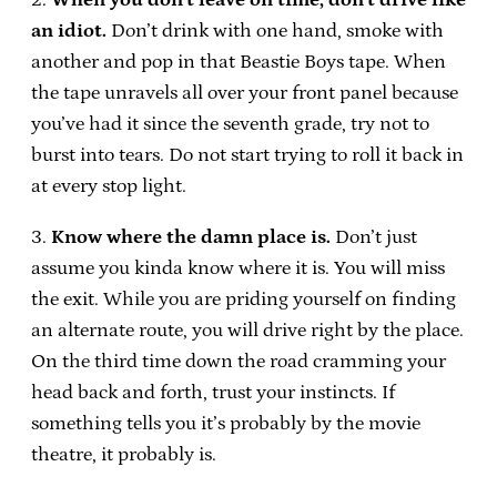
an idiot.
Don’t drink with one hand, smoke with
another and pop in that Beastie Boys tape. When
the tape unravels all over your front panel because
you’ve had it since the seventh grade, try not to
burst into tears. Do not start trying to roll it back in
at every stop light.
3.
Know where the damn place is.
Don’t just
assume you kinda know where it is. You will miss
the exit. While you are priding yourself on finding
an alternate route, you will drive right by the place.
On the third time down the road cramming your
head back and forth, trust your instincts. If
something tells you it’s probably by the movie
theatre, it probably is.