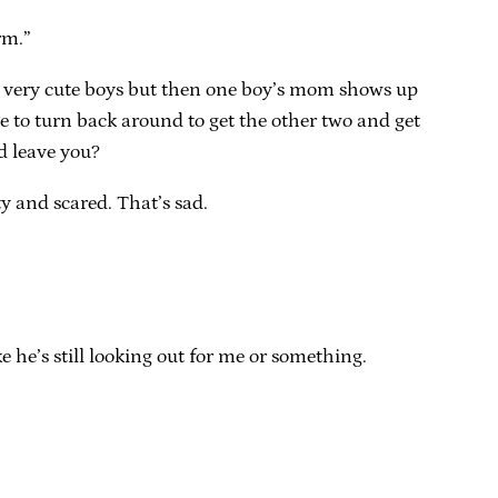
rm.”
 very cute boys but then one boy’s mom shows up
e to turn back around to get the other two and get
d leave you?
y and scared. That’s sad.
e he’s still looking out for me or something.