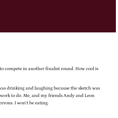
o compete in another finalist round. How cool is
 was drinking and laughing because the sketch was
re work to do. Me, and my friends Andy and Leon
rvous. I won’t be eating.