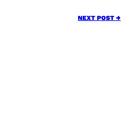
NEXT POST →