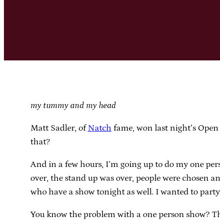
my tummy and my head
Matt Sadler, of
Natch
fame, won last night’s Open 
that?
And in a few hours, I’m going up to do my one per
over, the stand up was over, people were chosen a
who have a show tonight as well. I wanted to party,
You know the problem with a one person show? The