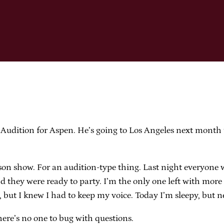
Audition for Aspen. He’s going to Los Angeles next month t
son show. For an audition-type thing. Last night everyone
nd they were ready to party. I’m the only one left with mo
 but I knew I had to keep my voice. Today I’m sleepy, but ne
re’s no one to bug with questions.