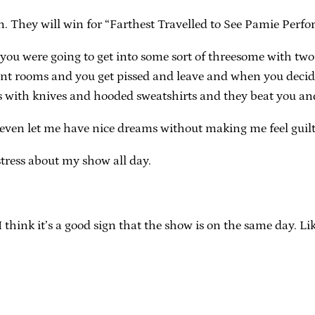
n. They will win for “Farthest Travelled to See Pamie Perfo
u were going to get into some sort of threesome with two
erent rooms and you get pissed and leave and when you decid
s with knives and hooded sweatshirts and they beat you an
 even let me have nice dreams without making me feel guilt
 stress about my show all day.
think it’s a good sign that the show is on the same day. Lik