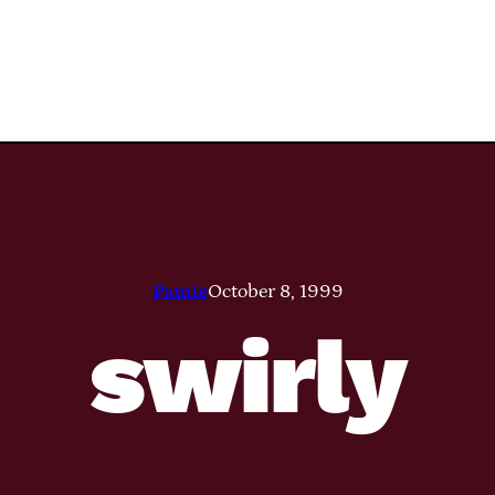
Pamie
October 8, 1999
swirly