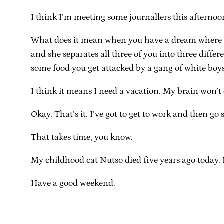
I think I’m meeting some journallers this afternoo
What does it mean when you have a dream where yo
and she separates all three of you into three diff
some food you get attacked by a gang of white boy
I think it means I need a vacation. My brain won’t
Okay. That’s it. I’ve got to get to work and then go
That takes time, you know.
My childhood cat Nutso died five years ago today. I 
Have a good weekend.