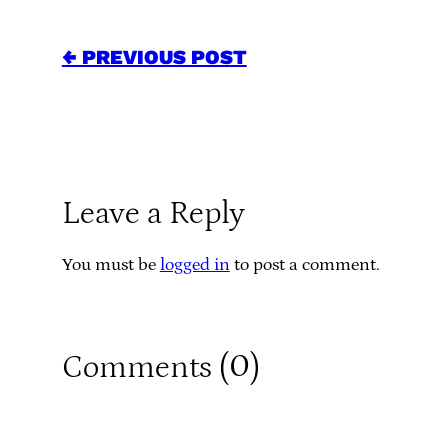
← PREVIOUS POST
Leave a Reply
You must be
logged in
to post a comment.
0
Comments (
)