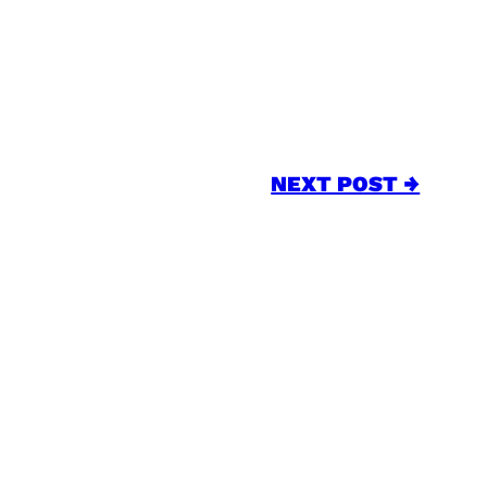
NEXT POST →