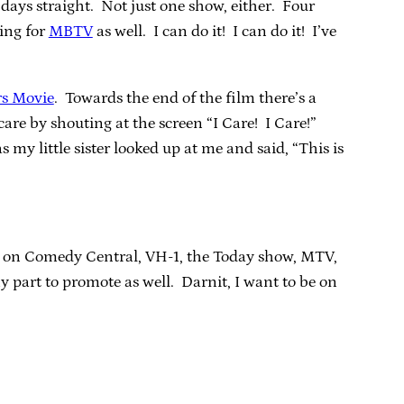
en days straight. Not just one show, either. Four
ning for
MBTV
as well. I can do it! I can do it! I’ve
rs Movie
. Towards the end of the film there’s a
care by shouting at the screen “I Care! I Care!”
s my little sister looked up at me and said, “This is
t’s on Comedy Central, VH-1, the Today show, MTV,
 part to promote as well. Darnit, I want to be on