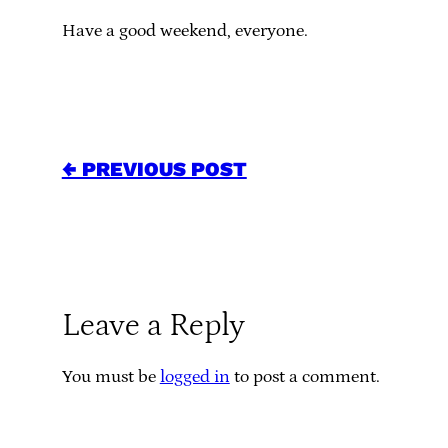
Have a good weekend, everyone.
← PREVIOUS POST
Leave a Reply
You must be
logged in
to post a comment.