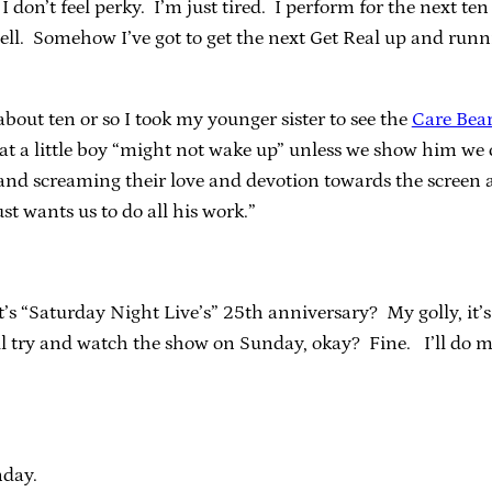
y, I don’t feel perky. I’m just tired. I perform for the next t
well. Somehow I’ve got to get the next Get Real up and run
out ten or so I took my younger sister to see the
Care Bea
hat a little boy “might not wake up” unless we show him we 
ng and screaming their love and devotion towards the screen a
t wants us to do all his work.”
it’s “Saturday Night Live’s” 25th anniversary? My golly, i
l try and watch the show on Sunday, okay? Fine. I’ll do my
nday.