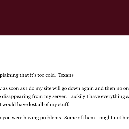
laining that it’s too cold. Texans.
w as soon as I do my site will go down again and then no one
 disappearing from my server. Luckily I have everything sav
 would have lost all of my stuff.
 you were having problems. Some of them I might not have