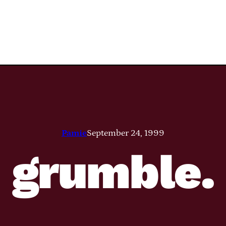
Pamie
September 24, 1999
grumble.