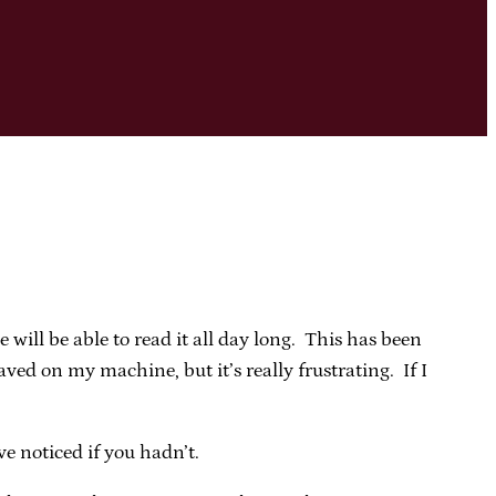
 will be able to read it all day long. This has been
ed on my machine, but it’s really frustrating. If I
 noticed if you hadn’t.