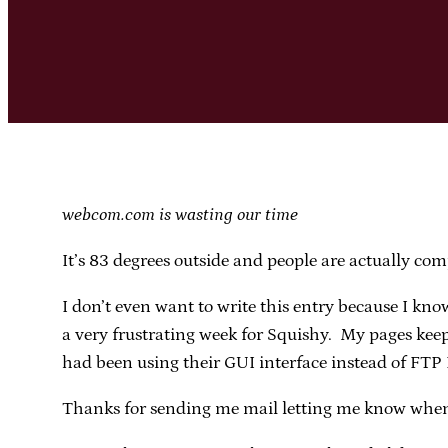
webcom.com is wasting our time
It’s 83 degrees outside and people are actually comp
I don’t even want to write this entry because I kno
a very frustrating week for Squishy. My pages keep
had been using their GUI interface instead of FTP I
Thanks for sending me mail letting me know when