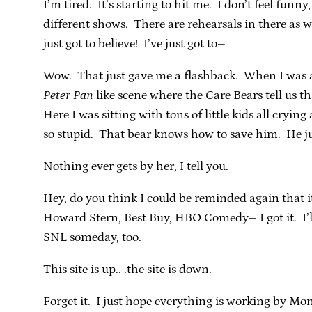
I’m tired. It’s starting to hit me. I don’t feel funn
different shows. There are rehearsals in there as 
just got to believe! I’ve just got to–
Wow. That just gave me a flashback. When I was ab
Peter Pan
like scene where the Care Bears tell us t
Here I was sitting with tons of little kids all cryi
so stupid. That bear knows how to save him. He jus
Nothing ever gets by her, I tell you.
Hey, do you think I could be reminded again that 
Howard Stern, Best Buy, HBO Comedy– I got it. I’l
SNL someday, too.
This site is up.. .the site is down.
Forget it. I just hope everything is working by Mo