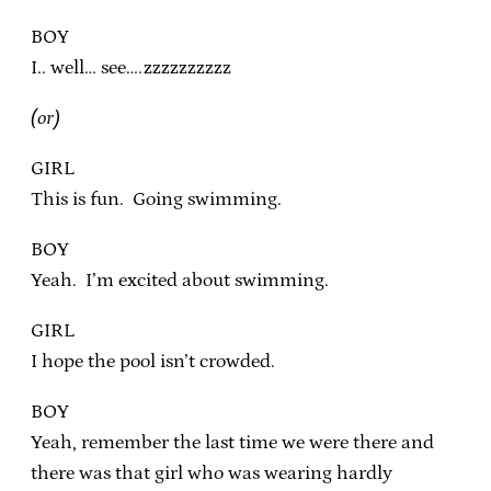
BOY
I.. well… see….zzzzzzzzzz
(or)
GIRL
This is fun. Going swimming.
BOY
Yeah. I’m excited about swimming.
GIRL
I hope the pool isn’t crowded.
BOY
Yeah, remember the last time we were there and
there was that girl who was wearing hardly