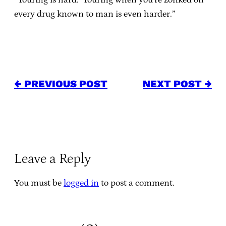
every drug known to man is even harder.”
← PREVIOUS POST
NEXT POST →
Leave a Reply
You must be
logged in
to post a comment.