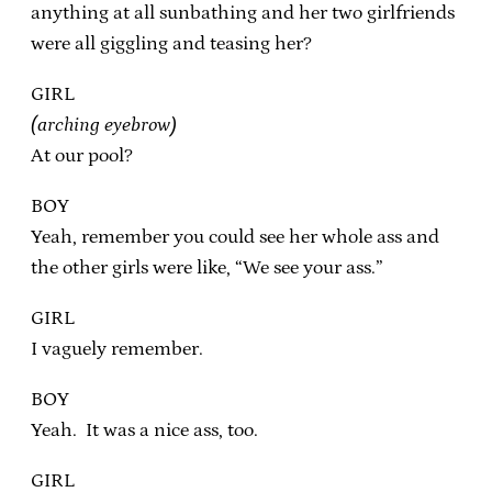
anything at all sunbathing and her two girlfriends
were all giggling and teasing her?
GIRL
(arching eyebrow)
At our pool?
BOY
Yeah, remember you could see her whole ass and
the other girls were like, “We see your ass.”
GIRL
I vaguely remember.
BOY
Yeah. It was a nice ass, too.
GIRL