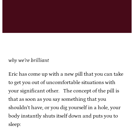
why we’re brilliant
Eric has come up with a new pill that you can take
to get you out of uncomfortable situations with
your significant other. The concept of the pill is
that as soon as you say something that you
shouldn’t have, or you dig yourself in a hole, your
body instantly shuts itself down and puts you to
sleep: