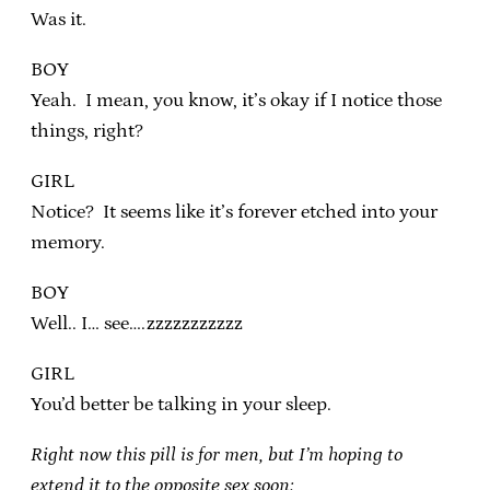
Was it.
BOY
Yeah. I mean, you know, it’s okay if I notice those
things, right?
GIRL
Notice? It seems like it’s forever etched into your
memory.
BOY
Well.. I… see….zzzzzzzzzzz
GIRL
You’d better be talking in your sleep.
Right now this pill is for men, but I’m hoping to
extend it to the opposite sex soon: