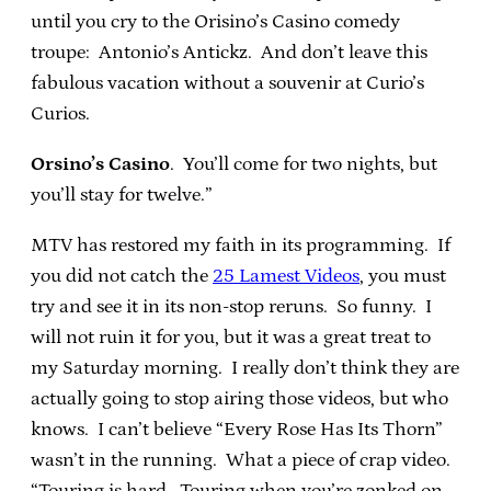
until you cry to the Orisino’s Casino comedy
troupe: Antonio’s Antickz. And don’t leave this
fabulous vacation without a souvenir at Curio’s
Curios.
Orsino’s Casino
. You’ll come for two nights, but
you’ll stay for twelve.”
MTV has restored my faith in its programming. If
you did not catch the
25 Lamest Videos
, you must
try and see it in its non-stop reruns. So funny. I
will not ruin it for you, but it was a great treat to
my Saturday morning. I really don’t think they are
actually going to stop airing those videos, but who
knows. I can’t believe “Every Rose Has Its Thorn”
wasn’t in the running. What a piece of crap video.
“Touring is hard. Touring when you’re zonked on