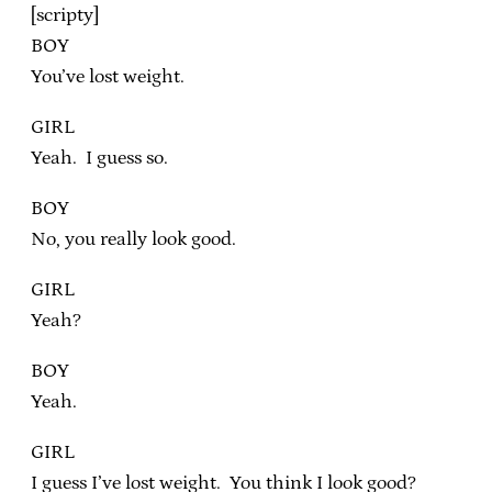
[scripty]
BOY
You’ve lost weight.
GIRL
Yeah. I guess so.
BOY
No, you really look good.
GIRL
Yeah?
BOY
Yeah.
GIRL
I guess I’ve lost weight. You think I look good?