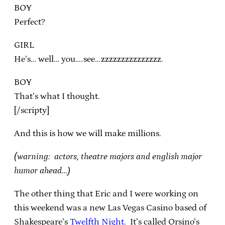
BOY
Perfect?
GIRL
He’s… well… you….see…zzzzzzzzzzzzzzz.
BOY
That’s what I thought.
[/scripty]
And this is how we will make millions.
(warning: actors, theatre majors and english major
humor ahead…)
The other thing that Eric and I were working on
this weekend was a new Las Vegas Casino based of
Shakespeare’s
Twelfth Night
. It’s called Orsino’s