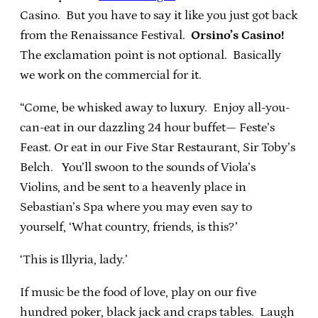
Casino. But you have to say it like you just got back
from the Renaissance Festival.
Orsino’s Casino!
The exclamation point is not optional. Basically
we work on the commercial for it.
“Come, be whisked away to luxury. Enjoy all-you-
can-eat in our dazzling 24 hour buffet— Feste’s
Feast. Or eat in our Five Star Restaurant, Sir Toby’s
Belch. You’ll swoon to the sounds of Viola’s
Violins, and be sent to a heavenly place in
Sebastian’s Spa where you may even say to
yourself, ‘What country, friends, is this?’
‘This is Illyria, lady.’
If music be the food of love, play on our five
hundred poker, black jack and craps tables. Laugh