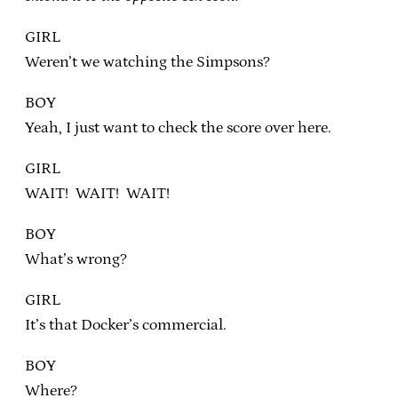
GIRL
Weren’t we watching the Simpsons?
BOY
Yeah, I just want to check the score over here.
GIRL
WAIT! WAIT! WAIT!
BOY
What’s wrong?
GIRL
It’s that Docker’s commercial.
BOY
Where?