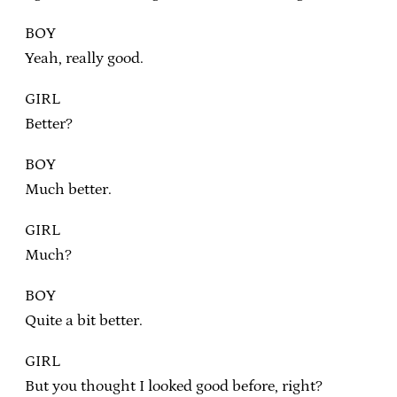
BOY
Yeah, really good.
GIRL
Better?
BOY
Much better.
GIRL
Much?
BOY
Quite a bit better.
GIRL
But you thought I looked good before, right?