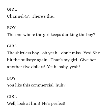
GIRL
Channel 47. There’s the…
BOY
The one where the girl keeps dunking the boy?
GIRL
The shirtless boy….oh yeah… don’t miss! Yes! She
hit the bullseye again. That’s my girl. Give her
another five dollars! Yeah, baby, yeah!
BOY
You like this commercial, huh?
GIRL
Well, look at him! He’s perfect!