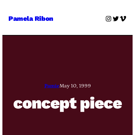
Skip
to
Instagra
Twitter
Vime
Pamela Ribon
content
Pamie
May 10, 1999
concept piece