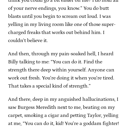
think you could go a bit easier on me? I do hold all
of your nerve endings, you know.” You do butt
blasts until you begin to scream out loud. I was
yelling in my living room like one of those super-
charged freaks that works out behind him. I
couldn’t believe it.
And then, through my pain-soaked hell, I heard
Billy talking to me: “You can do it. Find the
strength there deep within yourself. Anyone can
work out fresh. You’re doing it when you’re tired.
That takes a special kind of strength.”
And there, deep in my anguished hallucinations, I
saw Burgess Meredith next to me, beating on my
carpet, smoking a cigar and petting Taylor, yelling
at me, “You can do it, kid! You’re a goddam fighter!