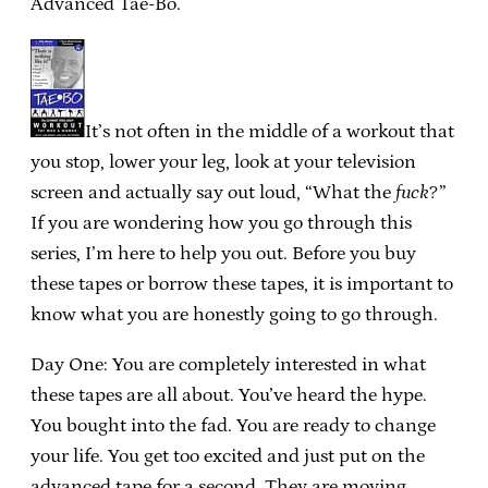
Advanced Tae-Bo.
It’s not often in the middle of a workout that
you stop, lower your leg, look at your television
screen and actually say out loud, “What the
fuck
?”
If you are wondering how you go through this
series, I’m here to help you out. Before you buy
these tapes or borrow these tapes, it is important to
know what you are honestly going to go through.
Day One: You are completely interested in what
these tapes are all about. You’ve heard the hype.
You bought into the fad. You are ready to change
your life. You get too excited and just put on the
advanced tape for a second. They are moving