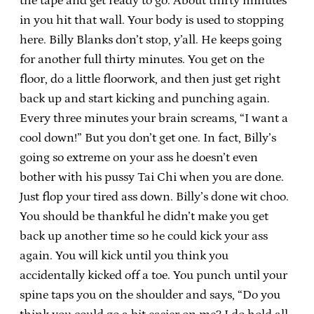
the tape and get ready to go. About thirty minutes
in you hit that wall. Your body is used to stopping
here. Billy Blanks don’t stop, y’all. He keeps going
for another full thirty minutes. You get on the
floor, do a little floorwork, and then just get right
back up and start kicking and punching again.
Every three minutes your brain screams, “I want a
cool down!” But you don’t get one. In fact, Billy’s
going so extreme on your ass he doesn’t even
bother with his pussy Tai Chi when you are done.
Just flop your tired ass down. Billy’s done wit choo.
You should be thankful he didn’t make you get
back up another time so he could kick your ass
again. You will kick until you think you
accidentally kicked off a toe. You punch until your
spine taps you on the shoulder and says, “Do you