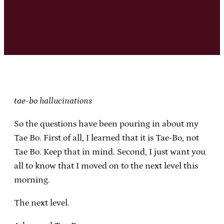
tae-bo hallucinations
So the questions have been pouring in about my
Tae Bo. First of all, I learned that it is Tae-Bo, not
Tae Bo. Keep that in mind. Second, I just want you
all to know that I moved on to the next level this
morning.
The next level.