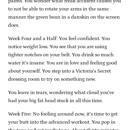
palms. You wonder what freak accident caused you
to not be able to rotate your arms in the same
manner the green bean in a danskin on the screen
does.
Week Four and a Half: You feel confident. You
notice weight loss. You see that you are using
tighter notches on your belt. You drink so much
water it’s insane. You are in love and feeling good
about yourself. You step into a Victoria’s Secret
dressing room to try on something new.
You leave in tears, wondering what cloud you’ve
had your big fat head stuck in all this time.
Week Five: No fooling around now, it’s time to get
your butt into the advanced workout. You pop in