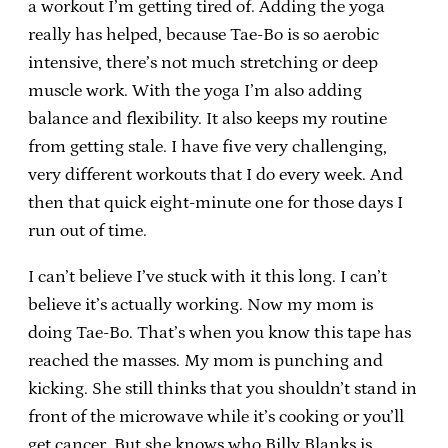
a workout I’m getting tired of. Adding the yoga
really has helped, because Tae-Bo is so aerobic
intensive, there’s not much stretching or deep
muscle work. With the yoga I’m also adding
balance and flexibility. It also keeps my routine
from getting stale. I have five very challenging,
very different workouts that I do every week. And
then that quick eight-minute one for those days I
run out of time.
I can’t believe I’ve stuck with it this long. I can’t
believe it’s actually working. Now my mom is
doing Tae-Bo. That’s when you know this tape has
reached the masses. My mom is punching and
kicking. She still thinks that you shouldn’t stand in
front of the microwave while it’s cooking or you’ll
get cancer. But she knows who Billy Blanks is.