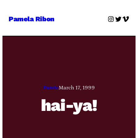
Skip
to
Instagra
Twitter
Vime
Pamela Ribon
content
Pamie
March 17, 1999
hai-ya!