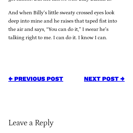
And when Billy’s little sweaty crossed eyes look
deep into mine and he raises that taped fist into
the air and says, “You can do it,” I swear he’s
talking right to me. I can do it. I know I can.
← PREVIOUS POST
NEXT POST →
Leave a Reply