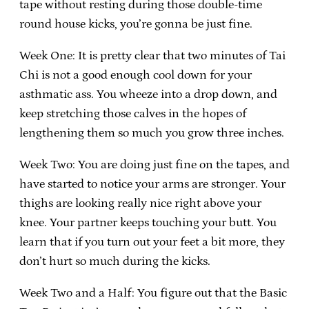
tape without resting during those double-time
round house kicks, you’re gonna be just fine.
Week One: It is pretty clear that two minutes of Tai
Chi is not a good enough cool down for your
asthmatic ass. You wheeze into a drop down, and
keep stretching those calves in the hopes of
lengthening them so much you grow three inches.
Week Two: You are doing just fine on the tapes, and
have started to notice your arms are stronger. Your
thighs are looking really nice right above your
knee. Your partner keeps touching your butt. You
learn that if you turn out your feet a bit more, they
don’t hurt so much during the kicks.
Week Two and a Half: You figure out that the Basic