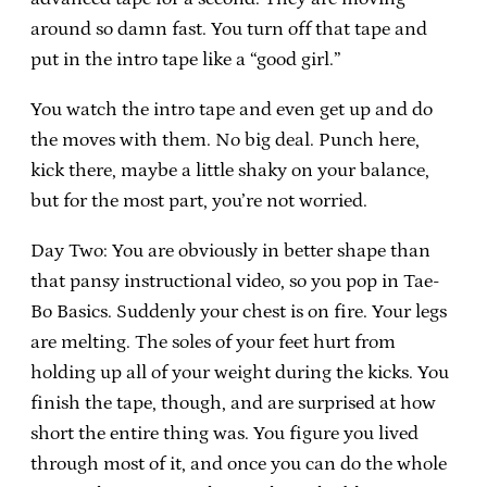
around so damn fast. You turn off that tape and
put in the intro tape like a “good girl.”
You watch the intro tape and even get up and do
the moves with them. No big deal. Punch here,
kick there, maybe a little shaky on your balance,
but for the most part, you’re not worried.
Day Two: You are obviously in better shape than
that pansy instructional video, so you pop in Tae-
Bo Basics. Suddenly your chest is on fire. Your legs
are melting. The soles of your feet hurt from
holding up all of your weight during the kicks. You
finish the tape, though, and are surprised at how
short the entire thing was. You figure you lived
through most of it, and once you can do the whole