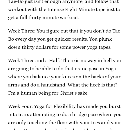
Tae-Bo just isn’t enough anymore, and follow that
workout with the Intense Eight Minute tape just to
get a full thirty minute workout.
Week Three: You figure out that if you don’t do Tae-
Bo every day you get quicker results. You plunk
down thirty dollars for some power yoga tapes.
Week Three and a Half: There is no way in hell you
are going to be able to do that crane pose in Yoga
where you balance your knees on the backs of your
arms and do a handstand. What the heck is that?
I’m a human being for Christ’s sake.
Week Four: Yoga for Flexibility has made you burst
into tears attempting to do a bridge pose where you
are only touching the floor with your toes and your