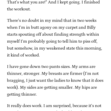
That’s what you are!” And I kept going. I finished
the workout.
There’s no doubt in my mind that in two weeks
when I’m in butt agony on my carpet and Billy
starts spouting off about finding strength within
myself I’m probably going to tell him to piss off,
but somehow, in my weakened state this morning,
it kind of worked.
I have gone down two pants sizes. My arms are
thinner, stronger. My breasts are firmer (I’m not
bragging, I just want the ladies to know that it does
work). My sides are getting smaller. My hips are
getting thinner.
It really does work. I am surprised, because it’s not