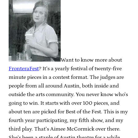
Want to know more about
FronteraFest
? It’s a yearly festival of twenty-five
minute pieces in a contest format. The judges are
people from all around Austin, both inside and
outside the arts community. You never know who’s
going to win. It starts with over 100 pieces, and
about ten are picked for Best of the Fest. This is my
fourth year participating, my fifth show, and my
third play. That’s Aimee McCormick over there.
She’s been a staple of Austin theatre for a while.