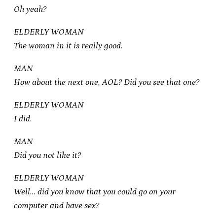
Oh yeah?
ELDERLY WOMAN
The woman in it is really good.
MAN
How about the next one, AOL? Did you see that one?
ELDERLY WOMAN
I did.
MAN
Did you not like it?
ELDERLY WOMAN
Well… did you know that you could go on your
computer and have sex?