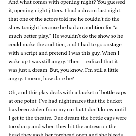
And what comes with opening night? You guessed
it, opening night jitters. I had a dream last night
that one of the actors told me he couldn’t do the
show tonight because he had an audition for “a
much better play.” He wouldn’t do the show so he
could make the audition, and I had to go onstage
with a script and pretend I was this guy. When I
woke up I was still angry. Then I realized that it
was just a dream. But, you know, I’m still a little
angry. I mean, how dare he?
Oh, and this play deals with a bucket of bottle caps
at one point. I’ve had nightmares that the bucket
has been stolen from my car but I don’t know until
I get to the theatre. One dream the bottle caps were
too sharp and when they hit the actress on the
head they gash her forehead open and she bleeds