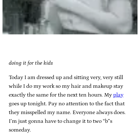
doing it for the kids
Today I am dressed up and sitting very, very still
while I do my work so my hair and makeup stay
exactly the same for the next ten hours. My
play
goes up tonight. Pay no attention to the fact that
they misspelled my name. Everyone always does.
I’m just gonna have to change it to two “b”s
someday.