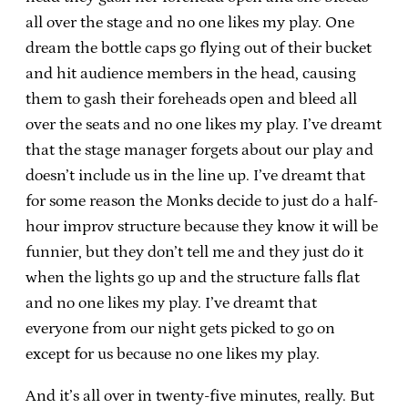
all over the stage and no one likes my play. One
dream the bottle caps go flying out of their bucket
and hit audience members in the head, causing
them to gash their foreheads open and bleed all
over the seats and no one likes my play. I’ve dreamt
that the stage manager forgets about our play and
doesn’t include us in the line up. I’ve dreamt that
for some reason the Monks decide to just do a half-
hour improv structure because they know it will be
funnier, but they don’t tell me and they just do it
when the lights go up and the structure falls flat
and no one likes my play. I’ve dreamt that
everyone from our night gets picked to go on
except for us because no one likes my play.
And it’s all over in twenty-five minutes, really. But