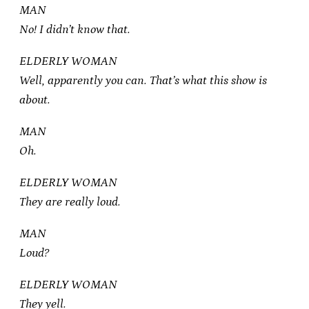
MAN
No! I didn’t know that.
ELDERLY WOMAN
Well, apparently you can. That’s what this show is
about.
MAN
Oh.
ELDERLY WOMAN
They are really loud.
MAN
Loud?
ELDERLY WOMAN
They yell.