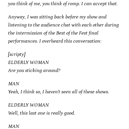
you think of me, you think of romp. I can accept that.
Anyway, I was sitting back before my show and
listening to the audience chat with each other during
the intermission of the Best of the Fest final
performances. I overheard this conversation:
[scripty]
ELDERLY WOMAN
Are you sticking around?
MAN
Yeah, I think so, I haven’t seen all of these shows.
ELDERLY WOMAN
Well, this last one is really good.
MAN