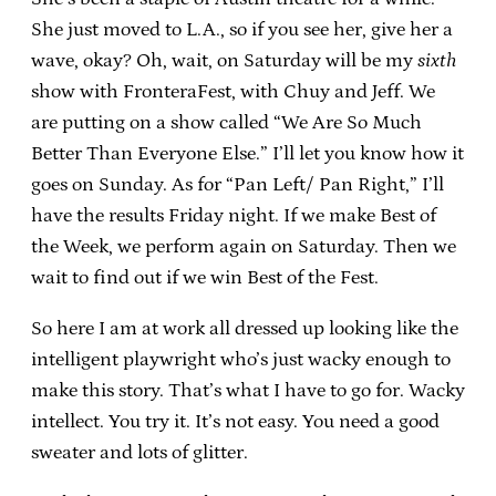
She just moved to L.A., so if you see her, give her a
wave, okay? Oh, wait, on Saturday will be my
sixth
show with FronteraFest, with Chuy and Jeff. We
are putting on a show called “We Are So Much
Better Than Everyone Else.” I’ll let you know how it
goes on Sunday. As for “Pan Left/ Pan Right,” I’ll
have the results Friday night. If we make Best of
the Week, we perform again on Saturday. Then we
wait to find out if we win Best of the Fest.
So here I am at work all dressed up looking like the
intelligent playwright who’s just wacky enough to
make this story. That’s what I have to go for. Wacky
intellect. You try it. It’s not easy. You need a good
sweater and lots of glitter.