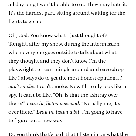
all day long I won’t be able to eat. They may hate it.
It’s the hardest part, sitting around waiting for the
lights to go up.
Oh, God. You know what I just thought of?
Tonight, after my show, during the intermission
when everyone goes outside to talk about what
they thought and they don’t know I’m the
playwright so I can mingle around and eavesdrop
like I always do to get the most honest opinion…
I
can’t smoke.
I can’t smoke. Now I’ll really look like a
spy. It can’t be like, “Oh, is that the ashtray over
there?”
Lean in, listen a second.
“No, silly me, it’s
over there.”
Lean in, listen a bit.
I’m going to have
to figure out a new way.
Do you think that’s bad, that I listen in on what the