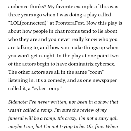
audience thinks? My favorite example of this was
three years ago when I was doing a play called
“LOL(connected)” at FronteraFest. Now this play is
about how people in chat rooms tend to lie about
who they are and you never really know who you
are talking to, and how you make things up when
you won’t get caught. In the play at one point two
of the actors begin to have dominatrix cybersex.
The other actors are all in the same “room”
listening in. It’s a comedy, and as one newspaper
called it, a “cyber romp.”
Sidenote: I’ve never written, nor been in a show that
wasn’t called a romp. I’m sure the review of my
funeral will be a romp. It’s crazy. I’m not a zany gal…
maybe I am, but I’m not trying to be. Oh, fine. When