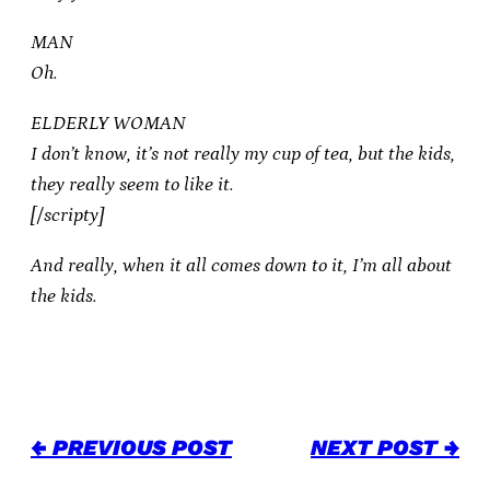
MAN
Oh.
ELDERLY WOMAN
I don’t know, it’s not really my cup of tea, but the kids,
they really seem to like it.
[/scripty]
And really, when it all comes down to it, I’m all about
the kids.
← PREVIOUS POST
NEXT POST →