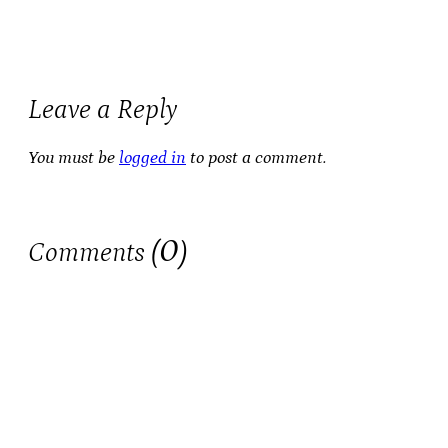
Leave a Reply
You must be
logged in
to post a comment.
0
Comments (
)