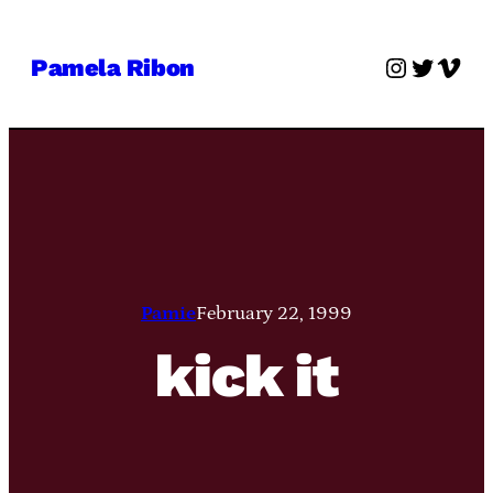
Skip
to
Instagra
Twitter
Vime
Pamela Ribon
content
Pamie
February 22, 1999
kick it