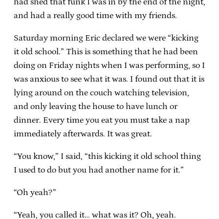
had shed that funk I was in by the end of the night,
and had a really good time with my friends.
Saturday morning Eric declared we were “kicking
it old school.” This is something that he had been
doing on Friday nights when I was performing, so I
was anxious to see what it was. I found out that it is
lying around on the couch watching television,
and only leaving the house to have lunch or
dinner. Every time you eat you must take a nap
immediately afterwards. It was great.
“You know,” I said, “this kicking it old school thing
I used to do but you had another name for it.”
“Oh yeah?”
“Yeah, you called it… what was it? Oh, yeah.