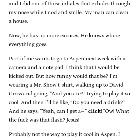
and I did one of those inhales that exhales through
my nose while I nod and smile. My man can clean
a house.
Now, he has no more excuses. He knows where
everything goes.
Part of me wants to go to Aspen next week with a
camera and a note pad. I think that I would be
kicked out. But how funny would that be? I’m
wearing a Mr. Show t-shirt, walking up to David
Cross and going, “And you are?” trying to play it so
cool. And then I’ll be like, “Do you need a drink?”
And he says, “Yeah, can I get a–”
click!
“Ow! What
the fuck was that flash? Jesus!”
Probably not the way to play it cool in Aspen. I