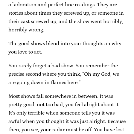
of adoration and perfect line readings. They are
stories about times they screwed up, or someone in
their cast screwed up, and the show went horribly,
horribly wrong.
The good shows blend into your thoughts on why
you love to act.
You rarely forget a bad show. You remember the
precise second where you think, “Oh my God, we
are going down in flames here.”
Most shows fall somewhere in between. It was
pretty good, not too bad, you feel alright about it.
It’s only terrible when someone tells you it was
awful when you thought it was just alright. Because
then, you see, your radar must be off. You have lost