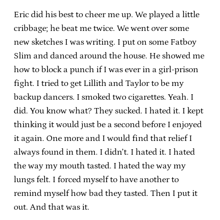
Eric did his best to cheer me up. We played a little
cribbage; he beat me twice. We went over some
new sketches I was writing. I put on some Fatboy
Slim and danced around the house. He showed me
how to block a punch if I was ever in a girl-prison
fight. I tried to get Lillith and Taylor to be my
backup dancers. I smoked two cigarettes. Yeah. I
did. You know what? They sucked. I hated it. I kept
thinking it would just be a second before I enjoyed
it again. One more and I would find that relief I
always found in them. I didn’t. I hated it. I hated
the way my mouth tasted. I hated the way my
lungs felt. I forced myself to have another to
remind myself how bad they tasted. Then I put it
out. And that was it.