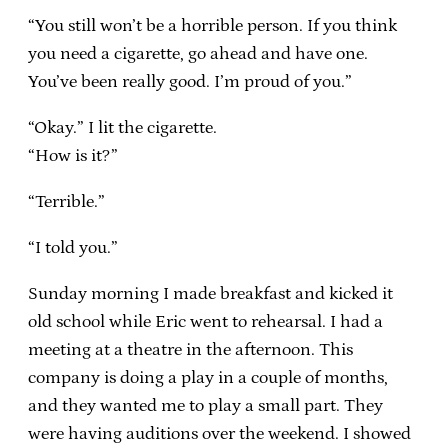
“You still won’t be a horrible person. If you think
you need a cigarette, go ahead and have one.
You’ve been really good. I’m proud of you.”
“Okay.” I lit the cigarette.
“How is it?”
“Terrible.”
“I told you.”
Sunday morning I made breakfast and kicked it
old school while Eric went to rehearsal. I had a
meeting at a theatre in the afternoon. This
company is doing a play in a couple of months,
and they wanted me to play a small part. They
were having auditions over the weekend. I showed