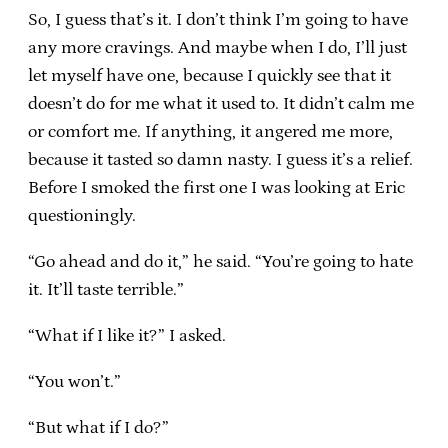
So, I guess that’s it. I don’t think I’m going to have
any more cravings. And maybe when I do, I’ll just
let myself have one, because I quickly see that it
doesn’t do for me what it used to. It didn’t calm me
or comfort me. If anything, it angered me more,
because it tasted so damn nasty. I guess it’s a relief.
Before I smoked the first one I was looking at Eric
questioningly.
“Go ahead and do it,” he said. “You’re going to hate
it. It’ll taste terrible.”
“What if I like it?” I asked.
“You won’t.”
“But what if I do?”