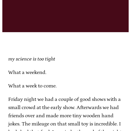
my science is too tight
What a weekend.
What a week to come.
Friday night we had a couple of good shows with a
small crowd at the early show. Afterwards we had
friends over and made more tiny wooden hand
jokes. The mileage on that small toy is incredible. I