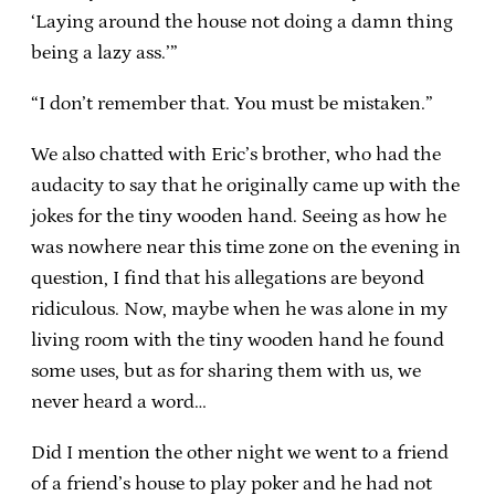
‘Laying around the house not doing a damn thing
being a lazy ass.’”
“I don’t remember that. You must be mistaken.”
We also chatted with Eric’s brother, who had the
audacity to say that he originally came up with the
jokes for the tiny wooden hand. Seeing as how he
was nowhere near this time zone on the evening in
question, I find that his allegations are beyond
ridiculous. Now, maybe when he was alone in my
living room with the tiny wooden hand he found
some uses, but as for sharing them with us, we
never heard a word…
Did I mention the other night we went to a friend
of a friend’s house to play poker and he had not