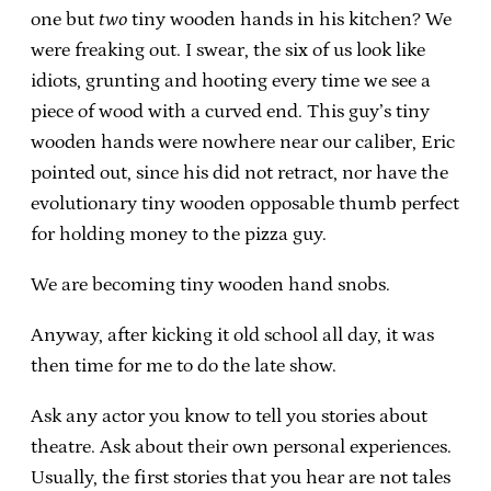
one but
two
tiny wooden hands in his kitchen? We
were freaking out. I swear, the six of us look like
idiots, grunting and hooting every time we see a
piece of wood with a curved end. This guy’s tiny
wooden hands were nowhere near our caliber, Eric
pointed out, since his did not retract, nor have the
evolutionary tiny wooden opposable thumb perfect
for holding money to the pizza guy.
We are becoming tiny wooden hand snobs.
Anyway, after kicking it old school all day, it was
then time for me to do the late show.
Ask any actor you know to tell you stories about
theatre. Ask about their own personal experiences.
Usually, the first stories that you hear are not tales