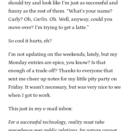
should try and look like I’m just as successful and
funny as the rest of them. “What’s your name?
Carly? Oh,
Carlin
. Oh. Well, anyway, could you
move over? I’m trying to get a latte.”
So cool it hurts, eh?
I’m not updating on the weekends, lately, but my
Monday entries are epics, you know? Is that
enough of a trade off? Thanks to everyone that
sent me cheer up notes for my little pity party on
Friday. It wasn’t necessary, but was very nice to see
when I got to work.
This just in my e-mail inbox:
For a successful technology, reality must take
precedence over public relations, for nature cannot