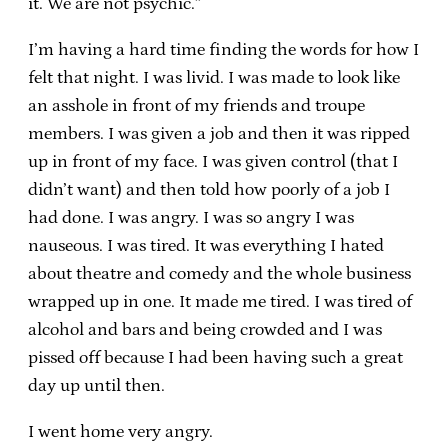
it. We are not psychic.”
I’m having a hard time finding the words for how I
felt that night. I was livid. I was made to look like
an asshole in front of my friends and troupe
members. I was given a job and then it was ripped
up in front of my face. I was given control (that I
didn’t want) and then told how poorly of a job I
had done. I was angry. I was so angry I was
nauseous. I was tired. It was everything I hated
about theatre and comedy and the whole business
wrapped up in one. It made me tired. I was tired of
alcohol and bars and being crowded and I was
pissed off because I had been having such a great
day up until then.
I went home very angry.