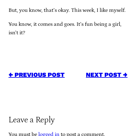
But, you know, that’s okay. This week, I like myself.
You know, it comes and goes. It’s fun being a girl,
isn’t it?
← PREVIOUS POST
NEXT POST →
Leave a Reply
You must be
logged in
to post a comment.