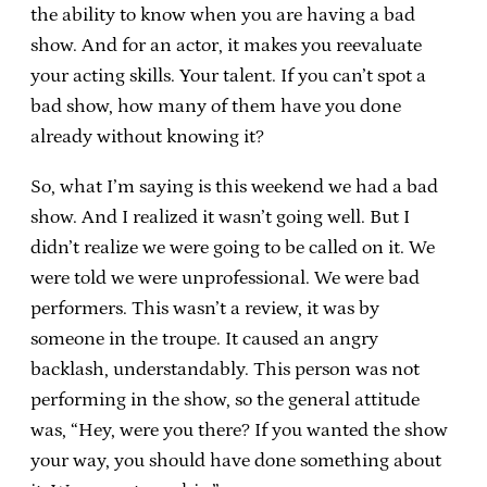
the ability to know when you are having a bad
show. And for an actor, it makes you reevaluate
your acting skills. Your talent. If you can’t spot a
bad show, how many of them have you done
already without knowing it?
So, what I’m saying is this weekend we had a bad
show. And I realized it wasn’t going well. But I
didn’t realize we were going to be called on it. We
were told we were unprofessional. We were bad
performers. This wasn’t a review, it was by
someone in the troupe. It caused an angry
backlash, understandably. This person was not
performing in the show, so the general attitude
was, “Hey, were you there? If you wanted the show
your way, you should have done something about