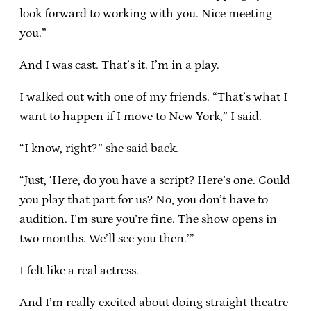
look forward to working with you. Nice meeting
you.”
And I was cast. That’s it. I’m in a play.
I walked out with one of my friends. “That’s what I
want to happen if I move to New York,” I said.
“I know, right?” she said back.
“Just, ‘Here, do you have a script? Here’s one. Could
you play that part for us? No, you don’t have to
audition. I’m sure you’re fine. The show opens in
two months. We’ll see you then.’”
I felt like a real actress.
And I’m really excited about doing straight theatre