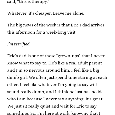
said, “this is therapy.”
Whatever, it’s cheaper. Leave me alone.
The big news of the week is that Eric’s dad arrives
this afternoon for a week-long visit.
I’m terrified.
Eric’s dad is one of those “grown-ups” that I never
know what to say to. He’s like a real adult parent
and I’m so nervous around him. I feel like a big
dumb girl. We often just spend time staring at each
other. I feel like whatever I’m going to say will
sound really dumb, and I think he just has no idea
who I am because I never say anything. It’s great.
We just sit really quiet and wait for Eric to say
something. So, I’m here at work, knowing that I