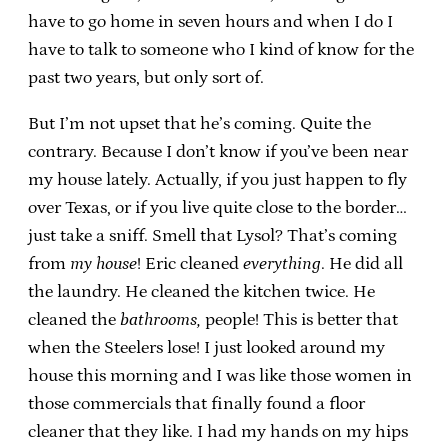
have to go home in seven hours and when I do I
have to talk to someone who I kind of know for the
past two years, but only sort of.
But I’m not upset that he’s coming. Quite the
contrary. Because I don’t know if you’ve been near
my house lately. Actually, if you just happen to fly
over Texas, or if you live quite close to the border…
just take a sniff. Smell that Lysol? That’s coming
from
my house
! Eric cleaned
everything
. He did all
the laundry. He cleaned the kitchen twice. He
cleaned the
bathrooms,
people! This is better that
when the Steelers lose! I just looked around my
house this morning and I was like those women in
those commercials that finally found a floor
cleaner that they like. I had my hands on my hips