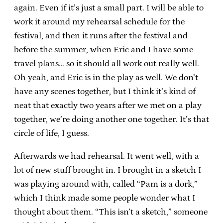
again. Even if it’s just a small part. I will be able to
work it around my rehearsal schedule for the
festival, and then it runs after the festival and
before the summer, when Eric and I have some
travel plans… so it should all work out really well.
Oh yeah, and Eric is in the play as well. We don’t
have any scenes together, but I think it’s kind of
neat that exactly two years after we met on a play
together, we’re doing another one together. It’s that
circle of life, I guess.
Afterwards we had rehearsal. It went well, with a
lot of new stuff brought in. I brought in a sketch I
was playing around with, called “Pam is a dork,”
which I think made some people wonder what I
thought about them. “This isn’t a sketch,” someone