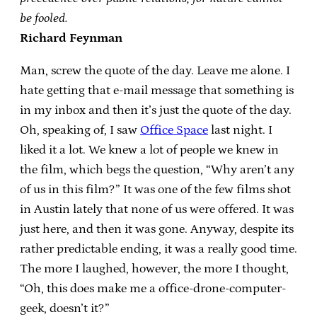
be fooled.
Richard Feynman
Man, screw the quote of the day. Leave me alone. I
hate getting that e-mail message that something is
in my inbox and then it’s just the quote of the day.
Oh, speaking of, I saw
Office Space
last night. I
liked it a lot. We knew a lot of people we knew in
the film, which begs the question, “Why aren’t any
of us in this film?” It was one of the few films shot
in Austin lately that none of us were offered. It was
just here, and then it was gone. Anyway, despite its
rather predictable ending, it was a really good time.
The more I laughed, however, the more I thought,
“Oh, this does make me a office-drone-computer-
geek, doesn’t it?”