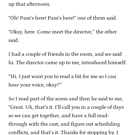
up that afternoon.
“Oh! Pam’s here! Pam’s here!” one of them said.
“Okay, here. Come meet the director,” the other
said.
I had a couple of friends in the room, and we said
hi. The director came up to me, introduced himself.
“Hi. I just want you to read a bit for me so I can
hear your voice, okay?”
So I read part of the scene and then he said to me,
“Great. Uh, that’s it. I’ll call you in a couple of days
so we can get together, and have a full read-
through with the cast, and figure out scheduling
conflicts, and that’s it. Thanks for stopping by. I