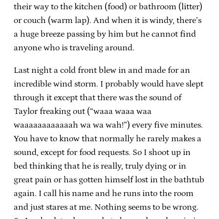
their way to the kitchen (food) or bathroom (litter)
or couch (warm lap). And when it is windy, there’s
a huge breeze passing by him but he cannot find
anyone who is traveling around.
Last night a cold front blew in and made for an
incredible wind storm. I probably would have slept
through it except that there was the sound of
Taylor freaking out (“waaa waaa waa
waaaaaaaaaaaah wa wa wah!”) every five minutes.
You have to know that normally he rarely makes a
sound, except for food requests. So I shoot up in
bed thinking that he is really, truly dying or in
great pain or has gotten himself lost in the bathtub
again. I call his name and he runs into the room
and just stares at me. Nothing seems to be wrong.