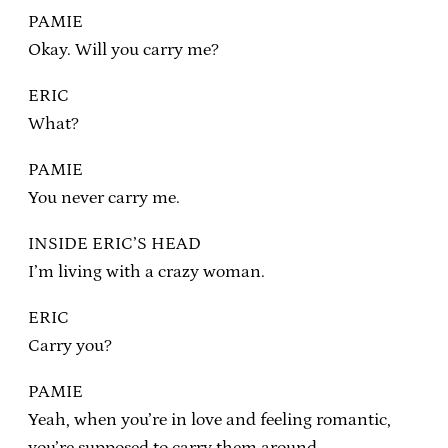
PAMIE
Okay. Will you carry me?
ERIC
What?
PAMIE
You never carry me.
INSIDE ERIC’S HEAD
I’m living with a crazy woman.
ERIC
Carry you?
PAMIE
Yeah, when you’re in love and feeling romantic,
you’re supposed to carry them around.