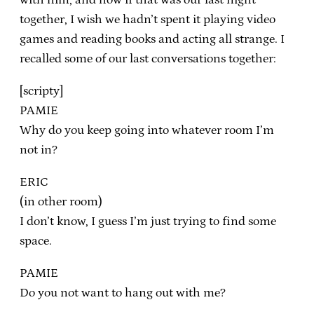
together, I wish we hadn’t spent it playing video
games and reading books and acting all strange. I
recalled some of our last conversations together:
[scripty]
PAMIE
Why do you keep going into whatever room I’m
not in?
ERIC
(in other room)
I don’t know, I guess I’m just trying to find some
space.
PAMIE
Do you not want to hang out with me?