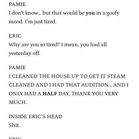
PAMIE
I don’t know… but that would be
you
in a goofy
mood. I’m just tired.
ERIC
Why are you so tired? I mean, you had all
yesterday off.
PAMIE
I CLEANED THE HOUSE UP TO GET IT STEAM
CLEANED AND I HAD THAT AUDITION… AND I
ONLY HAD A
HALF
DAY, THANK YOU VERY
MUCH.
INSIDE ERIC’S HEAD
Shit.