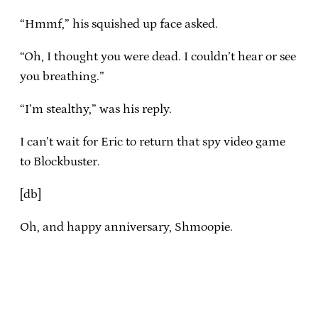
“Hmmf,” his squished up face asked.
“Oh, I thought you were dead. I couldn’t hear or see
you breathing.”
“I’m stealthy,” was his reply.
I can’t wait for Eric to return that spy video game
to Blockbuster.
[db]
Oh, and happy anniversary, Shmoopie.