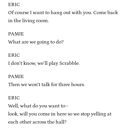
ERIC
Of course I want to hang out with you. Come back
in the living room.
PAMIE
What are we going to do?
ERIC
I don’t know, we’ll play Scrabble.
PAMIE
Then we won’t talk for three hours.
ERIC
Well, what do you want to–
look, will you come in here so we stop yelling at
each other across the hall?