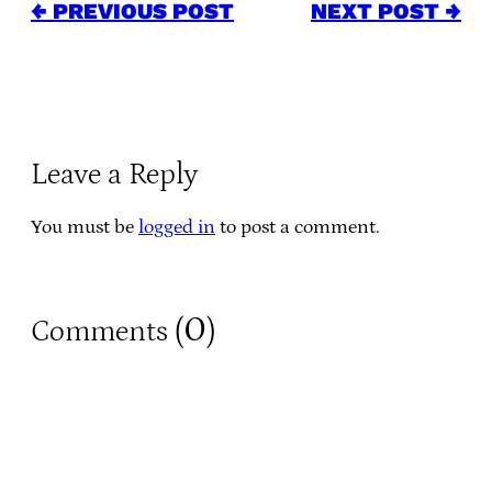
← PREVIOUS POST
NEXT POST →
Leave a Reply
You must be
logged in
to post a comment.
0
Comments (
)