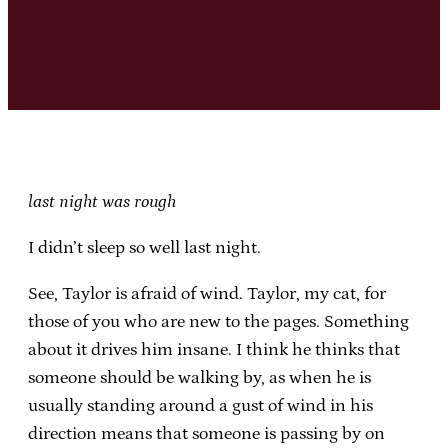
last night was rough
I didn’t sleep so well last night.
See, Taylor is afraid of wind. Taylor, my cat, for
those of you who are new to the pages. Something
about it drives him insane. I think he thinks that
someone should be walking by, as when he is
usually standing around a gust of wind in his
direction means that someone is passing by on