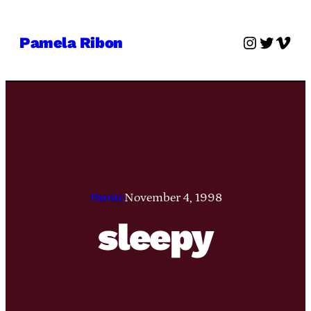
Skip
to
Instagra
Twitter
Vime
Pamela Ribon
content
Pamie
November 4, 1998
sleepy