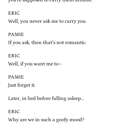
ERIC
Well, you never ask me to carry you.
PAMIE
If you ask, then that’s not romantic.
ERIC
Well, if you want me to–
PAMIE
Just forget it.
Later, in bed before falling asleep…
ERIC
Why are we in such a goofy mood?