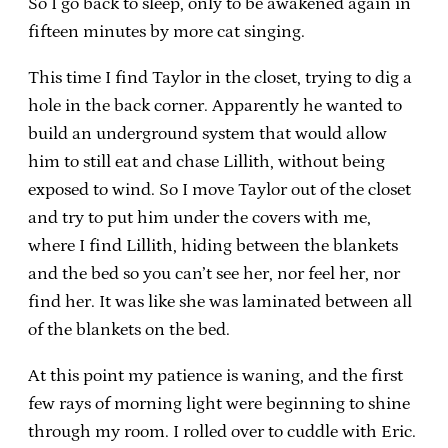
So I go back to sleep, only to be awakened again in
fifteen minutes by more cat singing.
This time I find Taylor in the closet, trying to dig a
hole in the back corner. Apparently he wanted to
build an underground system that would allow
him to still eat and chase Lillith, without being
exposed to wind. So I move Taylor out of the closet
and try to put him under the covers with me,
where I find Lillith, hiding between the blankets
and the bed so you can’t see her, nor feel her, nor
find her. It was like she was laminated between all
of the blankets on the bed.
At this point my patience is waning, and the first
few rays of morning light were beginning to shine
through my room. I rolled over to cuddle with Eric.