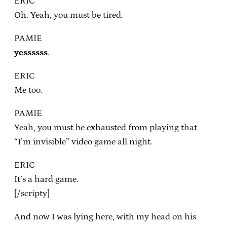
ERIC
Oh. Yeah, you must be tired.
PAMIE
yessssss
.
ERIC
Me too.
PAMIE
Yeah, you must be exhausted from playing that
“I’m invisible” video game all night.
ERIC
It’s a hard game.
[/scripty]
And now I was lying here, with my head on his