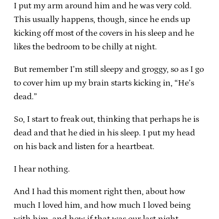
I put my arm around him and he was very cold.
This usually happens, though, since he ends up
kicking off most of the covers in his sleep and he
likes the bedroom to be chilly at night.
But remember I’m still sleepy and groggy, so as I go
to cover him up my brain starts kicking in, “He’s
dead.”
So, I start to freak out, thinking that perhaps he is
dead and that he died in his sleep. I put my head
on his back and listen for a heartbeat.
I hear nothing.
And I had this moment right then, about how
much I loved him, and how much I loved being
with him, and how if that was our last night