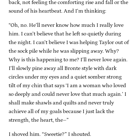
back, not feeling the comforting rise and fall or the
sound of his heartbeat. And I’m thinking:
“Oh, no. He’ll never know how much I really love
him. I can’t believe that he left so quietly during
the night. I can’t believe I was helping Taylor out of
the sock pile while he was slipping away. Why?
Why is this happening to me? I’ll never love again.
I’ll slowly pine away all Bronte style with dark
circles under my eyes and a quiet somber strong
tilt of my chin that says ‘I am a woman who loved
so deeply and could never love that much again.’ I
shall make shawls and quilts and never truly
achieve all of my goals because I just lack the
strength, the heart, the–”
I shoved him. “Sweetie?” I shouted.