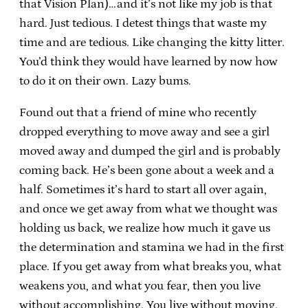
that Vision Plan)…and it’s not like my job is that
hard. Just tedious. I detest things that waste my
time and are tedious. Like changing the kitty litter.
You’d think they would have learned by now how
to do it on their own. Lazy bums.
Found out that a friend of mine who recently
dropped everything to move away and see a girl
moved away and dumped the girl and is probably
coming back. He’s been gone about a week and a
half. Sometimes it’s hard to start all over again,
and once we get away from what we thought was
holding us back, we realize how much it gave us
the determination and stamina we had in the first
place. If you get away from what breaks you, what
weakens you, and what you fear, then you live
without accomplishing. You live without moving.