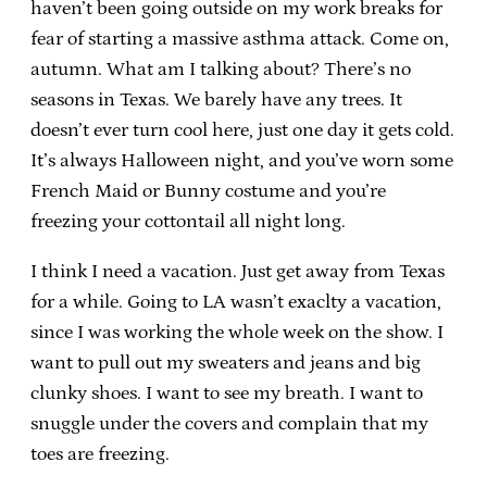
haven’t been going outside on my work breaks for
fear of starting a massive asthma attack. Come on,
autumn. What am I talking about? There’s no
seasons in Texas. We barely have any trees. It
doesn’t ever turn cool here, just one day it gets cold.
It’s always Halloween night, and you’ve worn some
French Maid or Bunny costume and you’re
freezing your cottontail all night long.
I think I need a vacation. Just get away from Texas
for a while. Going to LA wasn’t exaclty a vacation,
since I was working the whole week on the show. I
want to pull out my sweaters and jeans and big
clunky shoes. I want to see my breath. I want to
snuggle under the covers and complain that my
toes are freezing.