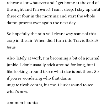
rehearsal or whatever and I get home at the end of
the night and I’m
wired
. I can’t sleep. I stay up until
three or four in the morning and start the whole
damn process over again the next day.
So hopefully the rain will clear away some of this
crap in the air. When did I turn into Travis Bickle?
Jesus.
Also, lately at work, I’m becoming a bit of a journal
junkie. I don’t usually stick around for long, but I
like looking around to see what else is out there. So
if you’re wondering who that damn
uugate.tivoli.com is, it’s me. I lurk around to see
what’s new.
common haunts: