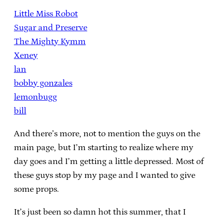
Little Miss Robot
Sugar and Preserve
The Mighty Kymm
Xeney
lan
bobby gonzales
lemonbugg
bill
And there’s more, not to mention the guys on the
main page, but I’m starting to realize where my
day goes and I’m getting a little depressed. Most of
these guys stop by my page and I wanted to give
some props.
It’s just been so damn hot this summer, that I