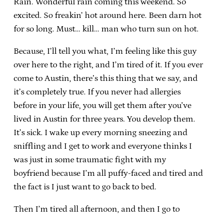
Rain. Wonderful rain coming this weekend. So
excited. So freakin’ hot around here. Been darn hot
for so long. Must… kill… man who turn sun on hot.
Because, I’ll tell you what, I’m feeling like this guy
over here to the right, and I’m tired of it. If you ever
come to Austin, there’s this thing that we say, and
it’s completely true. If you never had allergies
before in your life, you will get them after you’ve
lived in Austin for three years. You develop them.
It’s sick. I wake up every morning sneezing and
sniffling and I get to work and everyone thinks I
was just in some traumatic fight with my
boyfriend because I’m all puffy-faced and tired and
the fact is I just want to go back to bed.
Then I’m tired all afternoon, and then I go to