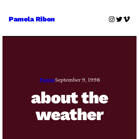
Skip
to
Instagra
Twitter
Vime
Pamela Ribon
content
Pamie
September 9, 1998
about the
weather