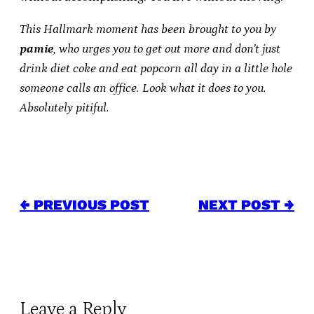
This Hallmark moment has been brought to you by
pamie
, who urges you to get out more and don’t just
drink diet coke and eat popcorn all day in a little hole
someone calls an office. Look what it does to you.
Absolutely pitiful.
← PREVIOUS POST
NEXT POST →
Leave a Reply