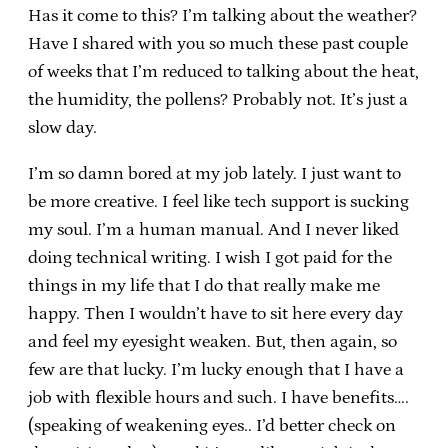
Has it come to this? I’m talking about the weather?
Have I shared with you so much these past couple
of weeks that I’m reduced to talking about the heat,
the humidity, the pollens? Probably not. It’s just a
slow day.
I’m so damn bored at my job lately. I just want to
be more creative. I feel like tech support is sucking
my soul. I’m a human manual. And I never liked
doing technical writing. I wish I got paid for the
things in my life that I do that really make me
happy. Then I wouldn’t have to sit here every day
and feel my eyesight weaken. But, then again, so
few are that lucky. I’m lucky enough that I have a
job with flexible hours and such. I have benefits….
(speaking of weakening eyes.. I’d better check on