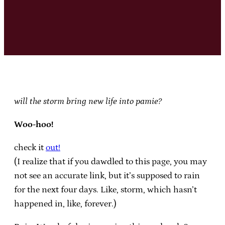
will the storm bring new life into pamie?
Woo-hoo!
check it
out!
(I realize that if you dawdled to this page, you may
not see an accurate link, but it’s supposed to rain
for the next four days. Like, storm, which hasn’t
happened in, like, forever.)