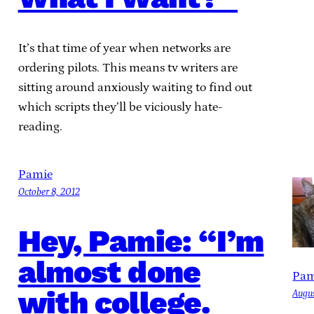
It’s that time of year when networks are
ordering pilots. This means tv writers are
sitting around anxiously waiting to find out
which scripts they’ll be viciously hate-
reading.
Pamie
October 8, 2012
Hey, Pamie: “I’m
almost done
Pam
with college.
Augus