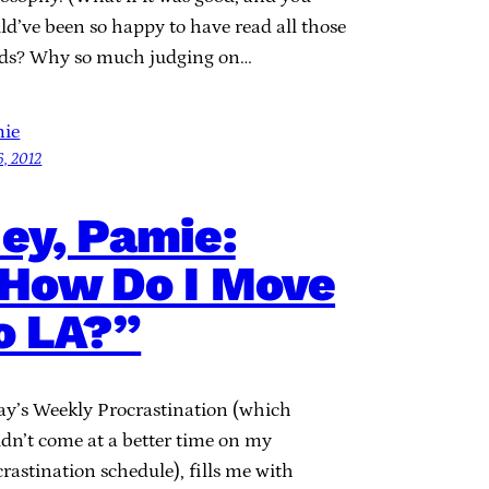
ld’ve been so happy to have read all those
ds? Why so much judging on…
ie
6, 2012
ey, Pamie:
How Do I Move
o LA?”
ay’s Weekly Procrastination (which
ldn’t come at a better time on my
rastination schedule), fills me with