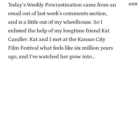
anxi
Today’s Weekly Procrastination came from an
email out of last week’s comments section,
and is a little out of my wheelhouse. So I
enlisted the help of my longtime friend Kat
Candler. Kat and I met at the Kansas City
Film Festival what feels like six million years
ago, and I’ve watched her grow into…