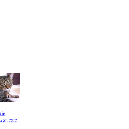
ie
t 27, 2012