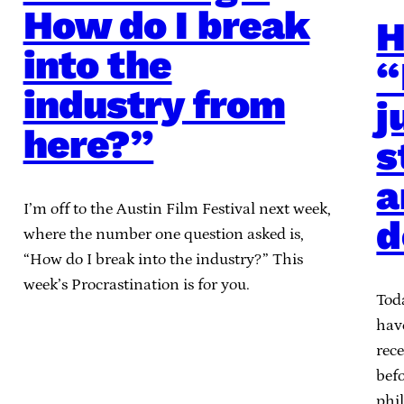
How do I break
H
into the
“
industry from
j
here?”
s
a
I’m off to the Austin Film Festival next week,
d
where the number one question asked is,
“How do I break into the industry?” This
week’s Procrastination is for you.
Tod
have
rece
befo
phi