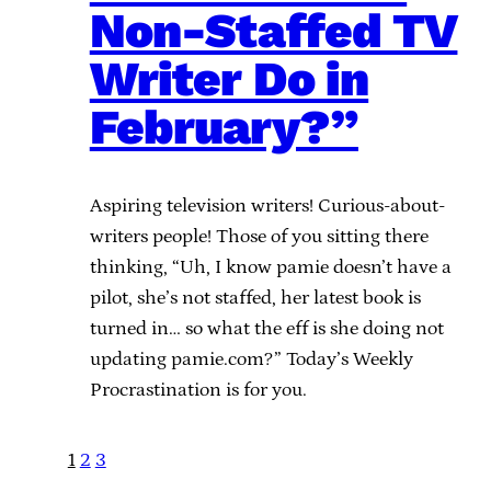
Non-Staffed TV
Writer Do in
February?”
Aspiring television writers! Curious-about-
writers people! Those of you sitting there
thinking, “Uh, I know pamie doesn’t have a
pilot, she’s not staffed, her latest book is
turned in… so what the eff is she doing not
updating pamie.com?” Today’s Weekly
Procrastination is for you.
1
2
3