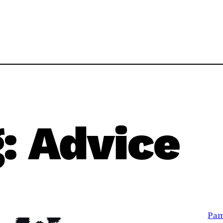
g:
Advice
Pam