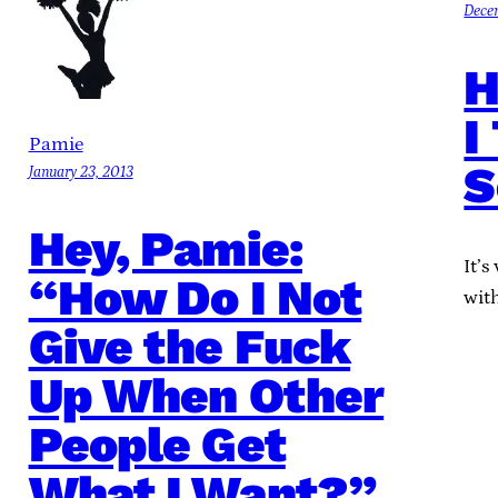
Dece
H
I
Pamie
S
January 23, 2013
Hey, Pamie:
It’s
“How Do I Not
wit
Give the Fuck
Up When Other
People Get
What I Want?”