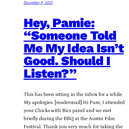
December 9, 2013
Hey, Pamie:
“Someone Told
Me My Idea Isn’t
Good. Should I
Listen?”
This has been sitting in the inbox for a while.
My apologies. [readermail] Hi Pam, I attended
your Chicks with Bics panel and we met
briefly during the BBQ at the Austin Film
Festival. Thank you very much for taking the