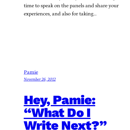
time to speak on the panels and share your
experiences, and also for taking…
Pamie
November 26, 2012
Hey, Pamie:
“What Do I
Write Next?”