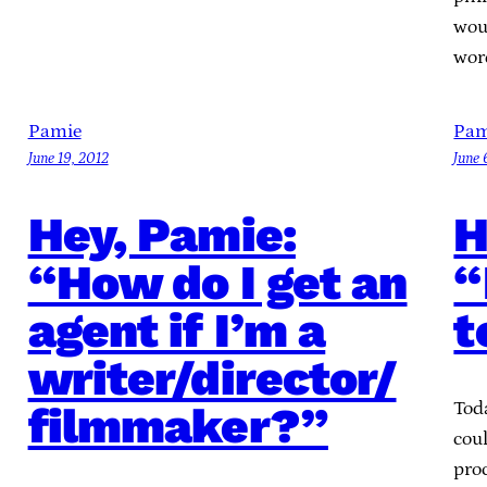
wou
wor
Pamie
Pam
June 19, 2012
June 
Hey, Pamie:
H
“How do I get an
“
agent if I’m a
t
writer/director/
filmmaker?”
Tod
cou
proc