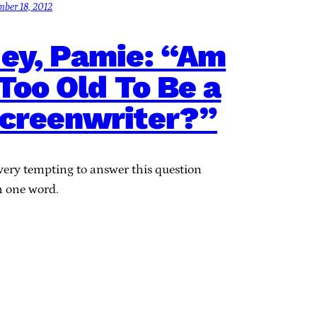
mber 18, 2012
ey, Pamie: “Am
 Too Old To Be a
creenwriter?”
 very tempting to answer this question
h one word.