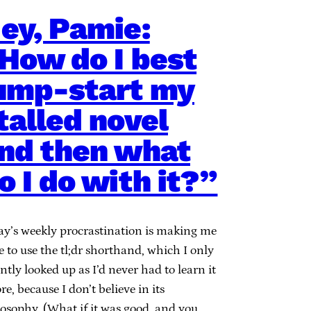
ey, Pamie:
How do I best
ump-start my
talled novel
nd then what
o I do with it?”
ay’s weekly procrastination is making me
 to use the tl;dr shorthand, which I only
ntly looked up as I’d never had to learn it
re, because I don’t believe in its
losophy. (What if it was good, and you