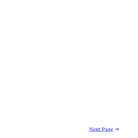
Next Page
→