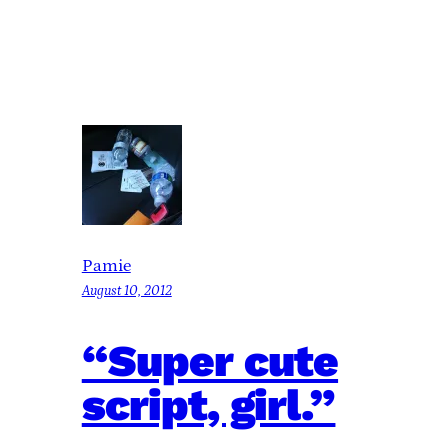
Pamie
August 10, 2012
“Super cute
script, girl.”