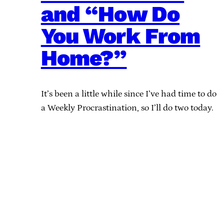
and “How Do
You Work From
Home?”
It’s been a little while since I’ve had time to do
a Weekly Procrastination, so I’ll do two today.