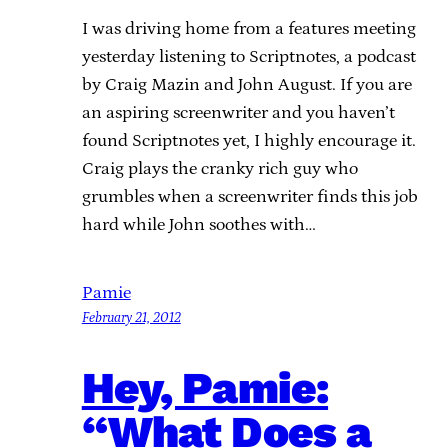
I was driving home from a features meeting
yesterday listening to Scriptnotes, a podcast
by Craig Mazin and John August. If you are
an aspiring screenwriter and you haven’t
found Scriptnotes yet, I highly encourage it.
Craig plays the cranky rich guy who
grumbles when a screenwriter finds this job
hard while John soothes with…
Pamie
February 21, 2012
Hey, Pamie:
“What Does a