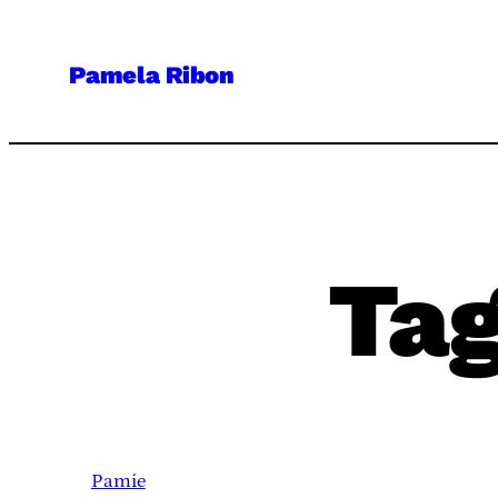
Skip
to
Pamela Ribon
content
Ta
Pamie