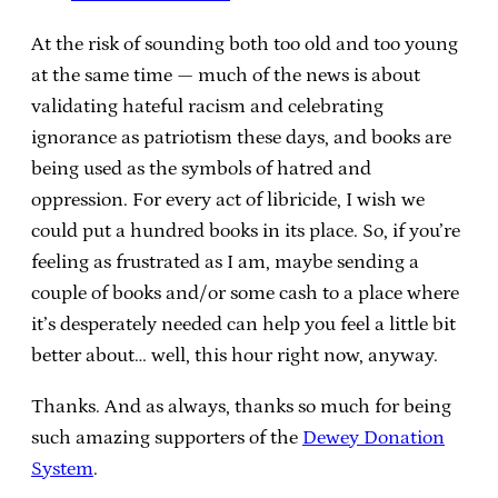
At the risk of sounding both too old and too young
at the same time — much of the news is about
validating hateful racism and celebrating
ignorance as patriotism these days, and books are
being used as the symbols of hatred and
oppression. For every act of libricide, I wish we
could put a hundred books in its place. So, if you’re
feeling as frustrated as I am, maybe sending a
couple of books and/or some cash to a place where
it’s desperately needed can help you feel a little bit
better about… well, this hour right now, anyway.
Thanks. And as always, thanks so much for being
such amazing supporters of the
Dewey Donation
System
.