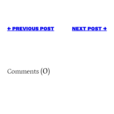
← PREVIOUS POST
NEXT POST →
0
Comments (
)