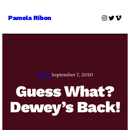
Skip
to
Instagra
Twitter
Vime
Pamela Ribon
content
Pamie
September 7, 2010
Guess What?
Dewey’s Back!