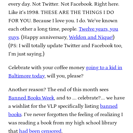
every day. Not Twitter. Not Facebook. Right here.
Like it’s 1998. THESE ARE THE THINGS I DO
FOR YOU. Because I love you. I do. We’ve known
each other a long time, people.
Twelve years, you
guys
. (Happy anniversary,
Weldon and Nique!
)
(PS: I will totally update Twitter and Facebook too,
I’m just saying.)
Celebrate with your coffee money
going to a kid in
Baltimore today
, will you, please?
Another reason? The end of this month sees
Banned Books Week
, and to …. celebrate?…. we have
a wishlist for the VLP specifically listing
banned
books
. I’ve never forgotten the feeling of realizing I
was reading a book from my high school library
that
had been censored
.