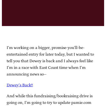
I’m working on a bigger, promise-you’ll-be-
entertained entry for later today, but I wanted to
tell you that Dewey is back and I always feel like
I’m in a race with East Coast time when I’m
announcing news so–
Dewey’s Back!!
And while this fundraising/bookraising drive is
going on, I’m going to try to update pamie.com