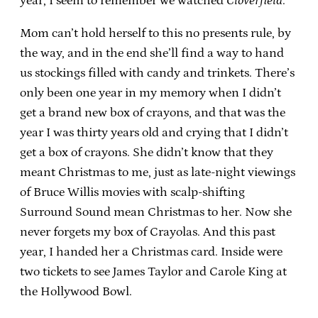
year, I seem to remember we watched
Cloverfield
.
Mom can’t hold herself to this no presents rule, by
the way, and in the end she’ll find a way to hand
us stockings filled with candy and trinkets. There’s
only been one year in my memory when I didn’t
get a brand new box of crayons, and that was the
year I was thirty years old and crying that I didn’t
get a box of crayons. She didn’t know that they
meant Christmas to me, just as late-night viewings
of Bruce Willis movies with scalp-shifting
Surround Sound mean Christmas to her. Now she
never forgets my box of Crayolas. And this past
year, I handed her a Christmas card. Inside were
two tickets to see James Taylor and Carole King at
the Hollywood Bowl.