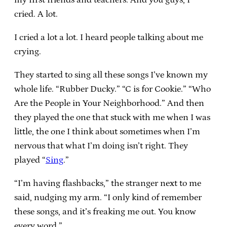
cried. A lot.
I cried a lot a lot. I heard people talking about me
crying.
They started to sing all these songs I’ve known my
whole life. “Rubber Ducky.” “C is for Cookie.” “Who
Are the People in Your Neighborhood.” And then
they played the one that stuck with me when I was
little, the one I think about sometimes when I’m
nervous that what I’m doing isn’t right. They
played “
Sing
.”
“I’m having flashbacks,” the stranger next to me
said, nudging my arm. “I only kind of remember
these songs, and it’s freaking me out. You know
every word.”