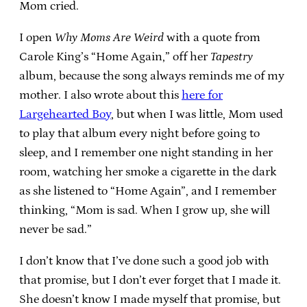
Mom cried.
I open
Why Moms Are Weird
with a quote from
Carole King’s “Home Again,” off her
Tapestry
album, because the song always reminds me of my
mother. I also wrote about this
here for
Largehearted Boy
, but when I was little, Mom used
to play that album every night before going to
sleep, and I remember one night standing in her
room, watching her smoke a cigarette in the dark
as she listened to “Home Again”, and I remember
thinking, “Mom is sad. When I grow up, she will
never be sad.”
I don’t know that I’ve done such a good job with
that promise, but I don’t ever forget that I made it.
She doesn’t know I made myself that promise, but