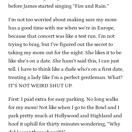
before James started singing “Fire and Rain.”
I’m not too worried about making sure my mom
has a good time with me when we’re in Europe,
because that concert was like a test run. I’m not
trying to brag, but I’ve figured out the secret to
taking my mom out for the night. She likes it to be
like she’s on a date. She hasn’t said this, I can just
tell. I have to think like a dude who’s on a first date,
treating a lady like I’m a perfect gentleman. What?
IT’S NOT WEIRD SHUT UP.
First: I paid extra for easy parking. No long walks
for my mom! Not like when I go to the Bowl and I
park pretty much at Hollywood and Highland and
hoof it uphill for thirty minutes wondering, “Why