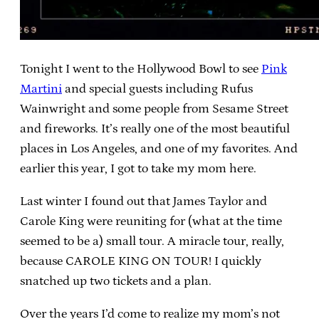
Tonight I went to the Hollywood Bowl to see
Pink
Martini
and special guests including Rufus
Wainwright and some people from Sesame Street
and fireworks. It’s really one of the most beautiful
places in Los Angeles, and one of my favorites. And
earlier this year, I got to take my mom here.
Last winter I found out that James Taylor and
Carole King were reuniting for (what at the time
seemed to be a) small tour. A miracle tour, really,
because CAROLE KING ON TOUR! I quickly
snatched up two tickets and a plan.
Over the years I’d come to realize my mom’s not