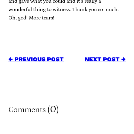
and gave what you could and it’s really a
wonderful thing to witness. Thank you so much.
Oh, god! More tears!
← PREVIOUS POST
NEXT POST →
0
Comments (
)