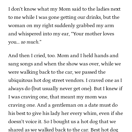
I don’t know what my Mom said to the ladies next
to me while I was gone getting our drinks, but the
woman on my right suddenly grabbed my arm
and whispered into my ear, “Your mother loves
you…
so much
.”
And then I cried, too. Mom and I held hands and
sang songs and when the show was over, while we
were walking back to the car, we passed the
ubiquitous hot dog street vendors. I craved one as I
always do (but usually never get one). But I knew if
I was craving one, that meant my mom was
craving one. And a gentleman on a date must do
his best to give his lady her every whim, even if she
doesn’t voice it. So I bought us a hot dog that we
shared as we walked back to the car. Best hot dog