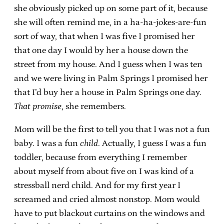
she obviously picked up on some part of it, because
she will often remind me, in a ha-ha-jokes-are-fun
sort of way, that when I was five I promised her
that one day I would by her a house down the
street from my house. And I guess when I was ten
and we were living in Palm Springs I promised her
that I’d buy her a house in Palm Springs one day.
That promise
, she remembers.
Mom will be the first to tell you that I was not a fun
baby. I was a fun
child
. Actually, I guess I was a fun
toddler, because from everything I remember
about myself from about five on I was kind of a
stressball nerd child. And for my first year I
screamed and cried almost nonstop. Mom would
have to put blackout curtains on the windows and