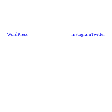
WordPress
Instagram
Twitter