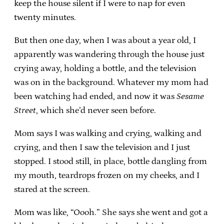
keep the house silent if I were to nap for even
twenty minutes.
But then one day, when I was about a year old, I
apparently was wandering through the house just
crying away, holding a bottle, and the television
was on in the background. Whatever my mom had
been watching had ended, and now it was
Sesame
Street
, which she’d never seen before.
Mom says I was walking and crying, walking and
crying, and then I saw the television and I just
stopped. I stood still, in place, bottle dangling from
my mouth, teardrops frozen on my cheeks, and I
stared at the screen.
Mom was like, “Oooh.” She says she went and got a