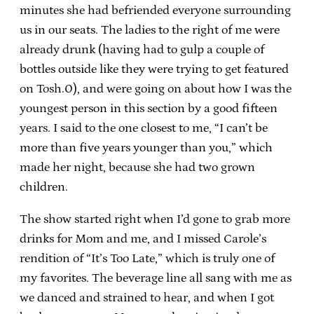
minutes she had befriended everyone surrounding
us in our seats. The ladies to the right of me were
already drunk (having had to gulp a couple of
bottles outside like they were trying to get featured
on Tosh.0), and were going on about how I was the
youngest person in this section by a good fifteen
years. I said to the one closest to me, “I can’t be
more than five years younger than you,” which
made her night, because she had two grown
children.
The show started right when I’d gone to grab more
drinks for Mom and me, and I missed Carole’s
rendition of “It’s Too Late,” which is truly one of
my favorites. The beverage line all sang with me as
we danced and strained to hear, and when I got