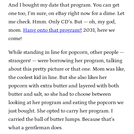
And I bought my date that program. You can get
one too, I’m sure, on eBay right now for a dime. Let
me check. Hmm. Only CD’s. But — oh, my god,
mom.
Hang onto that program!!
2031, here we
come!
While standing in line for popcorn, other people —
strangers! — were borrowing her program, talking
about this pretty picture or that one. Mom was like,
the coolest kid in line. But she also likes her
popcorn with extra butter and layered with both
butter and salt, so she had to choose between
looking at her program and eating the popcorn we
just bought. She opted to carry her program. I
carried the ball of butter lumps. Because that’s
what a gentleman does.