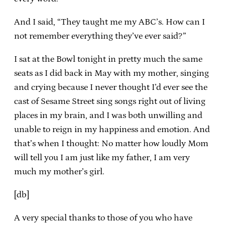
And I said, “They taught me my ABC’s. How can I
not remember everything they’ve ever said?”
I sat at the Bowl tonight in pretty much the same
seats as I did back in May with my mother, singing
and crying because I never thought I’d ever see the
cast of Sesame Street sing songs right out of living
places in my brain, and I was both unwilling and
unable to reign in my happiness and emotion. And
that’s when I thought: No matter how loudly Mom
will tell you I am just like my father, I am very
much my mother’s girl.
[db]
A very special thanks to those of you who have