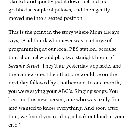
blanket and quietly put it down behind me,
grabbed a couple of pillows, and then gently
moved me into a seated position.
This is the point in the story where Mom always
says, “And thank whomever was in charge of
programming at our local PBS station, because
that channel would play two straight hours of
Sesame Street
. They’d air yesterday’s episode, and
then a new one. Then that one would be on the
next day followed by another one. In one month,
you were saying your ABC’s. Singing songs. You
became this new person, one who was really fun
and wanted to know everything. And soon after
that, we found you reading a book out loud in your
crib.”