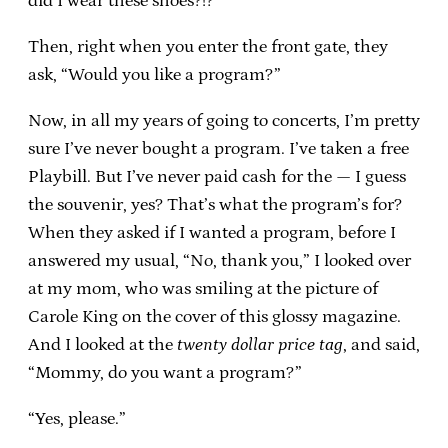
did I wear these shoes?!?”
Then, right when you enter the front gate, they
ask, “Would you like a program?”
Now, in all my years of going to concerts, I’m pretty
sure I’ve never bought a program. I’ve taken a free
Playbill. But I’ve never paid cash for the — I guess
the souvenir, yes? That’s what the program’s for?
When they asked if I wanted a program, before I
answered my usual, “No, thank you,” I looked over
at my mom, who was smiling at the picture of
Carole King on the cover of this glossy magazine.
And I looked at the
twenty dollar price tag
, and said,
“Mommy, do you want a program?”
“Yes, please.”