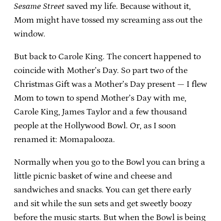
Sesame Street
saved my life. Because without it,
Mom might have tossed my screaming ass out the
window.
But back to Carole King. The concert happened to
coincide with Mother’s Day. So part two of the
Christmas Gift was a Mother’s Day present — I flew
Mom to town to spend Mother’s Day with me,
Carole King, James Taylor and a few thousand
people at the Hollywood Bowl. Or, as I soon
renamed it: Momapalooza.
Normally when you go to the Bowl you can bring a
little picnic basket of wine and cheese and
sandwiches and snacks. You can get there early
and sit while the sun sets and get sweetly boozy
before the music starts. But when the Bowl is being