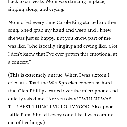
back to our seats, Mom was dancing in place,
singing along, and crying.
Mom cried every time Carole King started another
song. She’d grab my hand and weep and I knew
she was just so happy. But you know, part of me
was like, “She is really singing and crying like, a
lot
.
I don’t know that I’ve ever gotten this emotional at
a concert.”
(This is extremely untrue. When I was sixteen I
cried at a Toad the Wet Sprocket concert so hard
that Glen Phillips leaned over the microphone and
quietly asked me, “Are you okay?” WHICH WAS
THE BEST THING EVER OHMYGOD. Also: poor
Little Pam. She felt every song like it was coming
out of her lungs.)