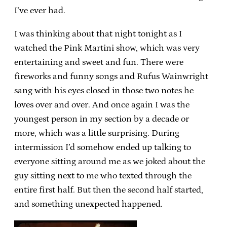
I’ve ever had.
I was thinking about that night tonight as I
watched the Pink Martini show, which was very
entertaining and sweet and fun. There were
fireworks and funny songs and Rufus Wainwright
sang with his eyes closed in those two notes he
loves over and over. And once again I was the
youngest person in my section by a decade or
more, which was a little surprising. During
intermission I’d somehow ended up talking to
everyone sitting around me as we joked about the
guy sitting next to me who texted through the
entire first half. But then the second half started,
and something unexpected happened.