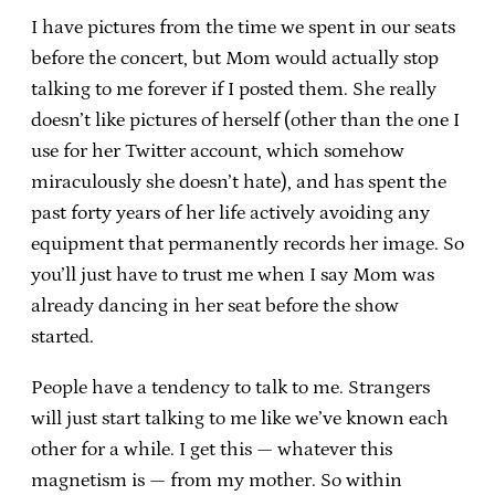
I have pictures from the time we spent in our seats
before the concert, but Mom would actually stop
talking to me forever if I posted them. She really
doesn’t like pictures of herself (other than the one I
use for her Twitter account, which somehow
miraculously she doesn’t hate), and has spent the
past forty years of her life actively avoiding any
equipment that permanently records her image. So
you’ll just have to trust me when I say Mom was
already dancing in her seat before the show
started.
People have a tendency to talk to me. Strangers
will just start talking to me like we’ve known each
other for a while. I get this — whatever this
magnetism is — from my mother. So within