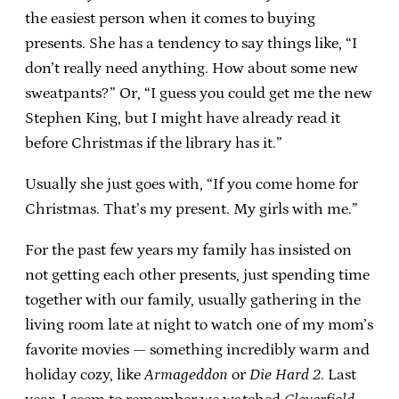
the easiest person when it comes to buying
presents. She has a tendency to say things like, “I
don’t really need anything. How about some new
sweatpants?” Or, “I guess you could get me the new
Stephen King, but I might have already read it
before Christmas if the library has it.”
Usually she just goes with, “If you come home for
Christmas. That’s my present. My girls with me.”
For the past few years my family has insisted on
not getting each other presents, just spending time
together with our family, usually gathering in the
living room late at night to watch one of my mom’s
favorite movies — something incredibly warm and
holiday cozy, like
Armageddon
or
Die Hard 2
. Last