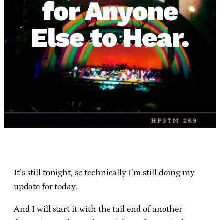
for Anyone
Else to Hear.
It’s still tonight, so technically I’m still doing my
update for today.
And I will start it with the tail end of another