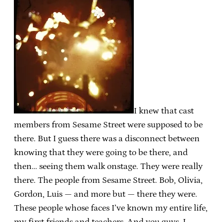
I knew that cast
members from Sesame Street were supposed to be
there. But I guess there was a disconnect between
knowing that they were going to be there, and
then… seeing them walk onstage. They were really
there. The people from Sesame Street. Bob, Olivia,
Gordon, Luis — and more but — there they were.
These people whose faces I’ve known my entire life,
my first friends and teachers. And you guys, I