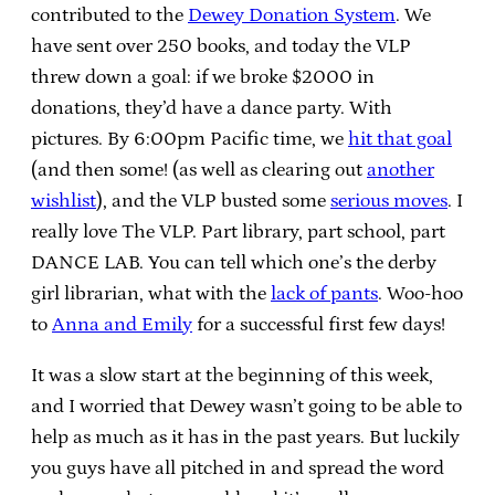
contributed to the
Dewey Donation System
. We
have sent over 250 books, and today the VLP
threw down a goal: if we broke $2000 in
donations, they’d have a dance party. With
pictures. By 6:00pm Pacific time, we
hit that goal
(and then some! (as well as clearing out
another
wishlist
), and the VLP busted some
serious moves
. I
really love The VLP. Part library, part school, part
DANCE LAB. You can tell which one’s the derby
girl librarian, what with the
lack of pants
. Woo-hoo
to
Anna and Emily
for a successful first few days!
It was a slow start at the beginning of this week,
and I worried that Dewey wasn’t going to be able to
help as much as it has in the past years. But luckily
you guys have all pitched in and spread the word