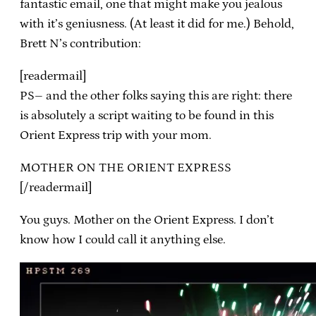
fantastic email, one that might make you jealous
with it’s geniusness. (At least it did for me.) Behold,
Brett N’s contribution:
[readermail]
PS– and the other folks saying this are right: there
is absolutely a script waiting to be found in this
Orient Express trip with your mom.
MOTHER ON THE ORIENT EXPRESS
[/readermail]
You guys. Mother on the Orient Express. I don’t
know how I could call it anything else.