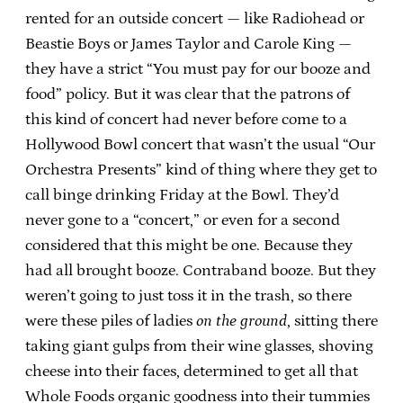
rented for an outside concert — like Radiohead or
Beastie Boys or James Taylor and Carole King —
they have a strict “You must pay for our booze and
food” policy. But it was clear that the patrons of
this kind of concert had never before come to a
Hollywood Bowl concert that wasn’t the usual “Our
Orchestra Presents” kind of thing where they get to
call binge drinking Friday at the Bowl. They’d
never gone to a “concert,” or even for a second
considered that this might be one. Because they
had all brought booze. Contraband booze. But they
weren’t going to just toss it in the trash, so there
were these piles of ladies
on the ground
, sitting there
taking giant gulps from their wine glasses, shoving
cheese into their faces, determined to get all that
Whole Foods organic goodness into their tummies