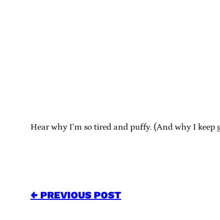
Hear why I’m so tired and puffy. (And why I keep g
← PREVIOUS POST