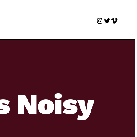
Instagram
Twitter
Vimeo
s Noisy