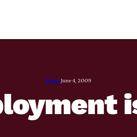
Pamie
June 4, 2009
oyment i