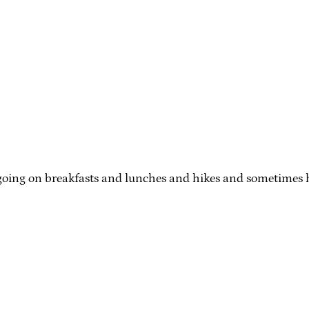
oing on breakfasts and lunches and hikes and sometimes hid