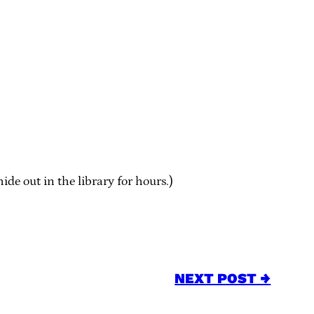
e out in the library for hours.)
NEXT POST →