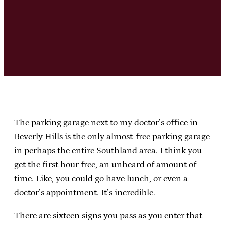
The parking garage next to my doctor’s office in
Beverly Hills is the only almost-free parking garage
in perhaps the entire Southland area. I think you
get the first hour free, an unheard of amount of
time. Like, you could go have lunch, or even a
doctor’s appointment. It’s incredible.
There are sixteen signs you pass as you enter that