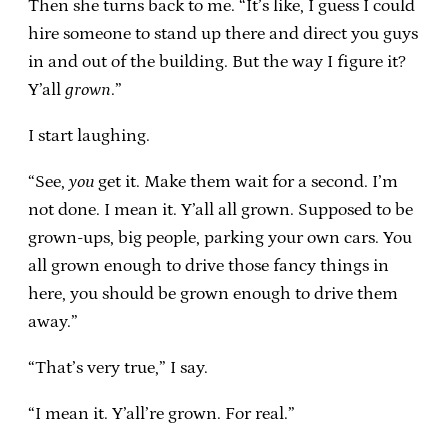
Then she turns back to me. “It’s like, I guess I could
hire someone to stand up there and direct you guys
in and out of the building. But the way I figure it?
Y’all
grown
.”
I start laughing.
“See,
you
get it. Make them wait for a second. I’m
not done. I mean it. Y’all all grown. Supposed to be
grown-ups, big people, parking your own cars. You
all grown enough to drive those fancy things in
here, you should be grown enough to drive them
away.”
“That’s very true,” I say.
“I mean it. Y’all’re grown. For real.”