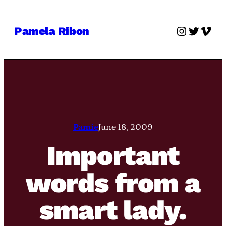
Skip
to
Instagra
Twitter
Vime
Pamela Ribon
content
Pamie
June 18, 2009
Important
words from a
smart lady.