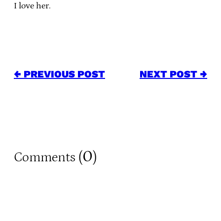
I love her.
← PREVIOUS POST
NEXT POST →
0
Comments (
)