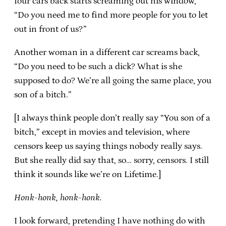
four cars back starts screaming out his window,
“Do you need me to find more people for you to let
out in front of us?”
Another woman in a different car screams back,
“Do you need to be such a dick? What is she
supposed to do? We’re all going the same place, you
son of a bitch.”
[I always think people don’t really say “You son of a
bitch,” except in movies and television, where
censors keep us saying things nobody really says.
But she really did say that, so… sorry, censors. I still
think it sounds like we’re on Lifetime.]
Honk-honk, honk-honk.
I look forward, pretending I have nothing do with