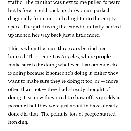
traffic. The car that was next to me pulled forward,
but before I could back up the woman parked
diagonally from me backed right into the empty
space. The girl driving the car who initially backed
up inched her way back just a little more.
This is when the man three cars behind her
honked. This being Los Angeles, where people
make sure to be doing whatever it is someone else
is doing because if someone’s doing it, either they
want to make sure they’re doing it too, or — more
often than not — they had already thought of
doing it, so now they need to show off as quickly as
possible that they were just about to have already
done did that. The point is: lots of people started
honking.