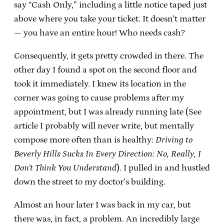
say “Cash Only,” including a little notice taped just
above where you take your ticket. It doesn’t matter
— you have an entire hour! Who needs cash?
Consequently, it gets pretty crowded in there. The
other day I found a spot on the second floor and
took it immediately. I knew its location in the
corner was going to cause problems after my
appointment, but I was already running late (See
article I probably will never write, but mentally
compose more often than is healthy:
Driving to
Beverly Hills Sucks In Every Direction: No, Really, I
Don’t Think You Understand
). I pulled in and hustled
down the street to my doctor’s building.
Almost an hour later I was back in my car, but
there was, in fact, a problem. An incredibly large