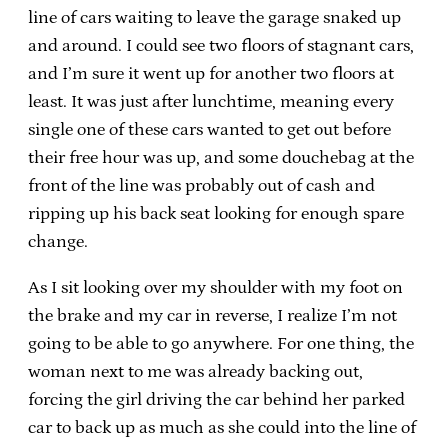
line of cars waiting to leave the garage snaked up
and around. I could see two floors of stagnant cars,
and I’m sure it went up for another two floors at
least. It was just after lunchtime, meaning every
single one of these cars wanted to get out before
their free hour was up, and some douchebag at the
front of the line was probably out of cash and
ripping up his back seat looking for enough spare
change.
As I sit looking over my shoulder with my foot on
the brake and my car in reverse, I realize I’m not
going to be able to go anywhere. For one thing, the
woman next to me was already backing out,
forcing the girl driving the car behind her parked
car to back up as much as she could into the line of