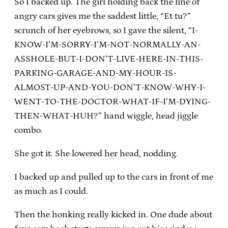
So I backed up. The girl holding back the line of
angry cars gives me the saddest little, “Et tu?”
scrunch of her eyebrows, so I gave the silent, “I-
KNOW-I’M-SORRY-I’M-NOT-NORMALLY-AN-
ASSHOLE-BUT-I-DON’T-LIVE-HERE-IN-THIS-
PARKING-GARAGE-AND-MY-HOUR-IS-
ALMOST-UP-AND-YOU-DON’T-KNOW-WHY-I-
WENT-TO-THE-DOCTOR-WHAT-IF-I’M-DYING-
THEN-WHAT-HUH?” hand wiggle, head jiggle
combo.
She got it. She lowered her head, nodding.
I backed up and pulled up to the cars in front of me
as much as I could.
Then the honking really kicked in. One dude about