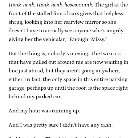
Honk-honk. Honk-honk-hoooonnnnk.
The girl at the
front of the stalled line of cars gives that helpless
shrug, looking into her rearview mirror so she
doesn’t have to actually see anyone who’s angrily
giving her the vehicular, “Enough, Missy.”
But the thing is, nobody’s moving. The two cars
that have pulled out around me are now waiting in
line just ahead, but they aren’t going anywhere,
either. In fact, the only space in this entire parking
garage, perhaps up until the roof, is the space right
behind my parked car.
And my hour was running up.
And I was pretty sure I didn’t have any cash.