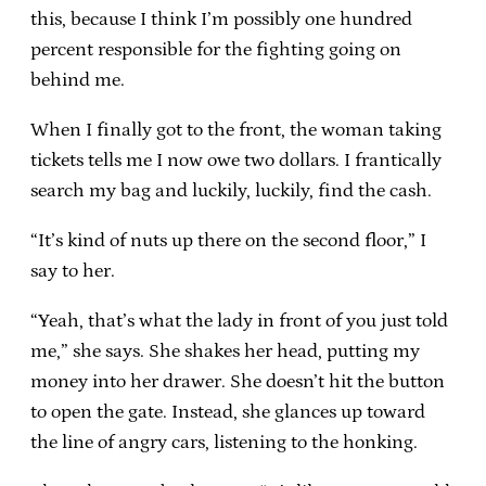
this, because I think I’m possibly one hundred
percent responsible for the fighting going on
behind me.
When I finally got to the front, the woman taking
tickets tells me I now owe two dollars. I frantically
search my bag and luckily, luckily, find the cash.
“It’s kind of nuts up there on the second floor,” I
say to her.
“Yeah, that’s what the lady in front of you just told
me,” she says. She shakes her head, putting my
money into her drawer. She doesn’t hit the button
to open the gate. Instead, she glances up toward
the line of angry cars, listening to the honking.