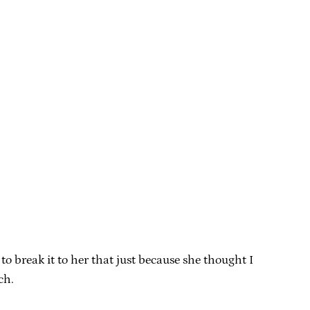
 break it to her that just because she thought I
ch.