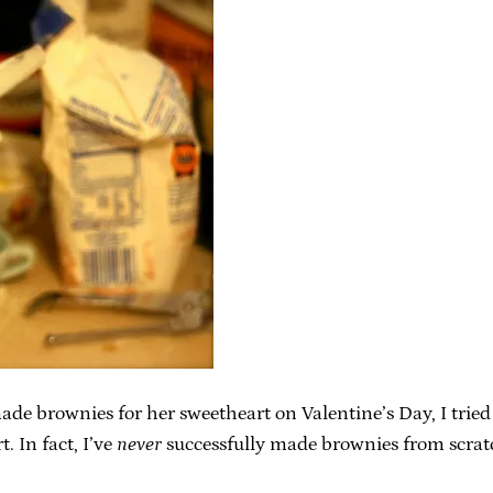
brownies for her sweetheart on Valentine’s Day, I tried to
. In fact, I’ve
never
successfully made brownies from scrat