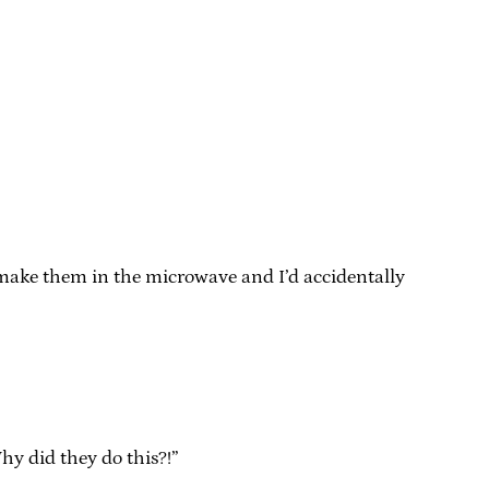
 make them in the microwave and I’d accidentally
hy did they do this?!”