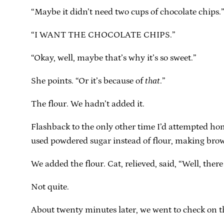
“Maybe it didn’t need two cups of chocolate chips.
“I WANT THE CHOCOLATE CHIPS.”
“Okay, well, maybe that’s why it’s so sweet.”
She points. “Or it’s because of
that
.”
The flour. We hadn’t added it.
Flashback to the only other time I’d attempted ho
used powdered sugar instead of flour, making bro
We added the flour. Cat, relieved, said, “Well, ther
Not quite.
About twenty minutes later, we went to check on t