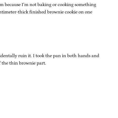
oblem because I’m not baking or cooking something
centimeter-thick finished brownie cookie on one
dentally ruin it. I took the pan in both hands and
f the thin brownie part.