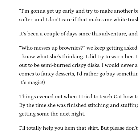
“I’m gonna get up early and try to make another ba
softer, and I don’t care if that makes me white tra
It’s been a couple of days since this adventure, and
“Who messes up brownies?” we keep getting asked. Ca
I know what she’s thinking. I did try to warn her. 
out to be semi-burned crispy disks. I would never at
comes to fancy desserts, I’d rather go buy somethin
It’s magic!)
Things evened out when I tried to teach Cat how to
By the time she was finished stitching and stuffing
getting some the next night.
I’ll totally help you hem that skirt. But please don