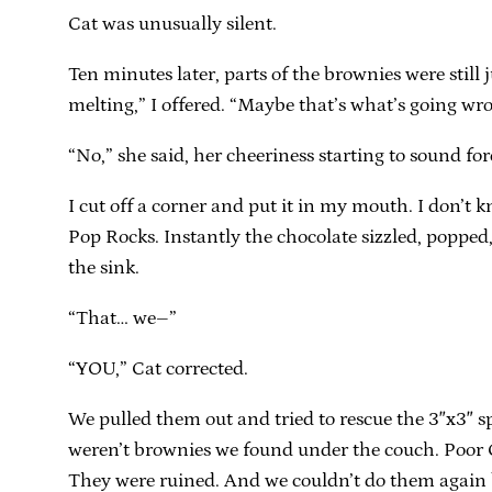
Cat was unusually silent.
Ten minutes later, parts of the brownies were still 
melting,” I offered. “Maybe that’s what’s going wr
“No,” she said, her cheeriness starting to sound fo
I cut off a corner and put it in my mouth. I don’t
Pop Rocks. Instantly the chocolate sizzled, poppe
the sink.
“That… we–”
“YOU,” Cat corrected.
We pulled them out and tried to rescue the 3″x3″ s
weren’t brownies we found under the couch. Poor Ca
They were ruined. And we couldn’t do them again b