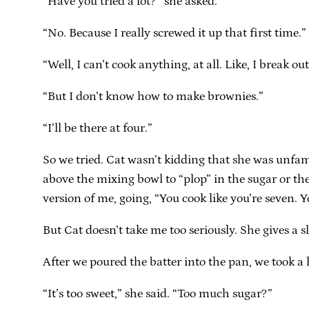
“Have you tried a lot?” she asked.
“No. Because I really screwed it up that first time.”
“Well, I can’t cook anything, at all. Like, I break 
“But I don’t know how to make brownies.”
“I’ll be there at four.”
So we tried. Cat wasn’t kidding that she was unfami
above the mixing bowl to “plop” in the sugar or the
version of me, going, “You cook like you’re seven. Y
But Cat doesn’t take me too seriously. She gives a 
After we poured the batter into the pan, we took a lit
“It’s too sweet,” she said. “Too much sugar?”