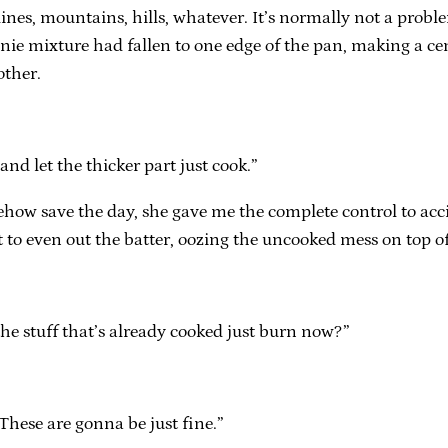
ult lines, mountains, hills, whatever. It’s normally not a pr
brownie mixture had fallen to one edge of the pan, making a 
other.
 and let the thicker part just cook.”
ehow save the day, she gave me the complete control to acci
it to even out the batter, oozing the uncooked mess on top o
 the stuff that’s already cooked just burn now?”
 These are gonna be just fine.”