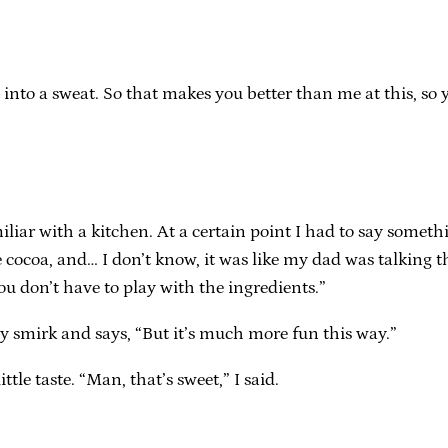
out into a sweat. So that makes you better than me at this, 
liar with a kitchen. At a certain point I had to say somethi
 cocoa, and… I don’t know, it was like my dad was talking thr
ou don’t have to play with the ingredients.”
sly smirk and says, “But it’s much more fun this way.”
tle taste. “Man, that’s sweet,” I said.