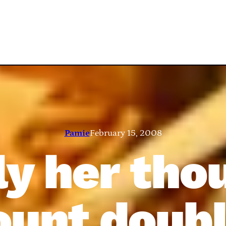
Pamie
February 15, 2008
y her tho
ount doubl