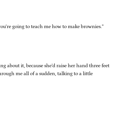
so you’re going to teach me how to make brownies.”
ng about it, because she’d raise her hand three feet
ough me all of a sudden, talking to a little