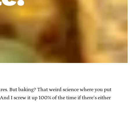
ilures. But baking? That weird science where you put
And I screw it up 100% of the time if there’s either