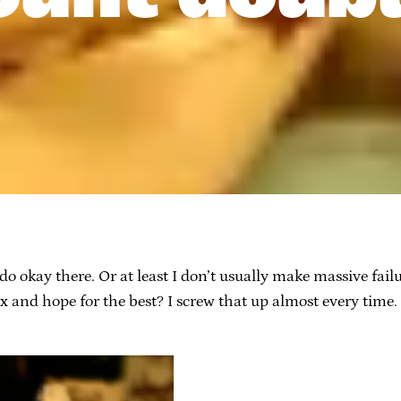
I do okay there. Or at least I don’t usually make massive fa
x and hope for the best? I screw that up almost every time. 