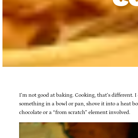
I’m not good at baking. Cooking, that’s different. 
something in a bowl or pan, shove it into a heat bo
chocolate or a “from scratch” element involved.