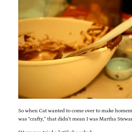
So when Cat wanted to come over to make homemade 
was “crafty,” that didn’t mean I was Martha Stewart