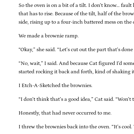
So the oven is on a bit of a tilt. I don’t know… fa
that has to rise. Because of the tilt, half of the 
side, rising up to a four-inch battered mess on the 
We made a brownie ramp.
“Okay,” she said. “Let’s cut out the part that’s done
“No, wait,” I said. And because Cat figured I’d som
started rocking it back and forth, kind of shaking 
I Etch-A-Sketched the brownies.
“I don’t think that’s a good idea,” Cat said. “Won’t
Honestly, that had never occurred to me.
I threw the brownies back into the oven. “It’s cool.