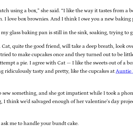
tch using a box,” she said. “I like the way it tastes from 
sh. I love box brownies. And I think I owe you a new baking
 my glass baking pan is still in the sink, soaking, trying t
t, quite the good friend, will take a deep breath, look over
I tried to make cupcakes once and they turned out to be littl
tempt a pie. I agree with Cat — I like the sweets out of a box
g ridiculously tasty and pretty, like the cupcakes at
Auntie
 sew something, and she got impatient while I took a phone
, I think we’d salvaged enough of her valentine’s day proje
’t ask me to handle your bundt cake.