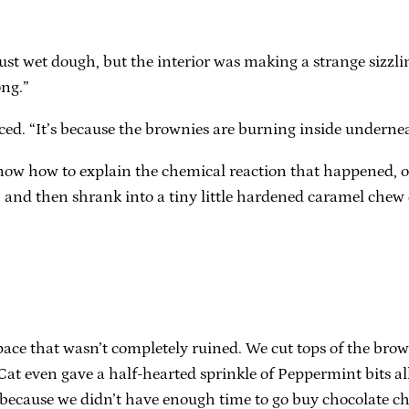
just wet dough, but the interior was making a strange sizzlin
ong.”
rced. “It’s because the brownies are burning inside underneat
 know how to explain the chemical reaction that happened, 
d, and then shrank into a tiny little hardened caramel ch
pace that wasn’t completely ruined. We cut tops of the brow
t even gave a half-hearted sprinkle of Peppermint bits all 
ecause we didn’t have enough time to go buy chocolate chi