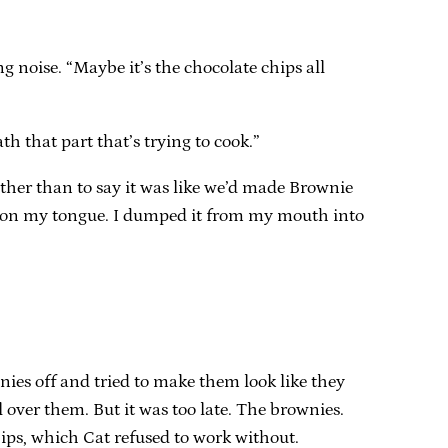
g noise. “Maybe it’s the chocolate chips all
h that part that’s trying to cook.”
other than to say it was like we’d made Brownie
ew on my tongue. I dumped it from my mouth into
nies off and tried to make them look like they
over them. But it was too late. The brownies.
ps, which Cat refused to work without.