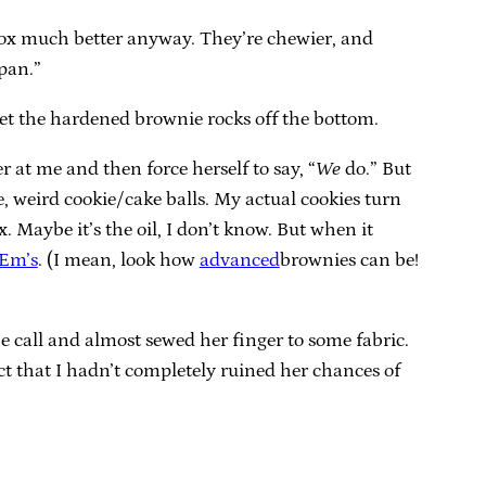
a box much better anyway. They’re chewier, and
 pan.”
o get the hardened brownie rocks off the bottom.
 at me and then force herself to say, “
We
do.” But
e, weird cookie/cake balls. My actual cookies turn
. Maybe it’s the oil, I don’t know. But when it
 Em’s
. (I mean, look how
advanced
brownies can be!
 call and almost sewed her finger to some fabric.
ct that I hadn’t completely ruined her chances of