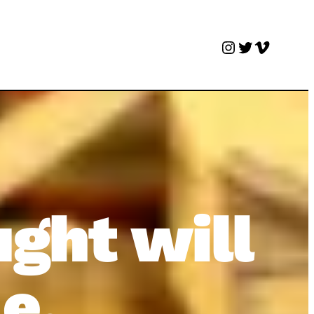
Instagram
Twitter
Vimeo
ught will
e.