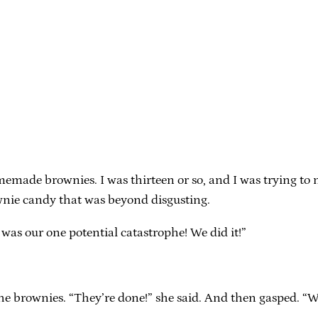
”
memade brownies. I was thirteen or so, and I was trying to
wnie candy that was beyond disgusting.
e was our one potential catastrophe! We did it!”
he brownies. “They’re done!” she said. And then gasped. “W