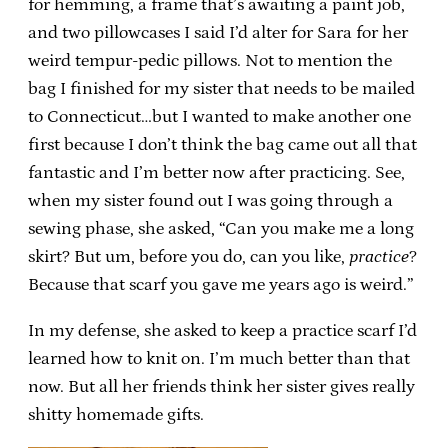
for hemming, a frame that’s awaiting a paint job,
and two pillowcases I said I’d alter for Sara for her
weird tempur-pedic pillows. Not to mention the
bag I finished for my sister that needs to be mailed
to Connecticut…but I wanted to make another one
first because I don’t think the bag came out all that
fantastic and I’m better now after practicing. See,
when my sister found out I was going through a
sewing phase, she asked, “Can you make me a long
skirt? But um, before you do, can you like,
practice
?
Because that scarf you gave me years ago is weird.”
In my defense, she asked to keep a practice scarf I’d
learned how to knit on. I’m much better than that
now. But all her friends think her sister gives really
shitty homemade gifts.