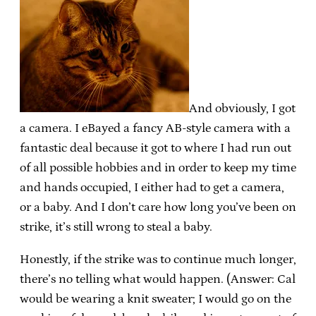
And obviously, I got
a camera. I eBayed a fancy AB-style camera with a
fantastic deal because it got to where I had run out
of all possible hobbies and in order to keep my time
and hands occupied, I either had to get a camera,
or a baby. And I don’t care how long you’ve been on
strike, it’s still wrong to steal a baby.
Honestly, if the strike was to continue much longer,
there’s no telling what would happen. (Answer: Cal
would be wearing a knit sweater; I would go on the