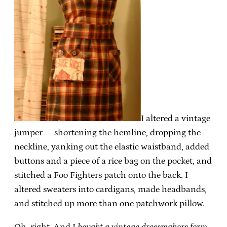
I altered a vintage
jumper — shortening the hemline, dropping the
neckline, yanking out the elastic waistband, added
buttons and a piece of a rice bag on the pocket, and
stitched a Foo Fighters patch onto the back. I
altered sweaters into cardigans, made headbands,
and stitched up more than one patchwork pillow.
Oh, right. And I
bought a vintage dressmakers form