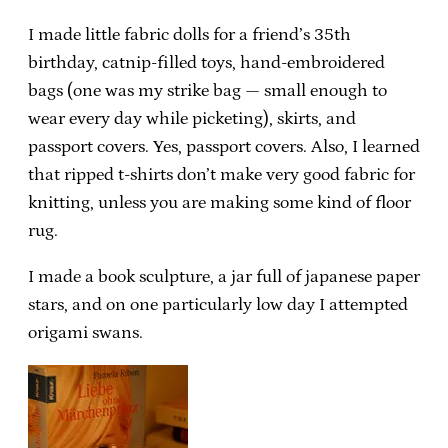
I made little fabric dolls for a friend’s 35th
birthday, catnip-filled toys, hand-embroidered
bags (one was my strike bag — small enough to
wear every day while picketing), skirts, and
passport covers. Yes, passport covers. Also, I learned
that ripped t-shirts don’t make very good fabric for
knitting, unless you are making some kind of floor
rug.
I made a book sculpture, a jar full of japanese paper
stars, and on one particularly low day I attempted
origami swans.