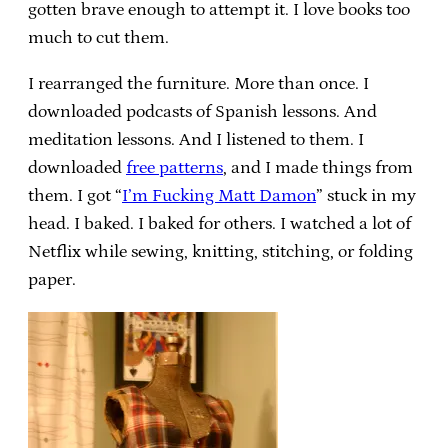
gotten brave enough to attempt it. I love books too
much to cut them.
I rearranged the furniture. More than once. I
downloaded podcasts of Spanish lessons. And
meditation lessons. And I listened to them. I
downloaded
free patterns
, and I made things from
them. I got “
I’m Fucking Matt Damon
” stuck in my
head. I baked. I baked for others. I watched a lot of
Netflix while sewing, knitting, stitching, or folding
paper.