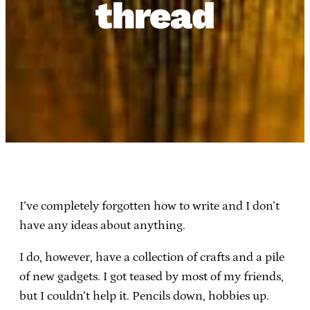
thread
I’ve completely forgotten how to write and I don’t
have any ideas about anything.
I do, however, have a collection of crafts and a pile
of new gadgets. I got teased by most of my friends,
but I couldn’t help it. Pencils down, hobbies up.