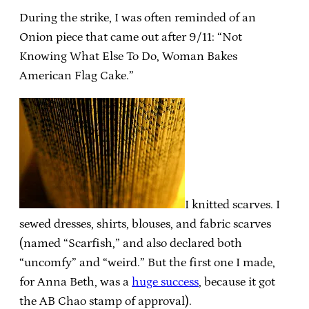
During the strike, I was often reminded of an
Onion piece that came out after 9/11: “Not
Knowing What Else To Do, Woman Bakes
American Flag Cake.”
I knitted scarves. I
sewed dresses, shirts, blouses, and fabric scarves
(named “Scarfish,” and also declared both
“uncomfy” and “weird.” But the first one I made,
for Anna Beth, was a
huge success
, because it got
the AB Chao stamp of approval).