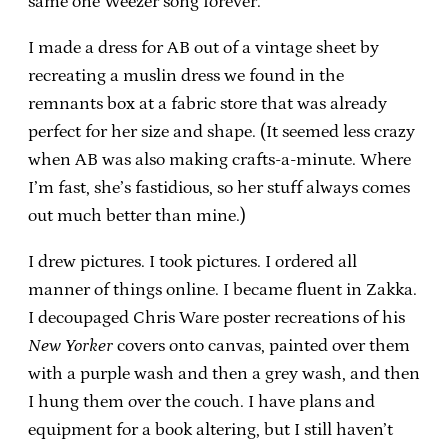
same one Weezer song forever.
I made a dress for AB out of a vintage sheet by
recreating a muslin dress we found in the
remnants box at a fabric store that was already
perfect for her size and shape. (It seemed less crazy
when AB was also making crafts-a-minute. Where
I’m fast, she’s fastidious, so her stuff always comes
out much better than mine.)
I drew pictures. I took pictures. I ordered all
manner of things online. I became fluent in Zakka.
I decoupaged Chris Ware poster recreations of his
New Yorker
covers onto canvas, painted over them
with a purple wash and then a grey wash, and then
I hung them over the couch. I have plans and
equipment for a book altering, but I still haven’t