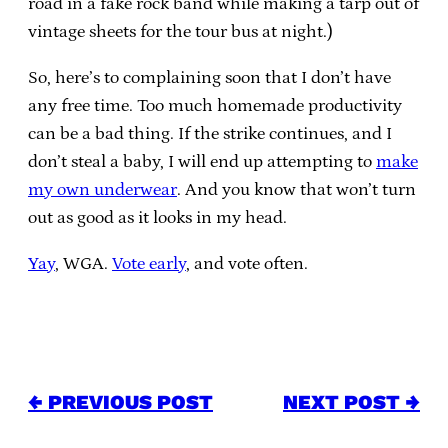
road in a fake rock band while making a tarp out of
vintage sheets for the tour bus at night.)
So, here’s to complaining soon that I don’t have
any free time. Too much homemade productivity
can be a bad thing. If the strike continues, and I
don’t steal a baby, I will end up attempting to
make
my own underwear
. And you know that won’t turn
out as good as it looks in my head.
Yay
, WGA.
Vote early
, and vote often.
← PREVIOUS POST
NEXT POST →