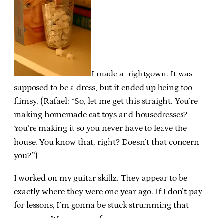
I made a nightgown. It was
supposed to be a dress, but it ended up being too
flimsy. (Rafael: “So, let me get this straight. You’re
making homemade cat toys and housedresses?
You’re making it so you never have to leave the
house. You know that, right? Doesn’t that concern
you?”)
I worked on my guitar skillz. They appear to be
exactly where they were one year ago. If I don’t pay
for lessons, I’m gonna be stuck strumming that