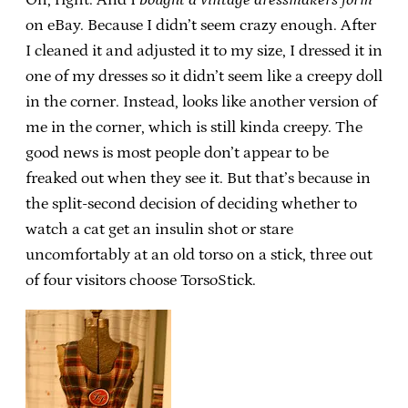
on eBay. Because I didn’t seem crazy enough. After
I cleaned it and adjusted it to my size, I dressed it in
one of my dresses so it didn’t seem like a creepy doll
in the corner. Instead, looks like another version of
me in the corner, which is still kinda creepy. The
good news is most people don’t appear to be
freaked out when they see it. But that’s because in
the split-second decision of deciding whether to
watch a cat get an insulin shot or stare
uncomfortably at an old torso on a stick, three out
of four visitors choose TorsoStick.