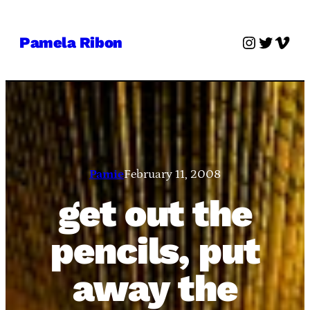
Skip
to
Instagra
Twitter
Vime
Pamela Ribon
content
Pamie
February 11, 2008
get out the
pencils, put
away the