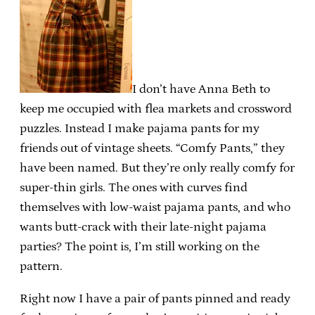
I don’t have Anna Beth to
keep me occupied with flea markets and crossword
puzzles. Instead I make pajama pants for my
friends out of vintage sheets. “Comfy Pants,” they
have been named. But they’re only really comfy for
super-thin girls. The ones with curves find
themselves with low-waist pajama pants, and who
wants butt-crack with their late-night pajama
parties? The point is, I’m still working on the
pattern.
Right now I have a pair of pants pinned and ready