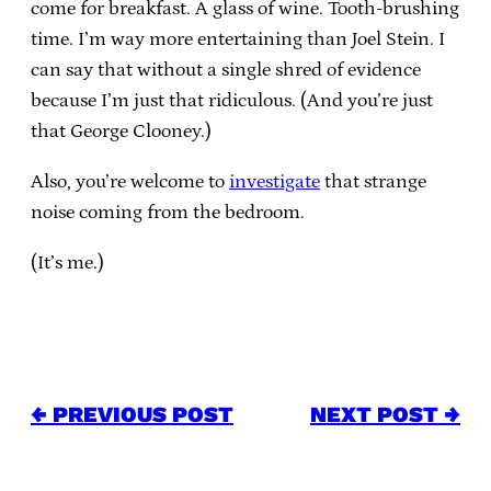
come for breakfast. A glass of wine. Tooth-brushing
time. I’m way more entertaining than Joel Stein. I
can say that without a single shred of evidence
because I’m just that ridiculous. (And you’re just
that George Clooney.)
Also, you’re welcome to
investigate
that strange
noise coming from the bedroom.
(It’s me.)
← PREVIOUS POST
NEXT POST →