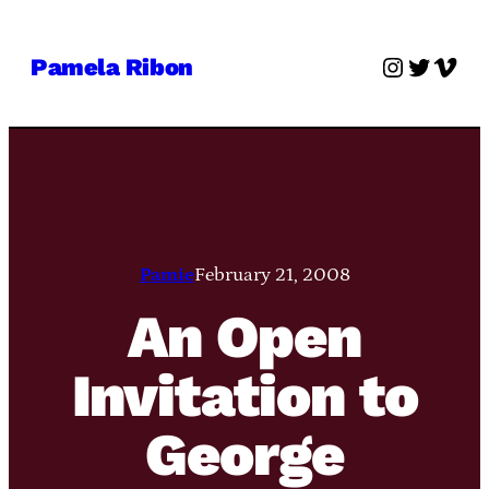
Skip
to
Instagra
Twitter
Vime
Pamela Ribon
content
Pamie
February 21, 2008
An Open
Invitation to
George