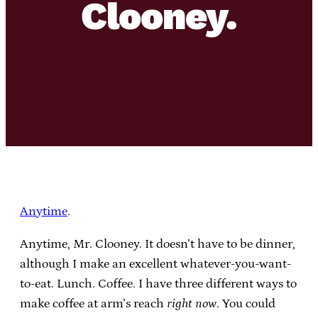
Clooney.
Anytime
.
Anytime, Mr. Clooney. It doesn’t have to be dinner,
although I make an excellent whatever-you-want-
to-eat. Lunch. Coffee. I have three different ways to
make coffee at arm’s reach
right now
. You could