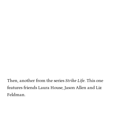
Then, another from the series
Strike Life
. This one
features friends Laura House, Jason Allen and Liz
Feldman.