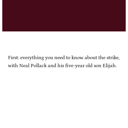
First: everything you need to know about the strike,
with Neal Pollack and his five-year old son Elijah.