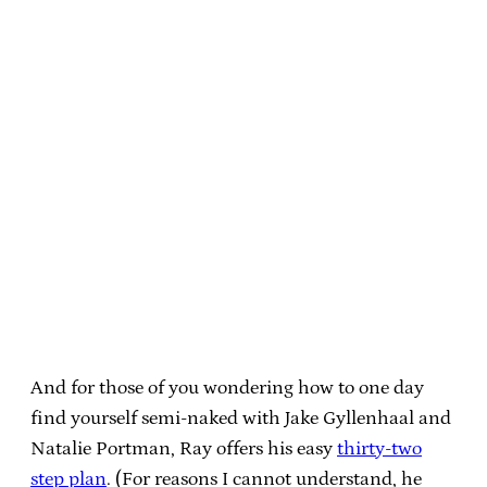
And for those of you wondering how to one day
find yourself semi-naked with Jake Gyllenhaal and
Natalie Portman, Ray offers his easy
thirty-two
step plan
. (For reasons I cannot understand, he