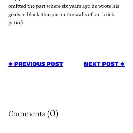
omitted the part where six years ago he wrote his
goals in black Sharpie on the walls of our brick
patio.)
← PREVIOUS POST
NEXT POST →
0
Comments (
)