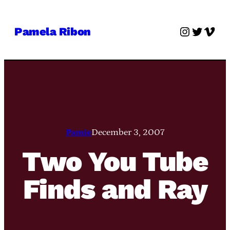
Skip
to
Instagra
Twitter
Vime
Pamela Ribon
content
Pamie
December 3, 2007
Two You Tube
Finds and Ray