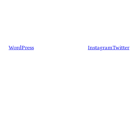
WordPress
Instagram
Twitter