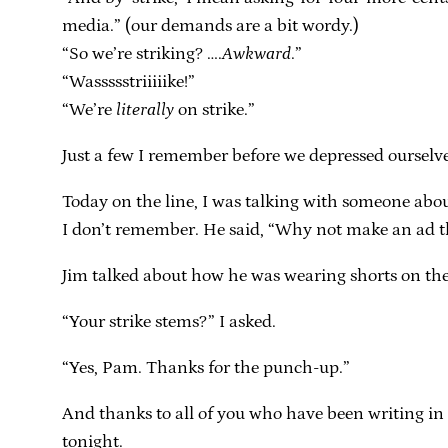
media.” (our demands are a bit wordy.)
“So we’re striking? ….
Awkward
.”
“Wassssstriiiiike!”
“We’re
literally
on strike.”
Just a few I remember before we depressed ourselve
Today on the line, I was talking with someone abou
I don’t remember. He said, “Why not make an ad th
Jim talked about how he was wearing shorts on the li
“Your strike stems?” I asked.
“Yes, Pam. Thanks for the punch-up.”
And thanks to all of you who have been writing in w
tonight.