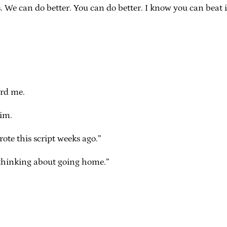
 We can do better. You can do better. I know you can beat it, 
rd me.
im.
ote this script weeks ago.”
 thinking about going home.”