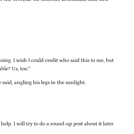
ing. I wish I could credit who said this to me, but
ble? Us, too.”
said, angling his legs in the sunlight.
lp. I will try to do a round-up post about it later