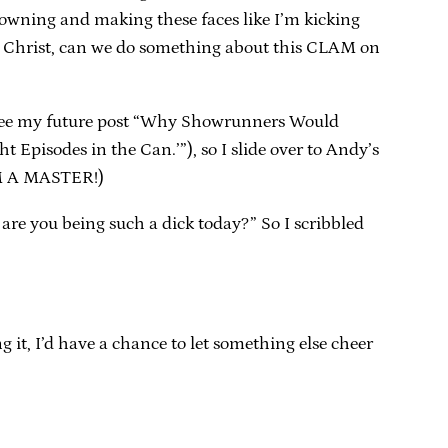
rowning and making these faces like I’m kicking
us Christ, can we do something about this CLAM on
 (See my future post “Why Showrunners Would
 Episodes in the Can.’”), so I slide over to Andy’s
I’M A MASTER!)
 are you being such a dick today?” So I scribbled
g it, I’d have a chance to let something else cheer