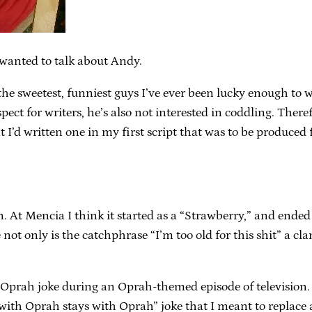
I wanted to talk about Andy.
 the sweetest, funniest guys I’ve ever been lucky enough to 
ect for writers, he’s also not interested in coddling. The
 I’d written one in my first script that was to be produced f
n. At Mencia I think it started as a “Strawberry,” and end
not only is the catchphrase “I’m too old for this shit” a cla
 Oprah joke during an Oprah-themed episode of television. 
th Oprah stays with Oprah” joke that I meant to replace an