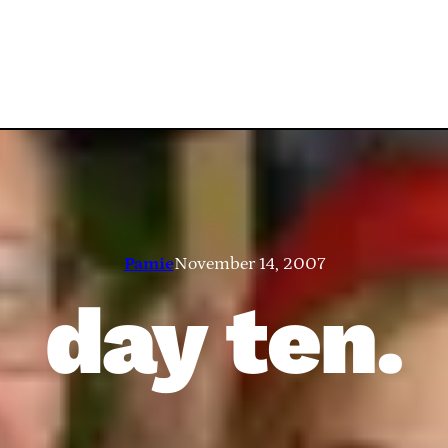
Pamie
November 14, 2007
day ten.