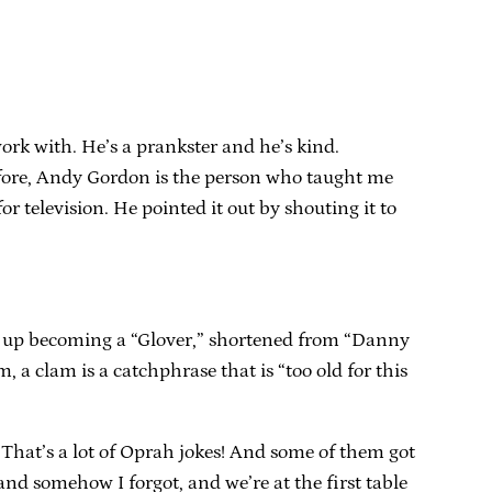
work with. He’s a prankster and he’s kind.
refore, Andy Gordon is the person who taught me
or television. He pointed it out by shouting it to
ed up becoming a “Glover,” shortened from “Danny
m, a clam is a catchphrase that is “too old for this
That’s a lot of Oprah jokes! And some of them got
d somehow I forgot, and we’re at the first table