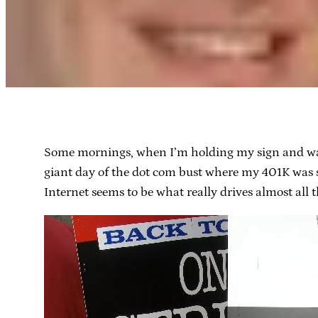
Some mornings, when I’m holding my sign and walkin
giant day of the dot com bust where my 401K was s
Internet seems to be what really drives almost all th