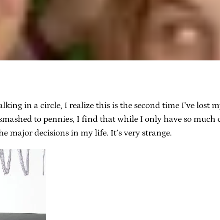
g in a circle, I realize this is the second time I’ve lost 
mashed to pennies, I find that while I only have so much 
e major decisions in my life. It’s very strange.