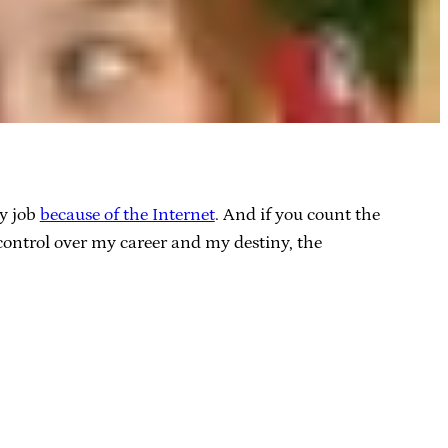
my job
because of the Internet
. And if you count the
control over my career and my destiny, the