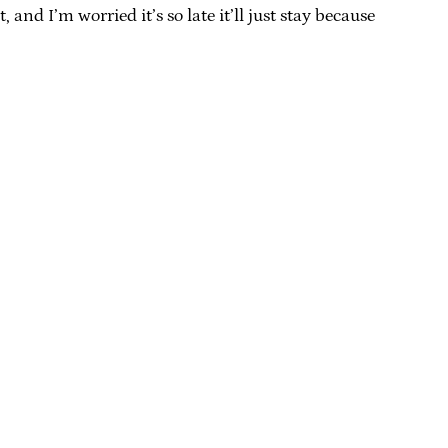
and I’m worried it’s so late it’ll just stay because