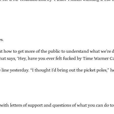
s.
t how to get more of the public to understand what we’re do
at says, ‘Hey, have you ever felt fucked by Time Warner Ca
ne yesterday. “I thought I’d bring out the picket poles,” he 
ith letters of support and questions of what you can do to he