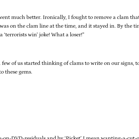
ent much better. Ironically, I fought to remove a clam tha
was on the clam line at the time, and it stayed in. By the ti
‘terrorists win’ joke! What a loser!”
a few of us started thinking of clams to write on our signs, 
 to these gems.
nts-on-DVD-residuals and by ‘Picket’ I mean wanting-a-cu