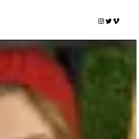
Instagram
Twitter
Vimeo