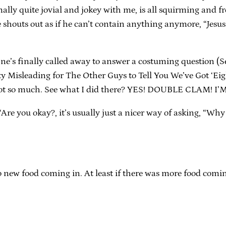
lly quite jovial and jokey with me, is all squirming and f
e shouts out as if he can’t contain anything anymore, “Jes
nne’s finally called away to answer a costuming question
 Misleading for The Other Guys to Tell You We’ve Got ‘Eight
e, not so much. See what I did there? YES! DOUBLE CLAM! 
re you okay?, it’s usually just a nicer way of asking, “Why
 No new food coming in. At least if there was more food comin