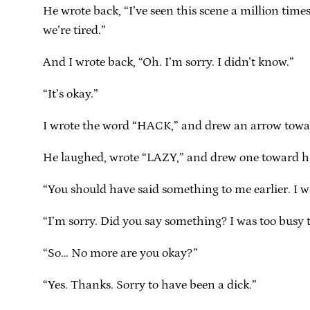
He wrote back, “I’ve seen this scene a million times.
we’re tired.”
And I wrote back, “Oh. I’m sorry. I didn’t know.”
“It’s okay.”
I wrote the word “HACK,” and drew an arrow towa
He laughed, wrote “LAZY,” and drew one toward h
“You should have said something to me earlier. I wr
“I’m sorry. Did you say something? I was too busy
“So… No more are you okay?”
“Yes. Thanks. Sorry to have been a dick.”