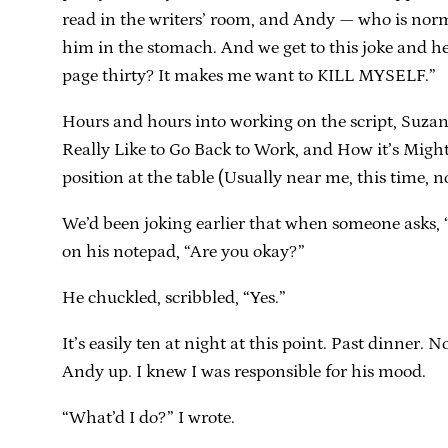
read in the writers’ room, and Andy — who is norma
him in the stomach. And we get to this joke and h
page thirty? It makes me want to KILL MYSELF.”
Hours and hours into working on the script, Suza
Really Like to Go Back to Work, and How it’s Mighty
position at the table (Usually near me, this tim
We’d been joking earlier that when someone asks, “A
on his notepad, “Are you okay?”
He chuckled, scribbled, “Yes.”
It’s easily ten at night at this point. Past dinner.
Andy up. I knew I was responsible for his mood.
“What’d I do?” I wrote.