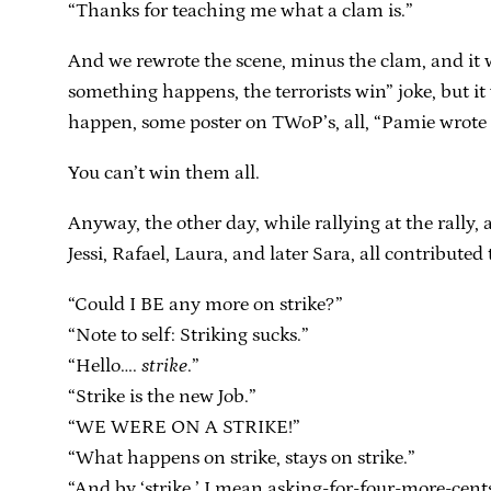
“Thanks for teaching me what a clam is.”
And we rewrote the scene, minus the clam, and it w
something happens, the terrorists win” joke, but it 
happen, some poster on TWoP’s, all, “Pamie wrote a 
You can’t win them all.
Anyway, the other day, while rallying at the rally, 
Jessi, Rafael, Laura, and later Sara, all contributed
“Could I BE any more on strike?”
“Note to self: Striking sucks.”
“Hello….
strike
.”
“Strike is the new Job.”
“WE WERE ON A STRIKE!”
“What happens on strike, stays on strike.”
“And by ‘strike,’ I mean asking-for-four-more-ce