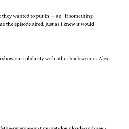
t they wanted to put in — an “if something-
me the episode aired, just as I knew it would
to show our solidarity with other hack writers. Alex,
t-of-the-revenue-on-Internet-downloads-and-new-