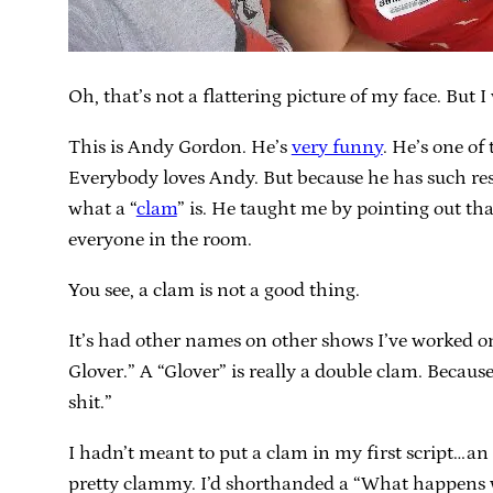
Oh, that’s not a flattering picture of my face. But 
This is Andy Gordon. He’s
very funny
. He’s one of
Everybody loves Andy. But because he has such resp
what a “
clam
” is. He taught me by pointing out that
everyone in the room.
You see, a clam is not a good thing.
It’s had other names on other shows I’ve worked o
Glover.” A “Glover” is really a double clam. Because 
shit.”
I hadn’t meant to put a clam in my first script…an
pretty clammy. I’d shorthanded a “What happens wi