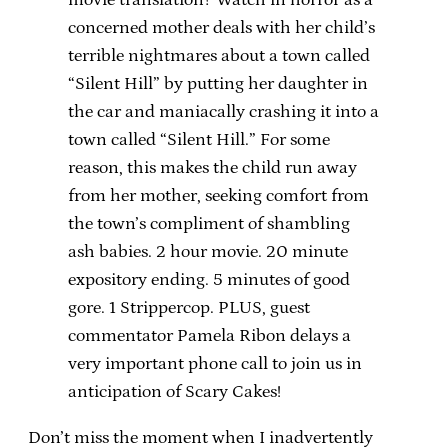
concerned mother deals with her child’s
terrible nightmares about a town called
“Silent Hill” by putting her daughter in
the car and maniacally crashing it into a
town called “Silent Hill.” For some
reason, this makes the child run away
from her mother, seeking comfort from
the town’s compliment of shambling
ash babies. 2 hour movie. 20 minute
expository ending. 5 minutes of good
gore. 1 Strippercop. PLUS, guest
commentator Pamela Ribon delays a
very important phone call to join us in
anticipation of Scary Cakes!
Don’t miss the moment when I inadvertently