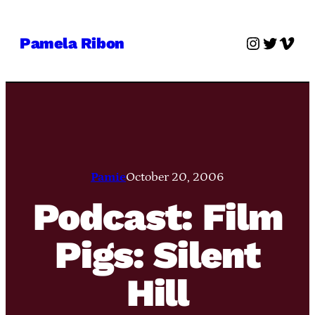
Skip
to
Instagra
Twitter
Vime
Pamela Ribon
content
Pamie
October 20, 2006
Podcast: Film
Pigs: Silent
Hill