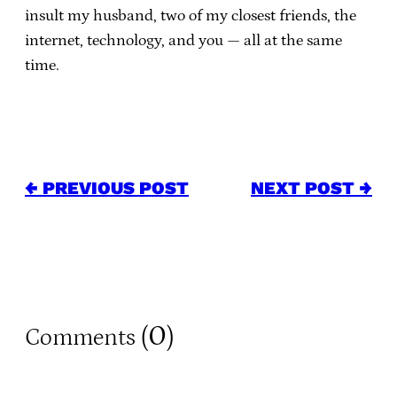
insult my husband, two of my closest friends, the
internet, technology, and you — all at the same
time.
← PREVIOUS POST
NEXT POST →
0
Comments (
)