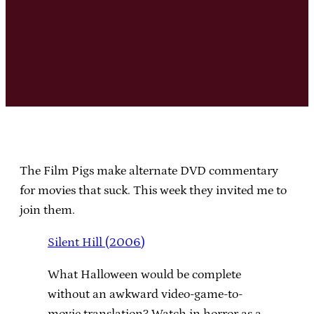
The Film Pigs make alternate DVD commentary
for movies that suck. This week they invited me to
join them.
Silent Hill (2006)
What Halloween would be complete
without an awkward video-game-to-
movie translation? Watch in horror as a