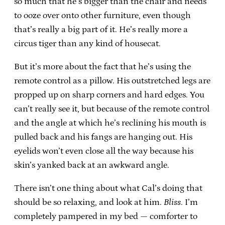
so much that he’s bigger than the chair and needs
to ooze over onto other furniture, even though
that’s really a big part of it. He’s really more a
circus tiger than any kind of housecat.
But it’s more about the fact that he’s using the
remote control as a pillow. His outstretched legs are
propped up on sharp corners and hard edges. You
can’t really see it, but because of the remote control
and the angle at which he’s reclining his mouth is
pulled back and his fangs are hanging out. His
eyelids won’t even close all the way because his
skin’s yanked back at an awkward angle.
There isn’t one thing about what Cal’s doing that
should be so relaxing, and look at him.
Bliss
. I’m
completely pampered in my bed — comforter to