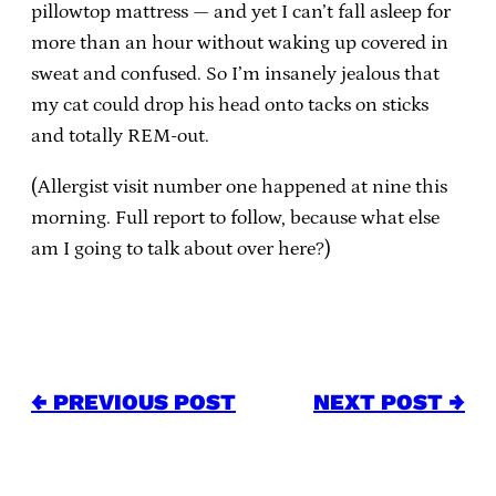
pillowtop mattress — and yet I can’t fall asleep for
more than an hour without waking up covered in
sweat and confused. So I’m insanely jealous that
my cat could drop his head onto tacks on sticks
and totally REM-out.
(Allergist visit number one happened at nine this
morning. Full report to follow, because what else
am I going to talk about over here?)
← PREVIOUS POST
NEXT POST →