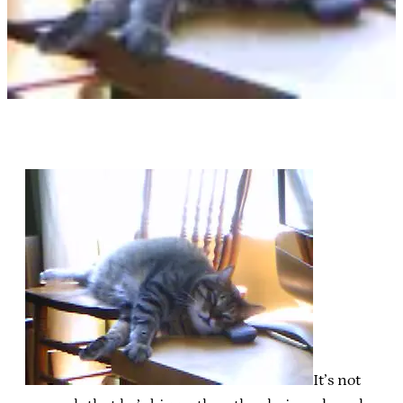
It’s not