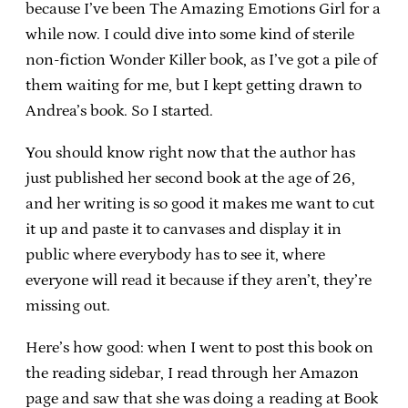
because I’ve been The Amazing Emotions Girl for a
while now. I could dive into some kind of sterile
non-fiction Wonder Killer book, as I’ve got a pile of
them waiting for me, but I kept getting drawn to
Andrea’s book. So I started.
You should know right now that the author has
just published her second book at the age of 26,
and her writing is so good it makes me want to cut
it up and paste it to canvases and display it in
public where everybody has to see it, where
everyone will read it because if they aren’t, they’re
missing out.
Here’s how good: when I went to post this book on
the reading sidebar, I read through her Amazon
page and saw that she was doing a reading at Book