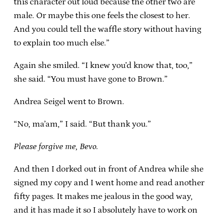
this character out loud because the other two are
male. Or maybe this one feels the closest to her.
And you could tell the waffle story without having
to explain too much else.”
Again she smiled. “I knew you’d know that, too,”
she said. “You must have gone to Brown.”
Andrea Seigel went to Brown.
“No, ma’am,” I said. “But thank you.”
Please forgive me, Bevo.
And then I dorked out in front of Andrea while she
signed my copy and I went home and read another
fifty pages. It makes me jealous in the good way,
and it has made it so I absolutely have to work on