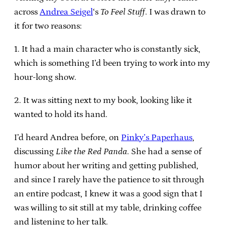
across
Andrea Seigel
‘s
To Feel Stuff
. I was drawn to
it for two reasons:
1. It had a main character who is constantly sick,
which is something I’d been trying to work into my
hour-long show.
2. It was sitting next to my book, looking like it
wanted to hold its hand.
I’d heard Andrea before, on
Pinky’s Paperhaus
,
discussing
Like the Red Panda
. She had a sense of
humor about her writing and getting published,
and since I rarely have the patience to sit through
an entire podcast, I knew it was a good sign that I
was willing to sit still at my table, drinking coffee
and listening to her talk.