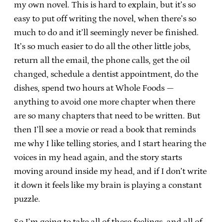
my own novel. This is hard to explain, but it’s so
easy to put off writing the novel, when there’s so
much to do and it’ll seemingly never be finished.
It’s so much easier to do all the other little jobs,
return all the email, the phone calls, get the oil
changed, schedule a dentist appointment, do the
dishes, spend two hours at Whole Foods —
anything to avoid one more chapter when there
are so many chapters that need to be written. But
then I’ll see a movie or read a book that reminds
me why I like telling stories, and I start hearing the
voices in my head again, and the story starts
moving around inside my head, and if I don’t write
it down it feels like my brain is playing a constant
puzzle.
So I’m going to take all of these feelings, and all of