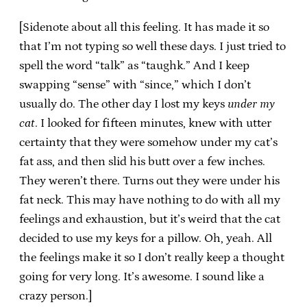
[Sidenote about all this feeling. It has made it so
that I’m not typing so well these days. I just tried to
spell the word “talk” as “taughk.” And I keep
swapping “sense” with “since,” which I don’t
usually do. The other day I lost my keys
under my
cat
. I looked for fifteen minutes, knew with utter
certainty that they were somehow under my cat’s
fat ass, and then slid his butt over a few inches.
They weren’t there. Turns out they were under his
fat neck. This may have nothing to do with all my
feelings and exhaustion, but it’s weird that the cat
decided to use my keys for a pillow. Oh, yeah. All
the feelings make it so I don’t really keep a thought
going for very long. It’s awesome. I sound like a
crazy person.]