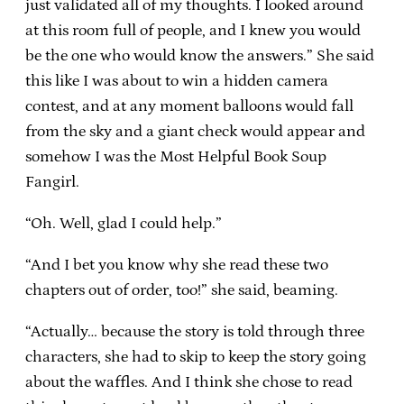
just validated all of my thoughts. I looked around
at this room full of people, and I knew you would
be the one who would know the answers.” She said
this like I was about to win a hidden camera
contest, and at any moment balloons would fall
from the sky and a giant check would appear and
somehow I was the Most Helpful Book Soup
Fangirl.
“Oh. Well, glad I could help.”
“And I bet you know why she read these two
chapters out of order, too!” she said, beaming.
“Actually… because the story is told through three
characters, she had to skip to keep the story going
about the waffles. And I think she chose to read