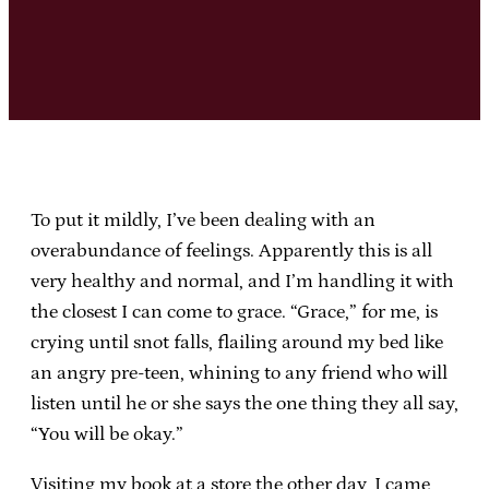
To put it mildly, I’ve been dealing with an
overabundance of feelings. Apparently this is all
very healthy and normal, and I’m handling it with
the closest I can come to grace. “Grace,” for me, is
crying until snot falls, flailing around my bed like
an angry pre-teen, whining to any friend who will
listen until he or she says the one thing they all say,
“You will be okay.”
Visiting my book at a store the other day, I came