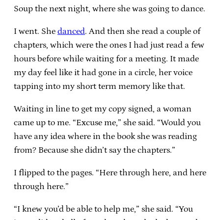
Soup the next night, where she was going to dance.
I went. She
danced
. And then she read a couple of
chapters, which were the ones I had just read a few
hours before while waiting for a meeting. It made
my day feel like it had gone in a circle, her voice
tapping into my short term memory like that.
Waiting in line to get my copy signed, a woman
came up to me. “Excuse me,” she said. “Would you
have any idea where in the book she was reading
from? Because she didn’t say the chapters.”
I flipped to the pages. “Here through here, and here
through here.”
“I knew you’d be able to help me,” she said. “You