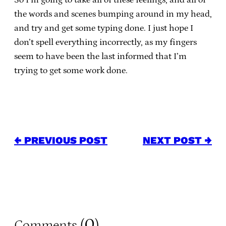
the words and scenes bumping around in my head,
and try and get some typing done. I just hope I
don’t spell everything incorrectly, as my fingers
seem to have been the last informed that I’m
trying to get some work done.
← PREVIOUS POST
NEXT POST →
0
Comments (
)