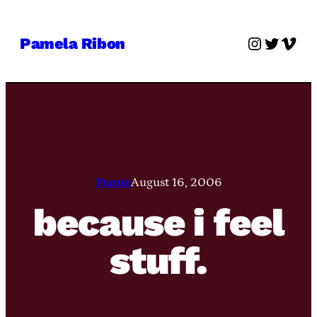
Skip
to
Instagra
Twitter
Vime
Pamela Ribon
content
Pamie
August 16, 2006
because i feel
stuff.