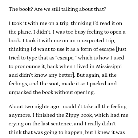
The book? Are we still talking about that?
I took it with me on a trip, thinking I’d read it on
the plane. I didn’t. I was too busy feeling to open a
book. I took it with me on an unexpected trip,
thinking I’d want to use it as a form of escape [Just
tried to type that as “excape,” which is how I used
to pronounce it, back when I lived in Mississippi
and didn’t know any better]. But again, all the
feelings, and the snot, made it so I packed and
unpacked the book without opening.
About two nights ago I couldn’t take all the feeling
anymore. I finished the Zippy book, which had me
crying on the last sentence, and I really didn’t
think that was going to happen, but I knew it was