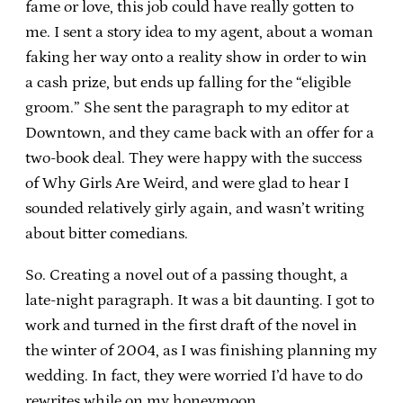
fame or love, this job could have really gotten to
me. I sent a story idea to my agent, about a woman
faking her way onto a reality show in order to win
a cash prize, but ends up falling for the “eligible
groom.” She sent the paragraph to my editor at
Downtown, and they came back with an offer for a
two-book deal. They were happy with the success
of Why Girls Are Weird, and were glad to hear I
sounded relatively girly again, and wasn’t writing
about bitter comedians.
So. Creating a novel out of a passing thought, a
late-night paragraph. It was a bit daunting. I got to
work and turned in the first draft of the novel in
the winter of 2004, as I was finishing planning my
wedding. In fact, they were worried I’d have to do
rewrites while on my honeymoon.