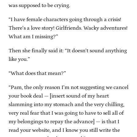
was supposed to be crying.
“I have female characters going through a crisis!
There’s a love story! Girlfriends. Wacky adventures!
What am I missing?”
Then she finally said it: “It doesn’t sound anything
like you.”
“What does that mean?”
“Pam, the only reason I’m not suggesting we cancel
your book deal — [insert sound of my heart
slamming into my stomach and the very chilling,
very real fear that I was going to have to sell all of
my belongings to repay the advance] — is that I
read your website, and I know you still write the