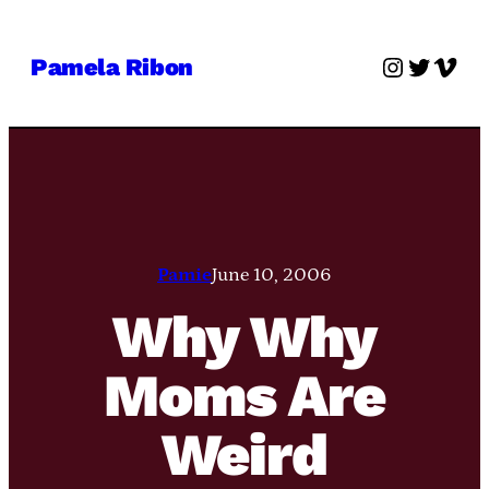
Skip
to
Instagra
Twitter
Vime
Pamela Ribon
content
Pamie
June 10, 2006
Why Why
Moms Are
Weird