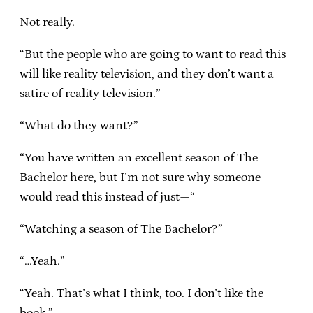
Not really.
“But the people who are going to want to read this
will like reality television, and they don’t want a
satire of reality television.”
“What do they want?”
“You have written an excellent season of The
Bachelor here, but I’m not sure why someone
would read this instead of just—“
“Watching a season of The Bachelor?”
“…Yeah.”
“Yeah. That’s what I think, too. I don’t like the
book.”