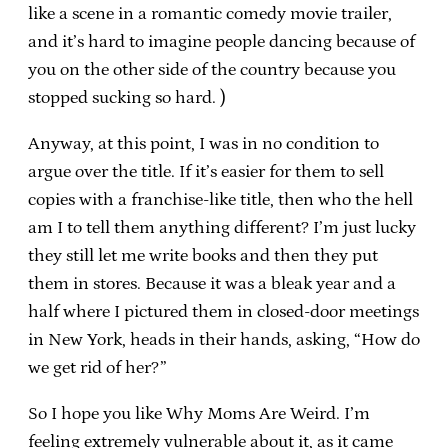
like a scene in a romantic comedy movie trailer,
and it’s hard to imagine people dancing because of
you on the other side of the country because you
stopped sucking so hard. )
Anyway, at this point, I was in no condition to
argue over the title. If it’s easier for them to sell
copies with a franchise-like title, then who the hell
am I to tell them anything different? I’m just lucky
they still let me write books and then they put
them in stores. Because it was a bleak year and a
half where I pictured them in closed-door meetings
in New York, heads in their hands, asking, “How do
we get rid of her?”
So I hope you like Why Moms Are Weird. I’m
feeling extremely vulnerable about it, as it came