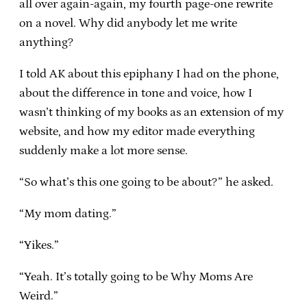
all over again-again, my fourth page-one rewrite
on a novel. Why did anybody let me write
anything?
I told AK about this epiphany I had on the phone,
about the difference in tone and voice, how I
wasn’t thinking of my books as an extension of my
website, and how my editor made everything
suddenly make a lot more sense.
“So what’s this one going to be about?” he asked.
“My mom dating.”
“Yikes.”
“Yeah. It’s totally going to be Why Moms Are
Weird.”