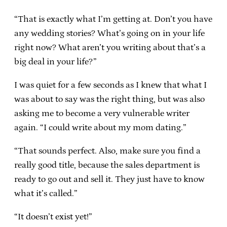
“That is exactly what I’m getting at. Don’t you have
any wedding stories? What’s going on in your life
right now? What aren’t you writing about that’s a
big deal in your life?”
I was quiet for a few seconds as I knew that what I
was about to say was the right thing, but was also
asking me to become a very vulnerable writer
again. “I could write about my mom dating.”
“That sounds perfect. Also, make sure you find a
really good title, because the sales department is
ready to go out and sell it. They just have to know
what it’s called.”
“It doesn’t exist yet!”