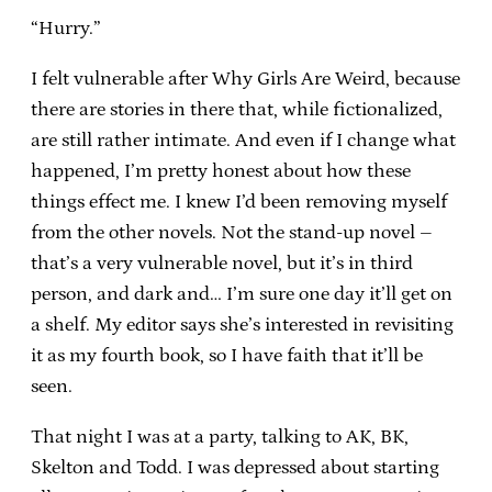
“Hurry.”
I felt vulnerable after Why Girls Are Weird, because
there are stories in there that, while fictionalized,
are still rather intimate. And even if I change what
happened, I’m pretty honest about how these
things effect me. I knew I’d been removing myself
from the other novels. Not the stand-up novel –
that’s a very vulnerable novel, but it’s in third
person, and dark and… I’m sure one day it’ll get on
a shelf. My editor says she’s interested in revisiting
it as my fourth book, so I have faith that it’ll be
seen.
That night I was at a party, talking to AK, BK,
Skelton and Todd. I was depressed about starting