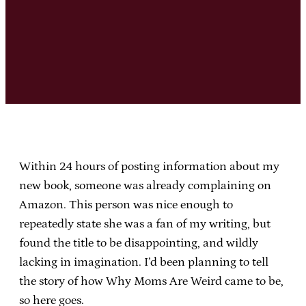
Within 24 hours of posting information about my
new book, someone was already complaining on
Amazon. This person was nice enough to
repeatedly state she was a fan of my writing, but
found the title to be disappointing, and wildly
lacking in imagination. I’d been planning to tell
the story of how Why Moms Are Weird came to be,
so here goes.