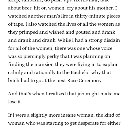
about beer, hit on women, cry about his mother. I
watched another man’s life in thirty-minute pieces
of tape. I also watched the lives of all the women as
they primped and wished and pouted and drank
and drank and drank. While I had a strong disdain
for all of the women, there was one whose voice
was so piercingly perky that I was planning on
finding the mansion they were living in to explain
calmly and rationally to the Bachelor why that
bitch had to go at the next Rose Ceremony.
And that’s when I realized that job might make me
lose it.
If I were a slightly more insane woman, the kind of
woman who was starting to get desperate for either