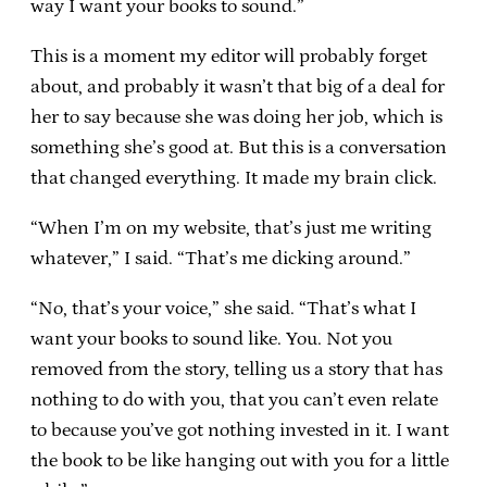
way I want your books to sound.”
This is a moment my editor will probably forget
about, and probably it wasn’t that big of a deal for
her to say because she was doing her job, which is
something she’s good at. But this is a conversation
that changed everything. It made my brain click.
“When I’m on my website, that’s just me writing
whatever,” I said. “That’s me dicking around.”
“No, that’s your voice,” she said. “That’s what I
want your books to sound like. You. Not you
removed from the story, telling us a story that has
nothing to do with you, that you can’t even relate
to because you’ve got nothing invested in it. I want
the book to be like hanging out with you for a little