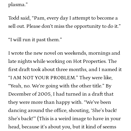
plasma.”
Todd said, “Pam, every day I attempt to become a
sell out. Please don’t miss the opportunity to do it.”
“I will run it past them.”
I wrote the new novel on weekends, mornings and
late nights while working on Hot Properties. The
first draft took about three months, and I named it
“I AM NOT YOUR PROBLEM.” They were like,
“Yeah, no. We’re going with the other title.” By
December of 2005, I had turned in a draft that
they were more than happy with. “We’ve been
dancing around the office, shouting, ‘She’s back!
She’s back!’” (This is a weird image to have in your
head, because it’s about you, but it kind of seems