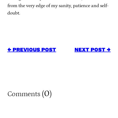
from the very edge of my sanity, patience and self-
doubt.
← PREVIOUS POST
NEXT POST →
0
Comments (
)