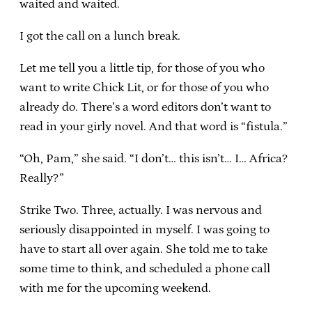
waited and waited.
I got the call on a lunch break.
Let me tell you a little tip, for those of you who
want to write Chick Lit, or for those of you who
already do. There’s a word editors don’t want to
read in your girly novel. And that word is “fistula.”
“Oh, Pam,” she said. “I don’t… this isn’t… I… Africa?
Really?”
Strike Two. Three, actually. I was nervous and
seriously disappointed in myself. I was going to
have to start all over again. She told me to take
some time to think, and scheduled a phone call
with me for the upcoming weekend.