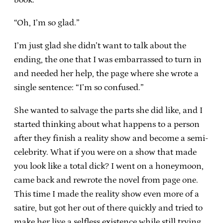
“Oh, I’m so glad.”
I’m just glad she didn’t want to talk about the
ending, the one that I was embarrassed to turn in
and needed her help, the page where she wrote a
single sentence: “I’m so confused.”
She wanted to salvage the parts she did like, and I
started thinking about what happens to a person
after they finish a reality show and become a semi-
celebrity. What if you were on a show that made
you look like a total dick? I went on a honeymoon,
came back and rewrote the novel from page one.
This time I made the reality show even more of a
satire, but got her out of there quickly and tried to
make her live a selfless existence while still trying