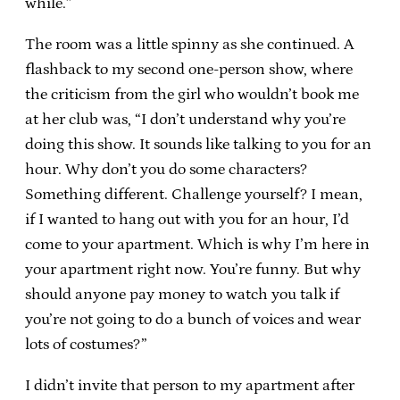
while.”
The room was a little spinny as she continued. A
flashback to my second one-person show, where
the criticism from the girl who wouldn’t book me
at her club was, “I don’t understand why you’re
doing this show. It sounds like talking to you for an
hour. Why don’t you do some characters?
Something different. Challenge yourself? I mean,
if I wanted to hang out with you for an hour, I’d
come to your apartment. Which is why I’m here in
your apartment right now. You’re funny. But why
should anyone pay money to watch you talk if
you’re not going to do a bunch of voices and wear
lots of costumes?”
I didn’t invite that person to my apartment after