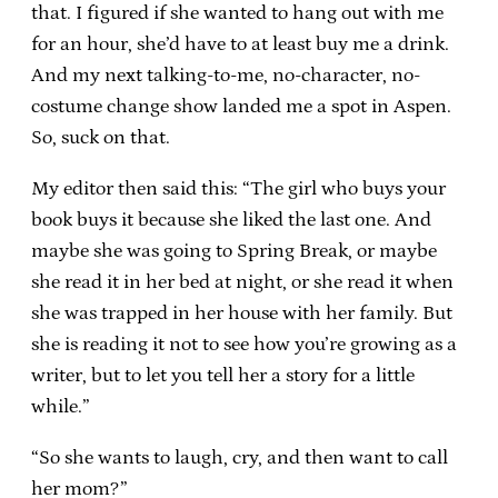
that. I figured if she wanted to hang out with me
for an hour, she’d have to at least buy me a drink.
And my next talking-to-me, no-character, no-
costume change show landed me a spot in Aspen.
So, suck on that.
My editor then said this: “The girl who buys your
book buys it because she liked the last one. And
maybe she was going to Spring Break, or maybe
she read it in her bed at night, or she read it when
she was trapped in her house with her family. But
she is reading it not to see how you’re growing as a
writer, but to let you tell her a story for a little
while.”
“So she wants to laugh, cry, and then want to call
her mom?”