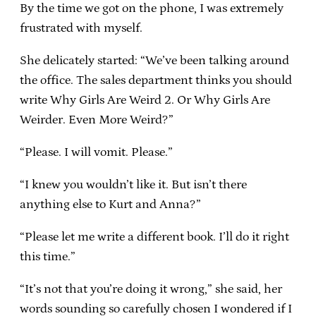
By the time we got on the phone, I was extremely
frustrated with myself.
She delicately started: “We’ve been talking around
the office. The sales department thinks you should
write Why Girls Are Weird 2. Or Why Girls Are
Weirder. Even More Weird?”
“Please. I will vomit. Please.”
“I knew you wouldn’t like it. But isn’t there
anything else to Kurt and Anna?”
“Please let me write a different book. I’ll do it right
this time.”
“It’s not that you’re doing it wrong,” she said, her
words sounding so carefully chosen I wondered if I