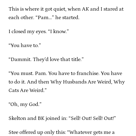
This is where it got quiet, when AK and I stared at
each other. “Pam…” he started.
I closed my eyes. “I know.”
“You have to.”
“Dammit. They’d love that title.”
“You must. Pam. You have to franchise. You have
to do it. And then Why Husbands Are Weird, Why
Cats Are Weird.”
“Oh, my God.”
Skelton and BK joined in: “Sell! Out! Sell! Out!”
Stee offered up only this: “Whatever gets me a