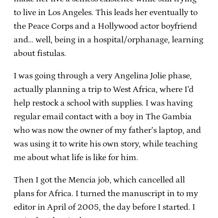
to live in Los Angeles. This leads her eventually to
the Peace Corps and a Hollywood actor boyfriend
and… well, being in a hospital/orphanage, learning
about fistulas.
I was going through a very Angelina Jolie phase,
actually planning a trip to West Africa, where I’d
help restock a school with supplies. I was having
regular email contact with a boy in The Gambia
who was now the owner of my father’s laptop, and
was using it to write his own story, while teaching
me about what life is like for him.
Then I got the Mencia job, which cancelled all
plans for Africa. I turned the manuscript in to my
editor in April of 2005, the day before I started. I