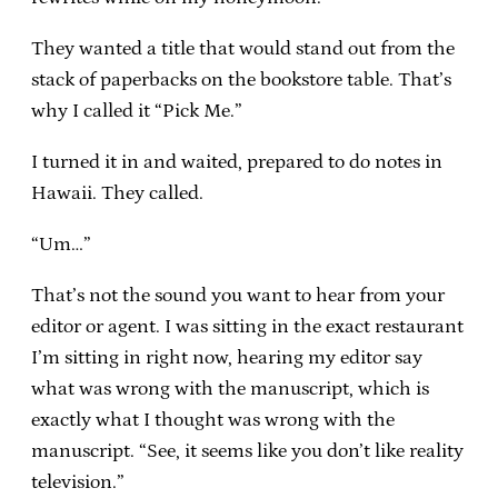
They wanted a title that would stand out from the
stack of paperbacks on the bookstore table. That’s
why I called it “Pick Me.”
I turned it in and waited, prepared to do notes in
Hawaii. They called.
“Um…”
That’s not the sound you want to hear from your
editor or agent. I was sitting in the exact restaurant
I’m sitting in right now, hearing my editor say
what was wrong with the manuscript, which is
exactly what I thought was wrong with the
manuscript. “See, it seems like you don’t like reality
television.”