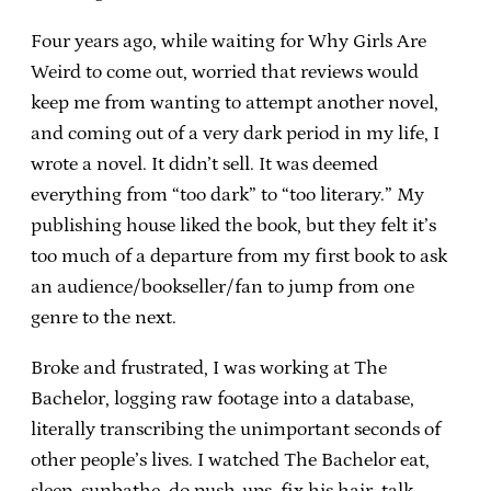
Four years ago, while waiting for Why Girls Are
Weird to come out, worried that reviews would
keep me from wanting to attempt another novel,
and coming out of a very dark period in my life, I
wrote a novel. It didn’t sell. It was deemed
everything from “too dark” to “too literary.” My
publishing house liked the book, but they felt it’s
too much of a departure from my first book to ask
an audience/bookseller/fan to jump from one
genre to the next.
Broke and frustrated, I was working at The
Bachelor, logging raw footage into a database,
literally transcribing the unimportant seconds of
other people’s lives. I watched The Bachelor eat,
sleep, sunbathe, do push-ups, fix his hair, talk