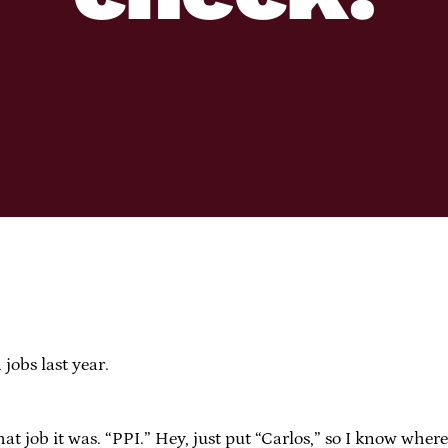
jobs last year.
what job it was. “PPI.” Hey, just put “Carlos,” so I know wher