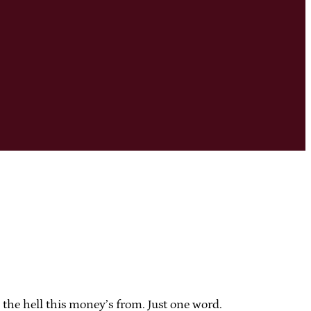
e the hell this money’s from. Just one word.