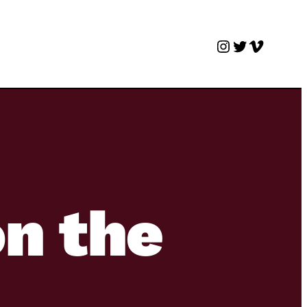
Instagram
Twitter
Vimeo
on the