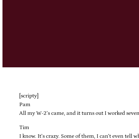
[scripty]
Pam
All my W-2’s came, and it turns out I worked seven 
Tim
I know. It’s crazy. Some of them, I can’t even tell 