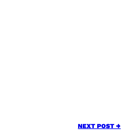
NEXT POST →