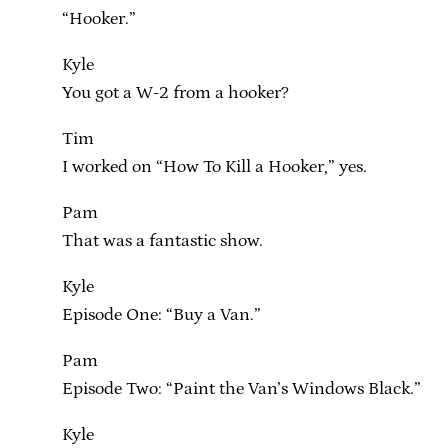
“Hooker.”
Kyle
You got a W-2 from a hooker?
Tim
I worked on “How To Kill a Hooker,” yes.
Pam
That was a fantastic show.
Kyle
Episode One: “Buy a Van.”
Pam
Episode Two: “Paint the Van’s Windows Black.”
Kyle