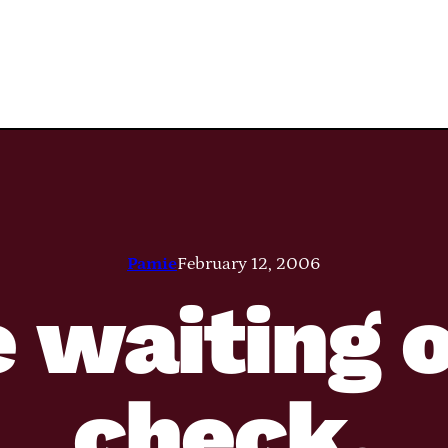
Pamie
February 12, 2006
 waiting 
check.