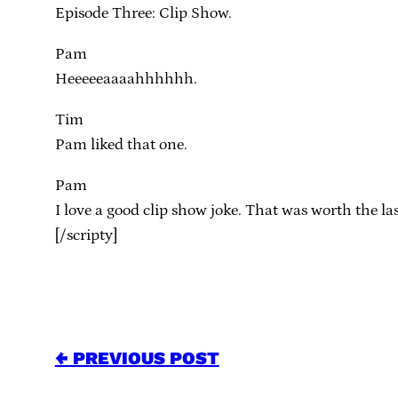
Episode Three: Clip Show.
Pam
Heeeeeaaaahhhhhh.
Tim
Pam liked that one.
Pam
I love a good clip show joke. That was worth the la
[/scripty]
← PREVIOUS POST