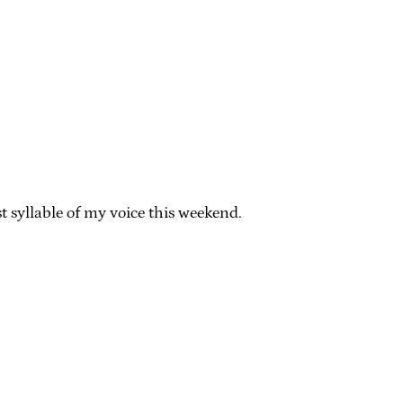
st syllable of my voice this weekend.