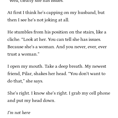
“Well, clearly she has issues.”
At first I think he’s capping on my husband, but
then I see he’s not joking at all.
He stumbles from his position on the stairs, like a
cliche. “Look at her. You can tell she has issues.
Because she’s a woman. And you never, ever, ever
trust a woman.”
I open my mouth. Take a deep breath. My newest
friend, Pilar, shakes her head. “You don’t want to
do that,” she says.
She’s right. I know she’s right. I grab my cell phone
and put my head down.
I’m not here