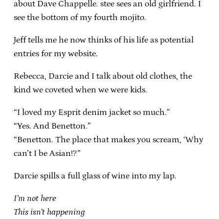
about Dave Chappelle. stee sees an old girlfriend. I
see the bottom of my fourth mojito.
Jeff tells me he now thinks of his life as potential
entries for my website.
Rebecca, Darcie and I talk about old clothes, the
kind we coveted when we were kids.
“I loved my Esprit denim jacket so much.”
“Yes. And Benetton.”
“Benetton. The place that makes you scream, ‘Why
can’t I be Asian!?”
Darcie spills a full glass of wine into my lap.
I’m not here
This isn’t happening