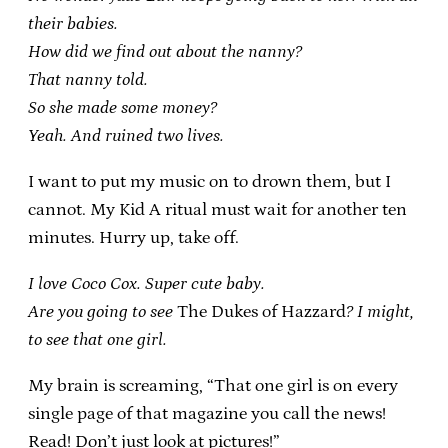
their babies.
How did we find out about the nanny?
That nanny told.
So she made some money?
Yeah. And ruined two lives.
I want to put my music on to drown them, but I
cannot. My Kid A ritual must wait for another ten
minutes. Hurry up, take off.
I love Coco Cox. Super cute baby.
Are you going to see
The Dukes of Hazzard
? I might,
to see that one girl.
My brain is screaming, “That one girl is on every
single page of that magazine you call the news!
Read! Don’t just look at pictures!”