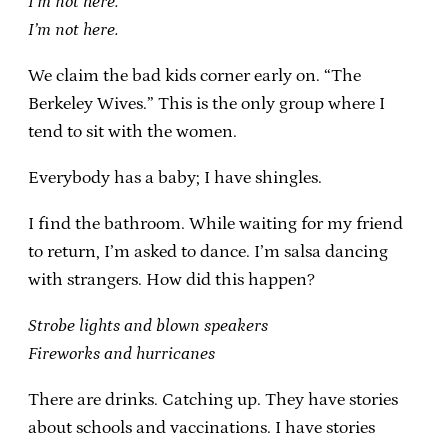
I’m not here.
I’m not here.
We claim the bad kids corner early on. “The
Berkeley Wives.” This is the only group where I
tend to sit with the women.
Everybody has a baby; I have shingles.
I find the bathroom. While waiting for my friend
to return, I’m asked to dance. I’m salsa dancing
with strangers. How did this happen?
Strobe lights and blown speakers
Fireworks and hurricanes
There are drinks. Catching up. They have stories
about schools and vaccinations. I have stories