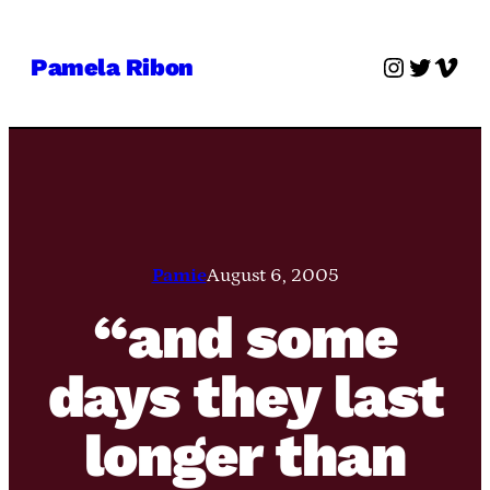
Skip
to
Instagra
Twitter
Vime
Pamela Ribon
content
Pamie
August 6, 2005
“and some
days they last
longer than