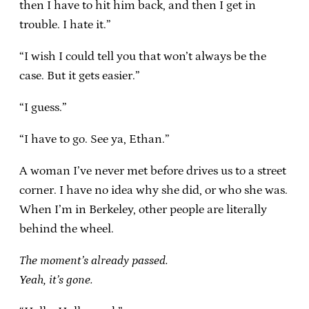
then I have to hit him back, and then I get in
trouble. I hate it.”
“I wish I could tell you that won’t always be the
case. But it gets easier.”
“I guess.”
“I have to go. See ya, Ethan.”
A woman I’ve never met before drives us to a street
corner. I have no idea why she did, or who she was.
When I’m in Berkeley, other people are literally
behind the wheel.
The moment’s already passed.
Yeah, it’s gone.