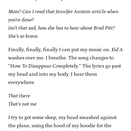
Mom? Can I read that Jennifer Aniston article when
you’re done?
Isn’t that sad, how she has to hear about Brad Pitt?
She’s so brave.
Finally, finally, finally I can put my music on.
Kid A
washes over me. I breathe. The song changes to
“How To Disappear Completely.” The lyrics go past
my head and into my body. I hear them
everywhere.
That there
That’s not me
I try to get some sleep, my head smashed against
the plane, using the hood of my hoodie for the