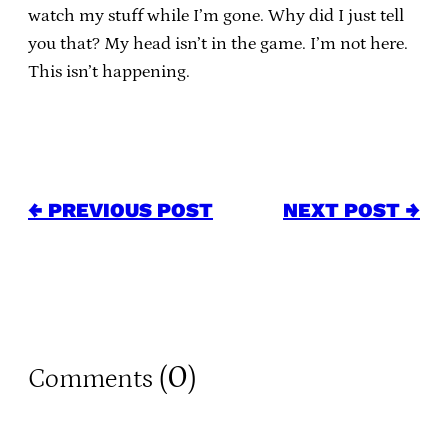
watch my stuff while I’m gone. Why did I just tell
you that? My head isn’t in the game. I’m not here.
This isn’t happening.
← PREVIOUS POST
NEXT POST →
0
Comments (
)