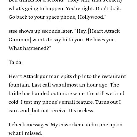
what’s going to happen. You’re right. Don’t do it.
Go back to your space phone, Hollywood.”
stee shows up seconds later. “Hey, [Heart Attack
Gunman] wants to say hi to you. He loves you.
What happened?”
Ta da.
Heart Attack gunman spits dip into the restaurant
fountain. Last call was almost an hour ago. The
bride has handed out more wine. I’m still wet and
cold. I test my phone’s email feature. Turns out I
can send, but not receive. It’s useless.
I check messages. My coworker catches me up on
what I missed.