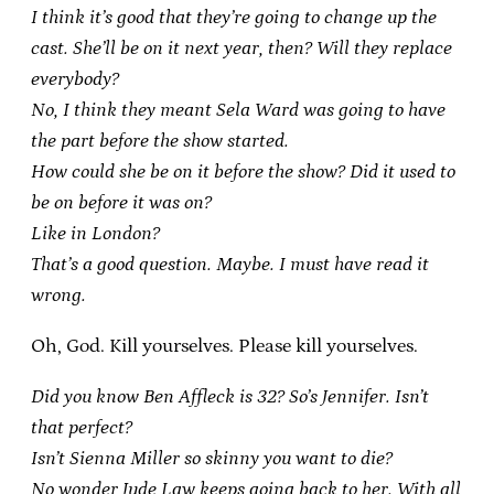
I think it’s good that they’re going to change up the
cast. She’ll be on it next year, then? Will they replace
everybody?
No, I think they meant Sela Ward was going to have
the part before the show started.
How could she be on it before the show? Did it used to
be on before it was on?
Like in London?
That’s a good question. Maybe. I must have read it
wrong.
Oh, God. Kill yourselves. Please kill yourselves.
Did you know Ben Affleck is 32? So’s Jennifer. Isn’t
that perfect?
Isn’t Sienna Miller so skinny you want to die?
No wonder Jude Law keeps going back to her. With all