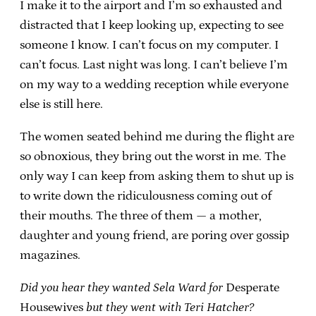
I make it to the airport and I’m so exhausted and
distracted that I keep looking up, expecting to see
someone I know. I can’t focus on my computer. I
can’t focus. Last night was long. I can’t believe I’m
on my way to a wedding reception while everyone
else is still here.
The women seated behind me during the flight are
so obnoxious, they bring out the worst in me. The
only way I can keep from asking them to shut up is
to write down the ridiculousness coming out of
their mouths. The three of them — a mother,
daughter and young friend, are poring over gossip
magazines.
Did you hear they wanted Sela Ward for
Desperate
Housewives
but they went with Teri Hatcher?