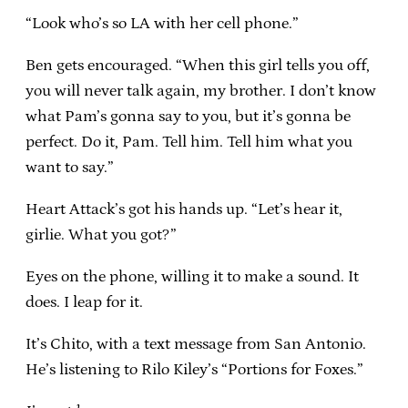
“Look who’s so LA with her cell phone.”
Ben gets encouraged. “When this girl tells you off,
you will never talk again, my brother. I don’t know
what Pam’s gonna say to you, but it’s gonna be
perfect. Do it, Pam. Tell him. Tell him what you
want to say.”
Heart Attack’s got his hands up. “Let’s hear it,
girlie. What you got?”
Eyes on the phone, willing it to make a sound. It
does. I leap for it.
It’s Chito, with a text message from San Antonio.
He’s listening to Rilo Kiley’s “Portions for Foxes.”