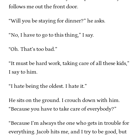
follows me out the front door.
“Will you be staying for dinner?” he asks.
“No, I have to go to this thing,” I say.
“Oh. That’s too bad.”
“It must be hard work, taking care of all these kids,”
I say to him.
“I hate being the oldest. I hate it.”
He sits on the ground. I crouch down with him.
“Because you have to take care of everybody?”
“Because I’m always the one who gets in trouble for
everything. Jacob hits me, and I try to be good, but