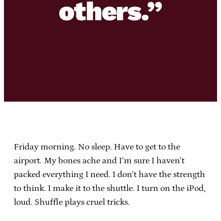
others.”
Friday morning. No sleep. Have to get to the
airport. My bones ache and I’m sure I haven’t
packed everything I need. I don’t have the strength
to think. I make it to the shuttle. I turn on the iPod,
loud. Shuffle plays cruel tricks.