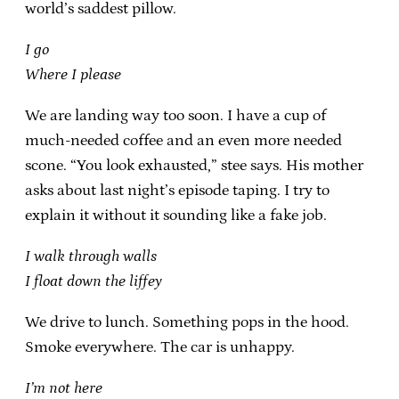
world’s saddest pillow.
I go
Where I please
We are landing way too soon. I have a cup of
much-needed coffee and an even more needed
scone. “You look exhausted,” stee says. His mother
asks about last night’s episode taping. I try to
explain it without it sounding like a fake job.
I walk through walls
I float down the liffey
We drive to lunch. Something pops in the hood.
Smoke everywhere. The car is unhappy.
I’m not here