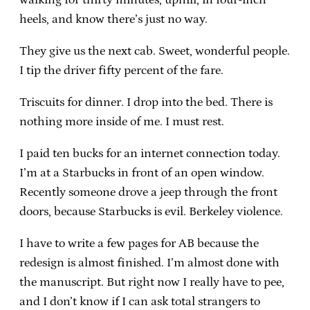
heels, and know there’s just no way.
They give us the next cab. Sweet, wonderful people.
I tip the driver fifty percent of the fare.
Triscuits for dinner. I drop into the bed. There is
nothing more inside of me. I must rest.
I paid ten bucks for an internet connection today.
I’m at a Starbucks in front of an open window.
Recently someone drove a jeep through the front
doors, because Starbucks is evil. Berkeley violence.
I have to write a few pages for AB because the
redesign is almost finished. I’m almost done with
the manuscript. But right now I really have to pee,
and I don’t know if I can ask total strangers to