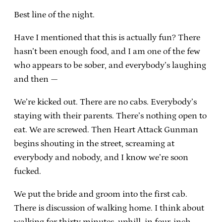
Best line of the night.
Have I mentioned that this is actually fun? There
hasn’t been enough food, and I am one of the few
who appears to be sober, and everybody’s laughing
and then —
We’re kicked out. There are no cabs. Everybody’s
staying with their parents. There’s nothing open to
eat. We are screwed. Then Heart Attack Gunman
begins shouting in the street, screaming at
everybody and nobody, and I know we’re soon
fucked.
We put the bride and groom into the first cab.
There is discussion of walking home. I think about
walking for thirty minutes, uphill, in four-inch