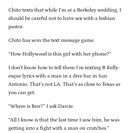
Chito texts that while I’m at a Berkeley wedding, I
should be careful not to have sex with a lesbian
pastor.
Chito has won the text message game.
“How Hollywood is this girl with her phone?”
I don’t know how to tell them I’m texting R Kelly-
esque lyrics with a man in a dive bar in San
Antonio. That’s not LA. That’s as close to Texas as
you can get.
“Where is Ben?” I ask Darcie.
“All I know is that the last time I saw him, he was
getting into a fight with a man on crutches.”