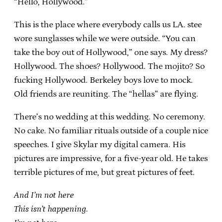
“Hello, Hollywood.”
This is the place where everybody calls us LA. stee
wore sunglasses while we were outside. “You can
take the boy out of Hollywood,” one says. My dress?
Hollywood. The shoes? Hollywood. The mojito? So
fucking Hollywood. Berkeley boys love to mock.
Old friends are reuniting. The “hellas” are flying.
There’s no wedding at this wedding. No ceremony.
No cake. No familiar rituals outside of a couple nice
speeches. I give Skylar my digital camera. His
pictures are impressive, for a five-year old. He takes
terrible pictures of me, but great pictures of feet.
And I’m not here
This isn’t happening.