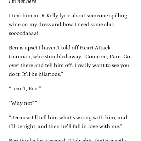
I’m not here
I text him an R Kelly lyric about someone spilling
wine on my dress and how I need some club
soooodaaaa!
Ben is upset I haven’t told off Heart Attack
Gunman, who stumbled away. “Come on, Pam. Go
over there and tell him off. I really want to see you
do it. It’ll be hilarious.”
“I can’t, Ben.”
“Why not?”
“Because I’ll tell him what’s wrong with him, and
I’ll be right, and then he’ll fall in love with me.”
Ben thinks for a second. “Holy shit, that’s exactly