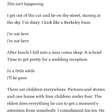
This isn’t happening
I get out of the car and lie on the street, staring at
the sky. I’m dizzy. I look like a Berkeley bum.
I’m not here
I’m not here
After lunch I fall into a near coma sleep. It is brief.
Time to get pretty for a wedding reception.
In a little while
I’ll be gone
There are children everywhere. Pictures and stories
and one house with four children under four. The
eldest does everything he can to get a moment’s
attention from somebody. I compliment his toy. He