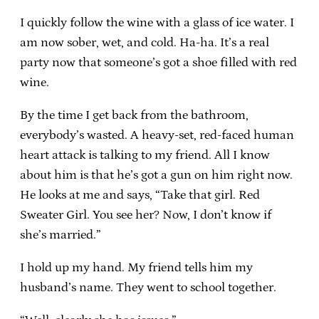
I quickly follow the wine with a glass of ice water. I
am now sober, wet, and cold. Ha-ha. It’s a real
party now that someone’s got a shoe filled with red
wine.
By the time I get back from the bathroom,
everybody’s wasted. A heavy-set, red-faced human
heart attack is talking to my friend. All I know
about him is that he’s got a gun on him right now.
He looks at me and says, “Take that girl. Red
Sweater Girl. You see her? Now, I don’t know if
she’s married.”
I hold up my hand. My friend tells him my
husband’s name. They went to school together.