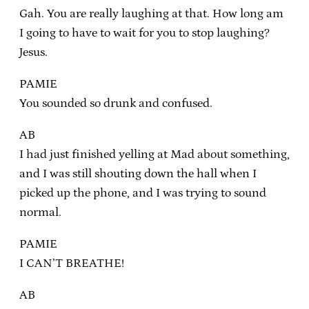
Gah. You are really laughing at that. How long am
I going to have to wait for you to stop laughing?
Jesus.
PAMIE
You sounded so drunk and confused.
AB
I had just finished yelling at Mad about something,
and I was still shouting down the hall when I
picked up the phone, and I was trying to sound
normal.
PAMIE
I CAN’T BREATHE!
AB