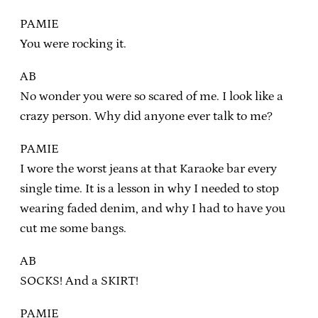
PAMIE
You were rocking it.
AB
No wonder you were so scared of me. I look like a
crazy person. Why did anyone ever talk to me?
PAMIE
I wore the worst jeans at that Karaoke bar every
single time. It is a lesson in why I needed to stop
wearing faded denim, and why I had to have you
cut me some bangs.
AB
SOCKS! And a SKIRT!
PAMIE