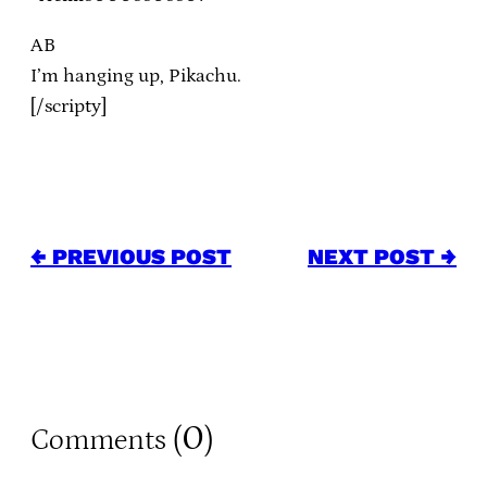
AB
I’m hanging up, Pikachu.
[/scripty]
← PREVIOUS POST
NEXT POST →
0
Comments (
)