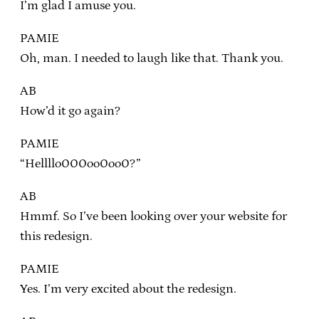
I’m glad I amuse you.
PAMIE
Oh, man. I needed to laugh like that. Thank you.
AB
How’d it go again?
PAMIE
“Hellllo000oo0oo0?”
AB
Hmmf. So I’ve been looking over your website for
this redesign.
PAMIE
Yes. I’m very excited about the redesign.