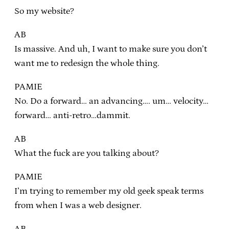
So my website?
AB
Is massive. And uh, I want to make sure you don’t
want me to redesign the whole thing.
PAMIE
No. Do a forward… an advancing…. um… velocity…
forward… anti-retro…dammit.
AB
What the fuck are you talking about?
PAMIE
I’m trying to remember my old geek speak terms
from when I was a web designer.
AB