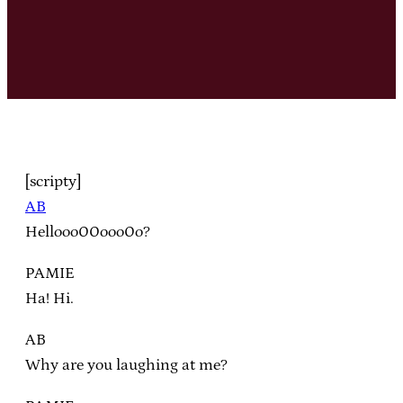
[scripty]
AB
Hellooo00ooo0o?
PAMIE
Ha! Hi.
AB
Why are you laughing at me?