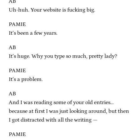
AB
Uh-huh. Your website is fucking big.
PAMIE
It’s been a few years.
AB
It’s huge. Why you type so much, pretty lady?
PAMIE
It’s a problem.
AB
And I was reading some of your old entries…
because at first I was just looking around, but then
I got distracted with all the writing —
PAMIE