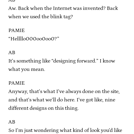
Aw. Back when the Internet was invented? Back
when we used the blink tag?
PAMIE
“Hellllo000oo0oo0?”
AB
It’s something like “designing forward.” I know
what you mean.
PAMIE
Anyway, that’s what I’ve always done on the site,
and that’s what we’ll do here. I’ve got like, nine
different designs on this thing.
AB
So I’m just wondering what kind of look you’d like