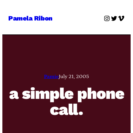
Skip
to
Instagra
Twitter
Vime
Pamela Ribon
content
Pamie
July 21, 2005
a simple phone
call.