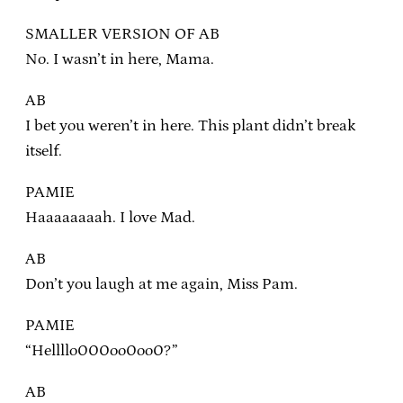
SMALLER VERSION OF AB
No. I wasn’t in here, Mama.
AB
I bet you weren’t in here. This plant didn’t break
itself.
PAMIE
Haaaaaaaah. I love Mad.
AB
Don’t you laugh at me again, Miss Pam.
PAMIE
“Hellllo000oo0oo0?”
AB