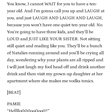
You know, I cannot WAIT for you to have a ten-
year old. And I’m gonna call you up and LAUGH at
you, and just LAUGH AND LAUGH AND LAUGH,
because you won’t have one quiet ten-year old. No.
You’re going to have three kids, and they’ll be
LOUD and JUST LIKE YOUR SISTER. Not sitting
still quiet and reading like you. They’ll be a bunch
of Natalies running around and you’ll be crying all
day, wondering why your plants are all ripped and
I will just laugh my fool head off and drink another
drink and then visit my grown-up daughter at her
apartment where she makes me vodka tonics.
[BEAT]
PAMIE
“Hellllo000oo0oo0?”