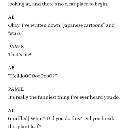
looking at, and there’s no clear place to begin.
AB
Okay. I’ve written down “Japanese cartoons” and
“stars.”
PAMIE
That’s me!
AB
“Hellllo000oo0oo0?”
PAMIE
It’s really the funniest thing I’ve ever heard you do.
AB
(muffled) What? Did you do this? Did you break
this plant leaf?