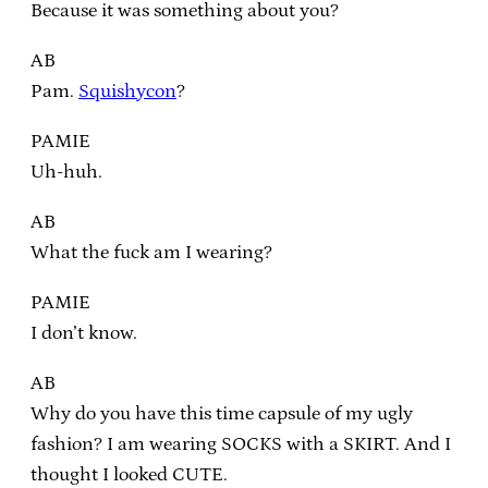
Because it was something about you?
AB
Pam.
Squishycon
?
PAMIE
Uh-huh.
AB
What the fuck am I wearing?
PAMIE
I don’t know.
AB
Why do you have this time capsule of my ugly
fashion? I am wearing SOCKS with a SKIRT. And I
thought I looked CUTE.