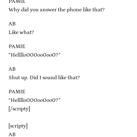
PAMIE
Why did you answer the phone like that?
AB
Like what?
PAMIE
“Hellllo000oo0oo0?”
AB
Shut up. Did I sound like that?
PAMIE
“Hellllo000oo0oo0?”
[/scripty]
[scripty]
AB