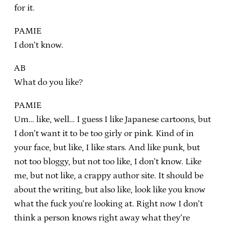
for it.
PAMIE
I don’t know.
AB
What do you like?
PAMIE
Um… like, well… I guess I like Japanese cartoons, but
I don’t want it to be too girly or pink. Kind of in
your face, but like, I like stars. And like punk, but
not too bloggy, but not too like, I don’t know. Like
me, but not like, a crappy author site. It should be
about the writing, but also like, look like you know
what the fuck you’re looking at. Right now I don’t
think a person knows right away what they’re