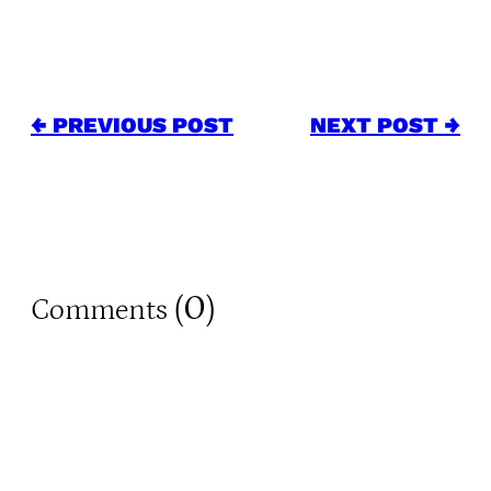
← PREVIOUS POST
NEXT POST →
0
Comments (
)