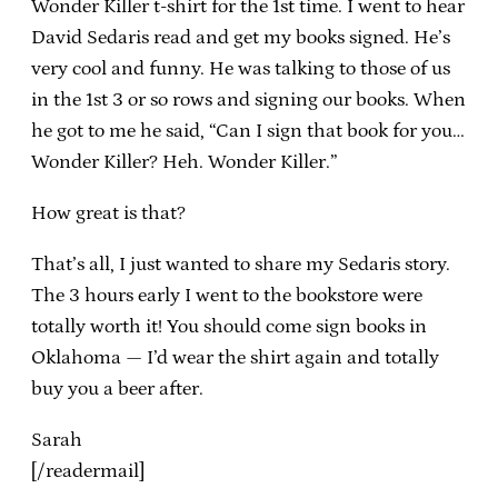
Wonder Killer t-shirt for the 1st time. I went to hear
David Sedaris read and get my books signed. He’s
very cool and funny. He was talking to those of us
in the 1st 3 or so rows and signing our books. When
he got to me he said, “Can I sign that book for you…
Wonder Killer? Heh. Wonder Killer.”
How great is that?
That’s all, I just wanted to share my Sedaris story.
The 3 hours early I went to the bookstore were
totally worth it! You should come sign books in
Oklahoma — I’d wear the shirt again and totally
buy you a beer after.
Sarah
[/readermail]