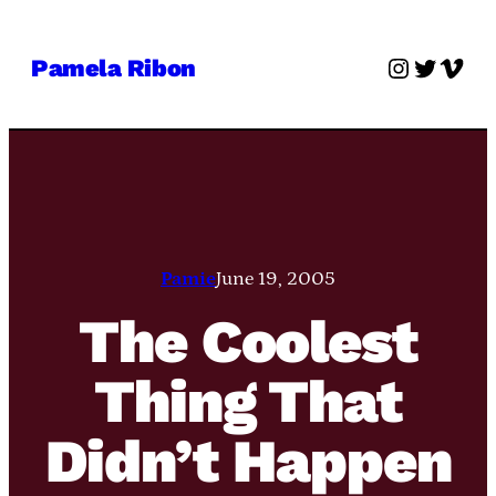
Skip
to
Instagra
Twitter
Vime
Pamela Ribon
content
Pamie
June 19, 2005
The Coolest
Thing That
Didn’t Happen