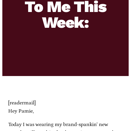
To Me This
Week:
[readermail]
Hey Pamie,
Today I was wearing my brand-spankin’ new